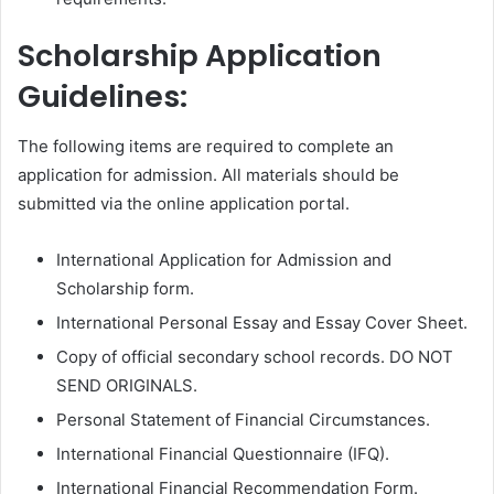
Scholarship Application
Guidelines:
The following items are required to complete an
application for admission. All materials should be
submitted via the online application portal.
International Application for Admission and
Scholarship form.
International Personal Essay and Essay Cover Sheet.
Copy of official secondary school records. DO NOT
SEND ORIGINALS.
Personal Statement of Financial Circumstances.
International Financial Questionnaire (IFQ).
International Financial Recommendation Form.