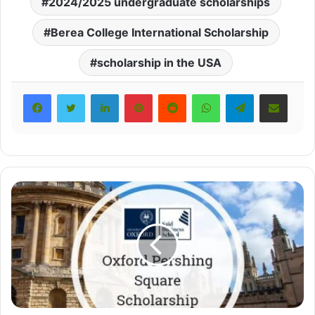
2024/2025 undergraduate scholarships
Berea College International Scholarship
scholarship in the USA
LinkedIn
Pinterest
Reddit
WhatsApp
Telegram
Share via Email