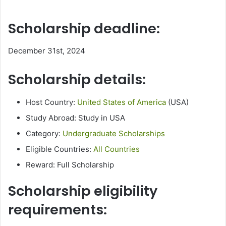
Scholarship deadline:
December 31st, 2024
Scholarship details:
Host Country:
United States of America
(USA)
Study Abroad: Study in USA
Category:
Undergraduate Scholarships
Eligible Countries:
All Countries
Reward: Full Scholarship
Scholarship eligibility
requirements: