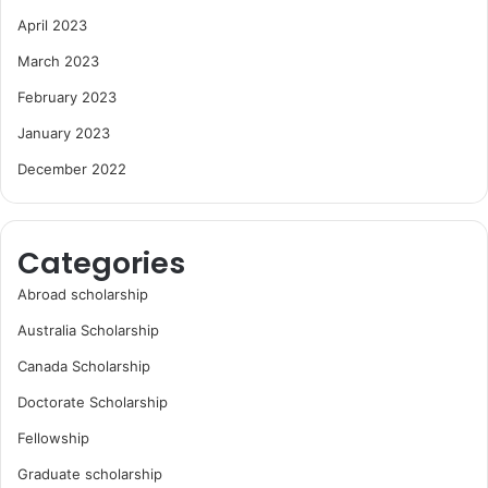
April 2023
March 2023
February 2023
January 2023
December 2022
Categories
Abroad scholarship
Australia Scholarship
Canada Scholarship
Doctorate Scholarship
Fellowship
Graduate scholarship