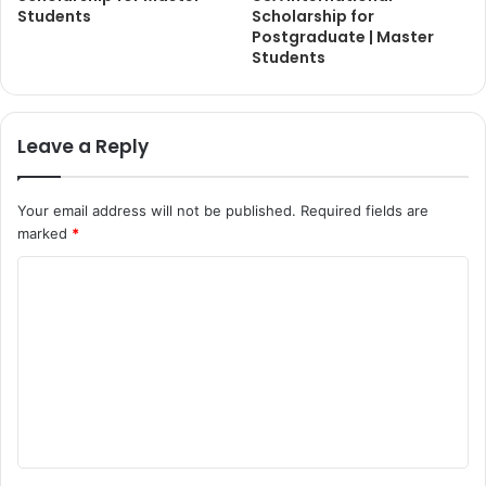
Students
Scholarship for
Postgraduate | Master
Students
Leave a Reply
Your email address will not be published.
Required fields are
marked
*
C
o
m
m
e
n
t