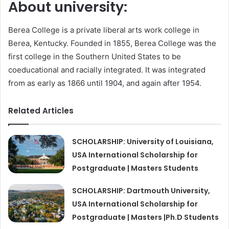
About university:
Berea College is a private liberal arts work college in
Berea, Kentucky. Founded in 1855, Berea College was the
first college in the Southern United States to be
coeducational and racially integrated. It was integrated
from as early as 1866 until 1904, and again after 1954.
Related Articles
SCHOLARSHIP: University of Louisiana,
USA International Scholarship for
Postgraduate | Masters Students
SCHOLARSHIP: Dartmouth University,
USA International Scholarship for
Postgraduate | Masters |Ph.D Students