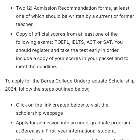
Two (2) Admission Recommendation forms, at least
one of which should be written by a current or former
teacher.
Copy of official scores from at least one of the
following exams: TOEFL, IELTS, ACT or SAT. You
should register and take the test early in order
include a copy of your scores in your packet and to
meet the deadline.
To apply for the Berea College Undergraduate Scholarship
2024, follow the steps outlined below;
Click on the link created below to visit the
scholarship webpage
Apply for admission into an undergraduate program
at Berea as a First-year international student.