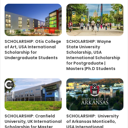
SCHOLARSHIP: Otis College
SCHOLARSHIP: Wayne
of Art, USA International
State University
Scholarship for
Scholarship, USA
Undergraduate Students
International Scholarship
for Postgraduate |
Masters |Ph.D Students
SCHOLARSHIP: Cranfield
SCHOLARSHIP: University
University, UK International
of Arkansas Monticello,
Scholarship for Master
USA International