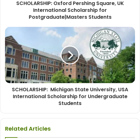
SCHOLARSHIP: Oxford Pershing Square, UK
International Scholarship for
Postgraduate|Masters Students
SCHOLARSHIP: Michigan State University, USA
International Scholarship for Undergraduate
Students
Related Articles