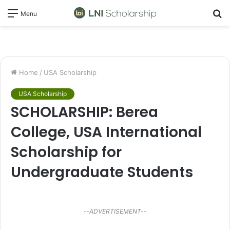
S
Menu
fo
Home
/
USA Scholarship
USA Scholarship
SCHOLARSHIP: Berea
College, USA International
Scholarship for
Undergraduate Students
--ADVERTISEMENT--