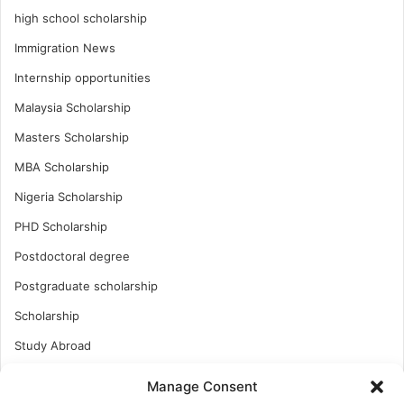
high school scholarship
Immigration News
Internship opportunities
Malaysia Scholarship
Masters Scholarship
MBA Scholarship
Nigeria Scholarship
PHD Scholarship
Postdoctoral degree
Postgraduate scholarship
Scholarship
Study Abroad
Study Abroad
Manage Consent