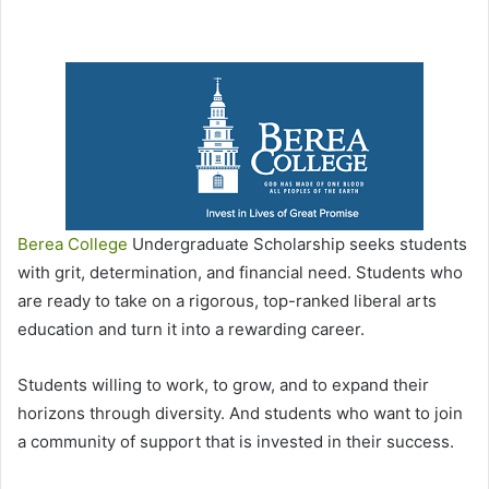
Berea College
Undergraduate Scholarship seeks students
with grit, determination, and financial need. Students who
are ready to take on a rigorous, top-ranked liberal arts
education and turn it into a rewarding career.
Students willing to work, to grow, and to expand their
horizons through diversity. And students who want to join
a community of support that is invested in their success.