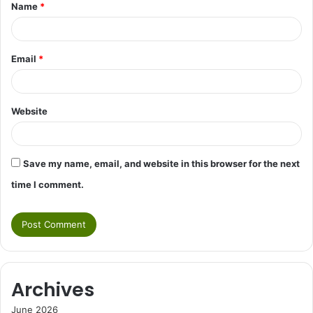
Name
*
*
Email
*
Website
Save my name, email, and website in this browser for the next
time I comment.
Archives
June 2026