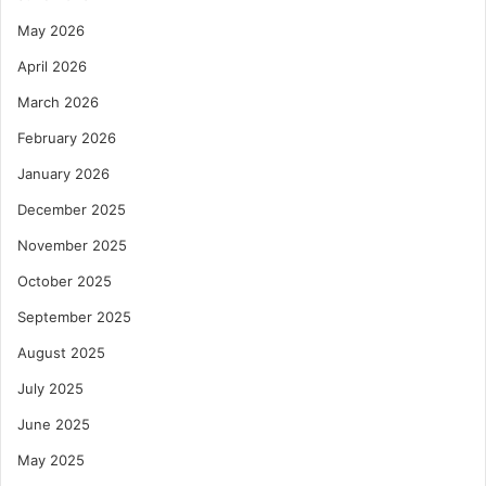
May 2026
April 2026
March 2026
February 2026
January 2026
December 2025
November 2025
October 2025
September 2025
August 2025
July 2025
June 2025
May 2025