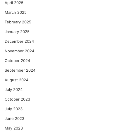
April 2025
March 2025
February 2025
January 2025
December 2024
November 2024
October 2024
September 2024
August 2024
July 2024
October 2023
July 2023
June 2023
May 2023