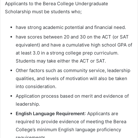
Applicants to the Berea College Undergraduate
Scholarship must be students who;
have strong academic potential and financial need.
have scores between 20 and 30 on the ACT (or SAT
equivalent) and have a cumulative high school GPA of
at least 3.0 in a strong college prep curriculum.
Students may take either the ACT or SAT.
Other factors such as community service, leadership
qualities, and levels of motivation will also be taken
into consideration.
Application process based on merit and evidence of
leadership.
English Language Requirement
: Applicants are
required to provide evidence of meeting the Berea
College’s minimum English language proficiency
requirements.