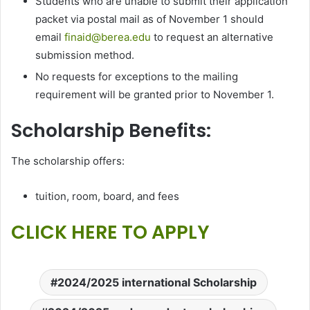
Students who are unable to submit their application
packet via postal mail as of November 1 should
email
finaid@berea.edu
to request an alternative
submission method.
No requests for exceptions to the mailing
requirement will be granted prior to November 1.
Scholarship Benefits:
The scholarship offers:
tuition, room, board, and fees
CLICK HERE TO APPLY
2024/2025 international Scholarship