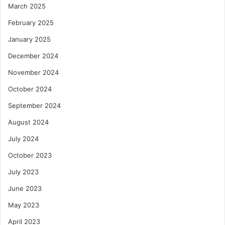
March 2025
February 2025
January 2025
December 2024
November 2024
October 2024
September 2024
August 2024
July 2024
October 2023
July 2023
June 2023
May 2023
April 2023