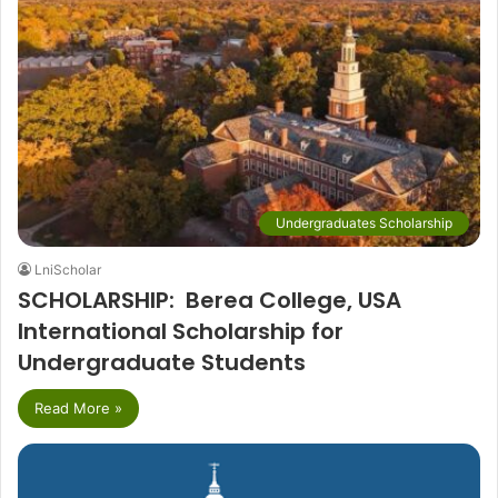
Undergraduates Scholarship
LniScholar
SCHOLARSHIP: Berea College, USA
International Scholarship for
Undergraduate Students
Read More »