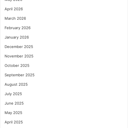
April 2026
March 2026
February 2026
January 2026
December 2025
November 2025
October 2025
September 2025
August 2025
July 2025
June 2025
May 2025
April 2025