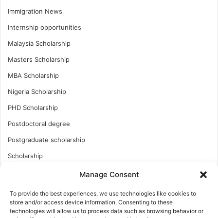
Immigration News
Internship opportunities
Malaysia Scholarship
Masters Scholarship
MBA Scholarship
Nigeria Scholarship
PHD Scholarship
Postdoctoral degree
Postgraduate scholarship
Scholarship
Study Abroad
Manage Consent
Study Abroad
To provide the best experiences, we use technologies like cookies to
store and/or access device information. Consenting to these
Turkish Scholarship
technologies will allow us to process data such as browsing behavior or