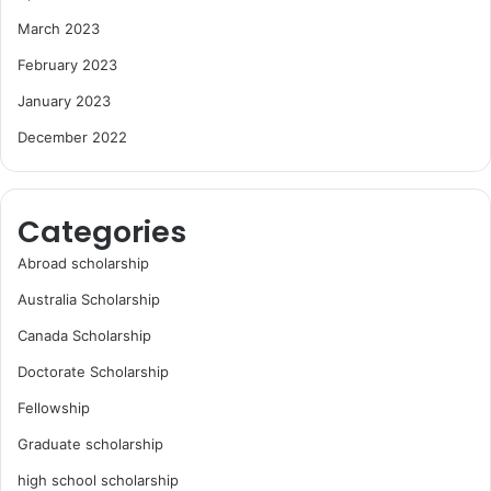
March 2023
February 2023
January 2023
December 2022
Categories
Abroad scholarship
Australia Scholarship
Canada Scholarship
Doctorate Scholarship
Fellowship
Graduate scholarship
high school scholarship