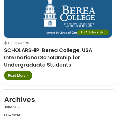
USA Scholarship
LniScholar
0
SCHOLARSHIP: Berea College, USA
International Scholarship for
Undergraduate Students
Read More »
Archives
June 2026
May 2026