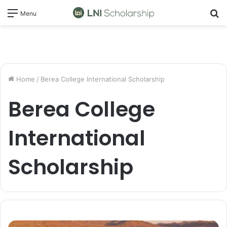
S
Menu
fo
Home
/
Berea College International Scholarship
Berea College
International
Scholarship