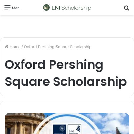
S
Menu
fo
Home
/
Oxford Pershing Square Scholarship
Oxford Pershing
Square Scholarship