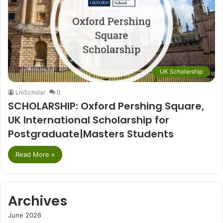
UK Scholarship
LniScholar
0
SCHOLARSHIP: Oxford Pershing Square,
UK International Scholarship for
Postgraduate|Masters Students
Read More »
Archives
June 2026