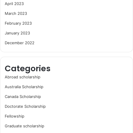
April 2023
March 2023
February 2023
January 2023
December 2022
Categories
Abroad scholarship
Australia Scholarship
Canada Scholarship
Doctorate Scholarship
Fellowship
Graduate scholarship