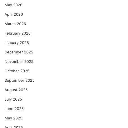
May 2026
April 2026
March 2026
February 2026
January 2026
December 2025
November 2025
October 2025
September 2025
August 2025
July 2025
June 2025
May 2025
April 2025