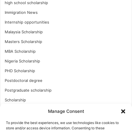
high school scholarship
Immigration News
Internship opportunities
Malaysia Scholarship
Masters Scholarship
MBA Scholarship
Nigeria Scholarship
PHD Scholarship
Postdoctoral degree
Postgraduate scholarship
Scholarship
Study Abroad
Manage Consent
Study Abroad
To provide the best experiences, we use technologies like cookies to
store and/or access device information. Consenting to these
Turkish Scholarship