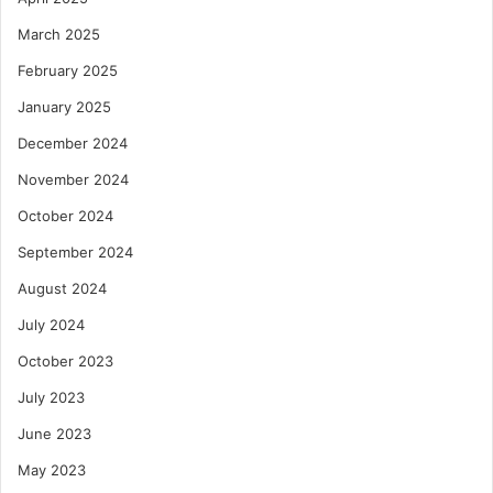
March 2025
February 2025
January 2025
December 2024
November 2024
October 2024
September 2024
August 2024
July 2024
October 2023
July 2023
June 2023
May 2023