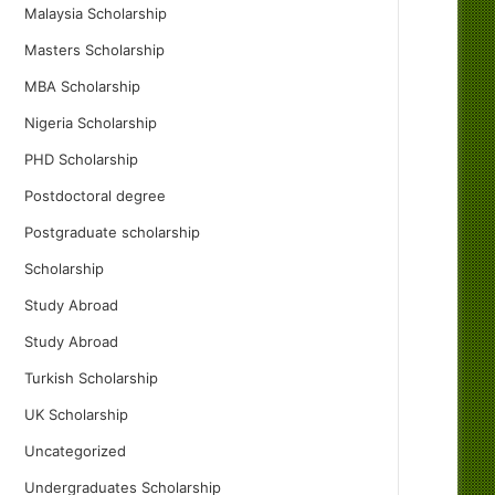
Malaysia Scholarship
Masters Scholarship
MBA Scholarship
Nigeria Scholarship
PHD Scholarship
Postdoctoral degree
Postgraduate scholarship
Scholarship
Study Abroad
Study Abroad
Turkish Scholarship
UK Scholarship
Uncategorized
Undergraduates Scholarship