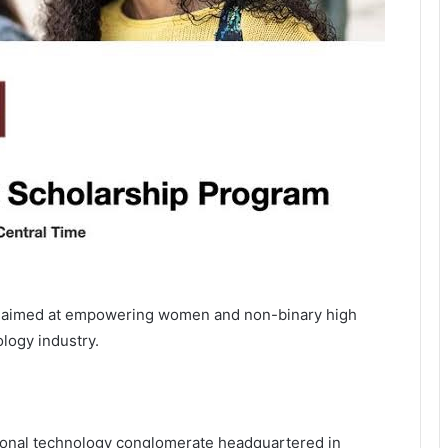
s aimed at empowering women and non-binary high
ology industry.
tional technology conglomerate headquartered in