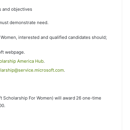
s and objectives
s must demonstrate need.
r Women, interested and qualified candidates should;
soft webpage.
olarship America Hub
.
arship@service.microsoft.com
.
t Scholarship For Women) will award 26 one-time
000.