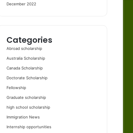
December 2022
Categories
Abroad scholarship
Australia Scholarship
Canada Scholarship
Doctorate Scholarship
Fellowship
Graduate scholarship
high school scholarship
Immigration News
Internship opportunities