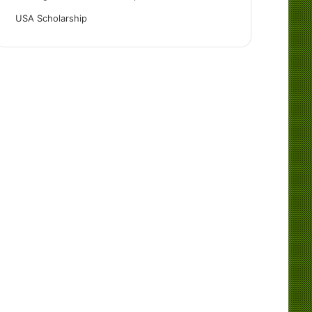
USA Scholarship