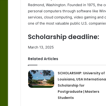
Redmond, Washington. Founded in 1975, the com
personal computers through software like Win
services, cloud computing, video gaming and ot
one of the most valuable public U.S. companies
Scholarship deadline:
March 13, 2025
Related Articles
SCHOLARSHIP: University of
Louisiana, USA Internationa
Scholarship for
Postgraduate | Masters
Students