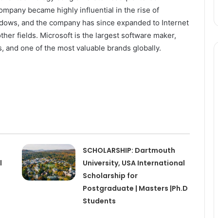
pany became highly influential in the rise of
dows, and the company has since expanded to Internet
her fields. Microsoft is the largest software maker,
, and one of the most valuable brands globally.
SCHOLARSHIP: Dartmouth
l
University, USA International
Scholarship for
Postgraduate | Masters |Ph.D
Students