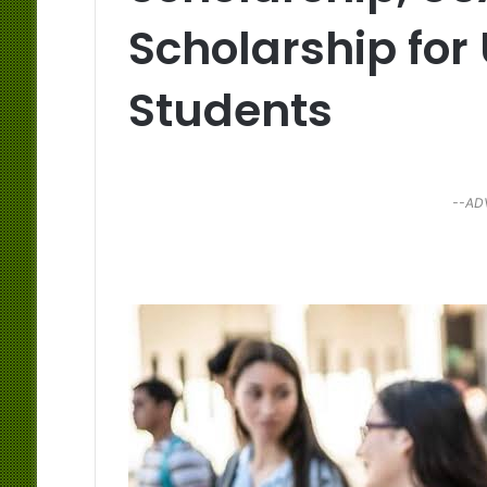
Scholarship fo
Students
--AD