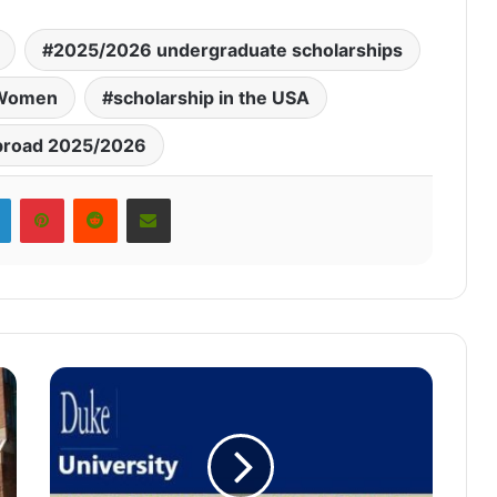
2025/2026 undergraduate scholarships
r Women
scholarship in the USA
broad 2025/2026
LinkedIn
Pinterest
Reddit
Share via Email