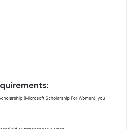
requirements:
Scholarship (Microsoft Scholarship For Women), you