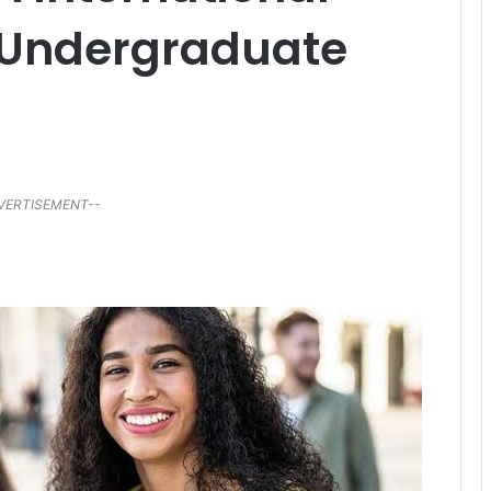
r Undergraduate
VERTISEMENT--