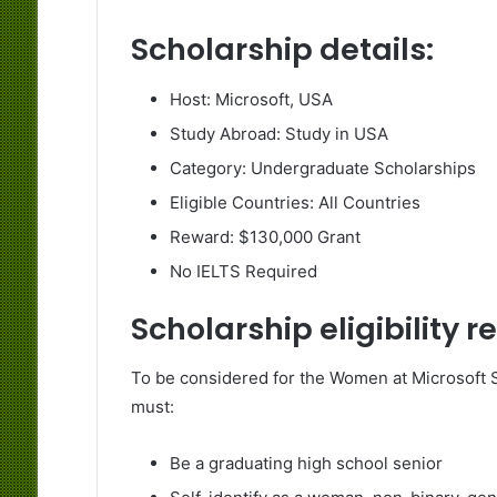
Scholarship details:
Host: Microsoft, USA
Study Abroad: Study in USA
Category: Undergraduate Scholarships
Eligible Countries: All Countries
Reward: $130,000 Grant
No IELTS Required
Scholarship eligibility 
To be considered for the Women at Microsoft 
must:
Be a graduating high school senior