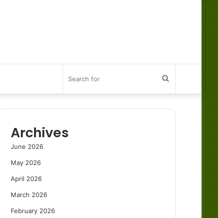
Search
for
Archives
June 2026
May 2026
April 2026
March 2026
February 2026