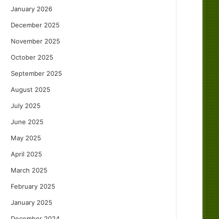
January 2026
December 2025
November 2025
October 2025
September 2025
August 2025
July 2025
June 2025
May 2025
April 2025
March 2025
February 2025
January 2025
December 2024