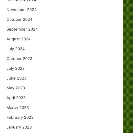
November 2024
October 2024
September 2024
August 2024
July 2024
October 2023
July 2023
June 2023
May 2023
April 2023
March 2023
February 2023
January 2023