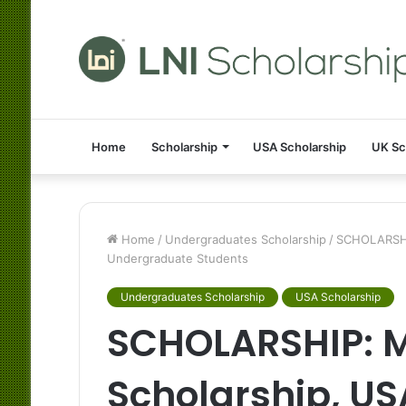
Home
Scholarship
USA Scholarship
UK Sc
Home
/
Undergraduates Scholarship
/
SCHOLARSHIP
Undergraduate Students
Undergraduates Scholarship
USA Scholarship
SCHOLARSHIP: M
Scholarship, US