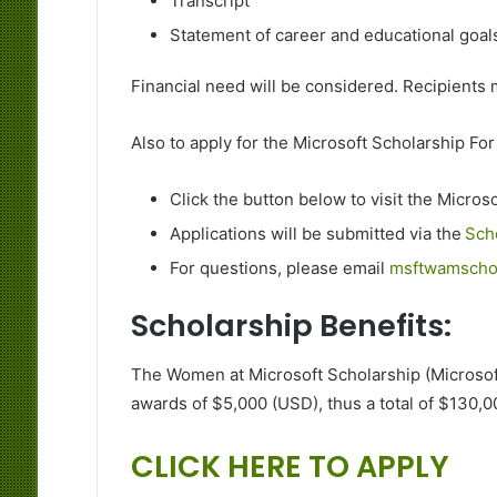
Transcript
Statement of career and educational goal
Financial need will be considered. Recipient
Also to apply for the Microsoft Scholarship Fo
Click the button below to visit the Micro
Applications will be submitted via the
Sch
For questions, please email
msftwamschol
Scholarship Benefits:
The Women at Microsoft Scholarship (Microsof
awards of $5,000 (USD), thus a total of $130,
CLICK HERE TO APPLY