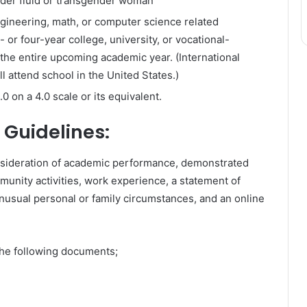
nder fluid or transgender woman
engineering, math, or computer science related
or four-year college, university, or vocational-
r the entire upcoming academic year. (International
l attend school in the United States.)​
 on a 4.0 scale or its equivalent.
 Guidelines:
onsideration of academic performance, demonstrated
munity activities, work experience, a statement of
nusual personal or family circumstances, and an online
the following documents;