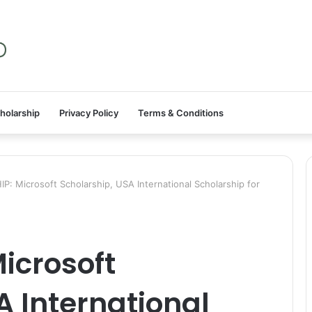
holarship
Privacy Policy
Terms & Conditions
: Microsoft Scholarship, USA International Scholarship for
icrosoft
A International