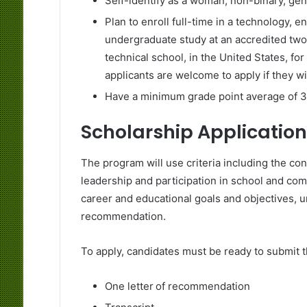
Self-identify as a woman, non-binary, ge
Plan to enroll full-time in a technology, 
undergraduate study at an accredited two- 
technical school, in the United States, fo
applicants are welcome to apply if they wil
Have a minimum grade point average of 3.0
Scholarship Application
The program will use criteria including the c
leadership and participation in school and com
career and educational goals and objectives, u
recommendation.
To apply, candidates must be ready to submit 
One letter of recommendation