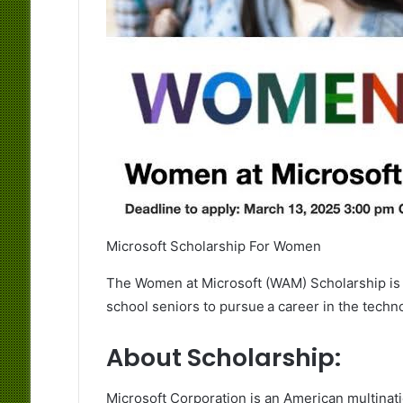
Microsoft Scholarship For Women
The Women at Microsoft (WAM) Scholarship i
school seniors to pursue a career in the techn
About Scholarship:
Microsoft Corporation is an American multina