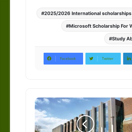
2025/2026 International scholarships
Microsoft Scholarship Fo
Study A
Facebook
Twitter