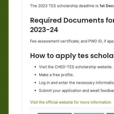
The 2023 TES scholarship deadline is
1st Dec
Required Documents for
2023-24
Fee assessment certificate; and PWD ID, if appl
How to apply tes schol
Visit the CHED-TES scholarship website.
Make a free profile.
Log in and enter the necessary informat
Submit your application and await feedba
Visit the official website for more information