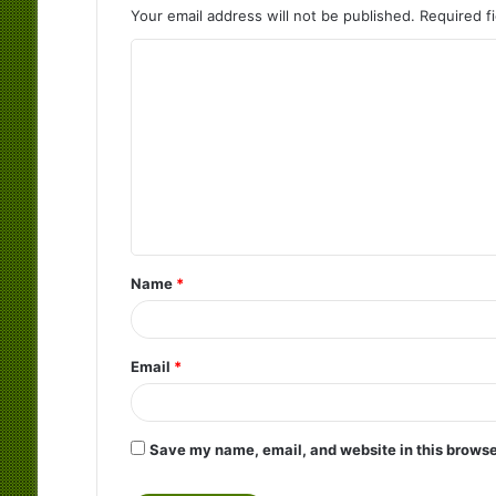
Your email address will not be published.
Required f
C
o
m
m
e
n
t
Name
*
*
Email
*
Save my name, email, and website in this browse