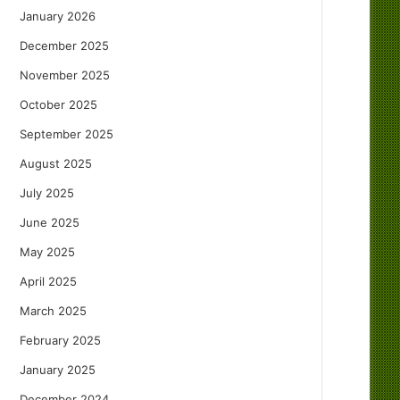
January 2026
December 2025
November 2025
October 2025
September 2025
August 2025
July 2025
June 2025
May 2025
April 2025
March 2025
February 2025
January 2025
December 2024