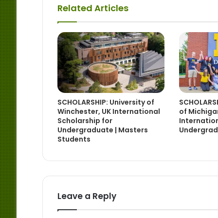
Related Articles
SCHOLARSHIP: University of
SCHOLARSHI
Winchester, UK International
of Michig
Scholarship for
Internatio
Undergraduate | Masters
Undergrad
Students
Leave a Reply