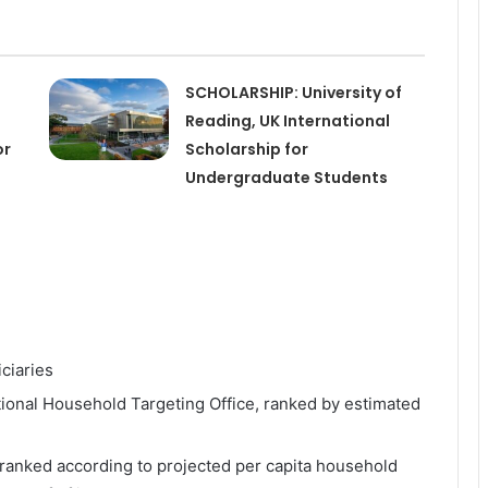
SCHOLARSHIP: University of
Reading, UK International
or
Scholarship for
Undergraduate Students
ciaries
ional Household Targeting Office, ranked by estimated
 ranked according to projected per capita household