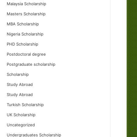
Malaysia Scholarship
Masters Scholarship
MBA Scholarship
Nigeria Scholarship
PHD Scholarship
Postdoctoral degree
Postgraduate scholarship
Scholarship
Study Abroad
Study Abroad
Turkish Scholarship
UK Scholarship
Uncategorized
Undergraduates Scholarship