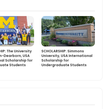
P: The University
SCHOLARSHIP: Simmons
an-Dearborn, USA
University, USA International
nal Scholarship for
Scholarship for
uate Students
Undergraduate Students