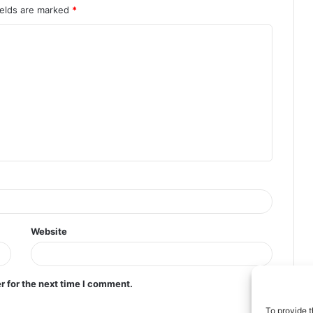
ields are marked
*
Website
r for the next time I comment.
To provide t