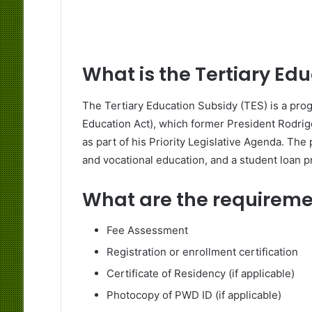
What is the Tertiary Ed
The Tertiary Education Subsidy (TES) is a prog
Education Act), which former President Rodri
as part of his Priority Legislative Agenda. The
and vocational education, and a student loan 
What are the requirem
Fee Assessment
Registration or enrollment certification
Certificate of Residency (if applicable)
Photocopy of PWD ID (if applicable)