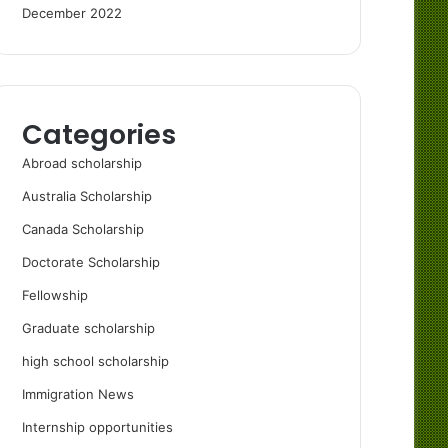
December 2022
Categories
Abroad scholarship
Australia Scholarship
Canada Scholarship
Doctorate Scholarship
Fellowship
Graduate scholarship
high school scholarship
Immigration News
Internship opportunities