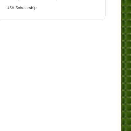
USA Scholarship