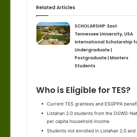
Related Articles
SCHOLARSHIP: East
Tennessee University, USA
International Scholarship f
Undergraduate |
Postgraduate | Masters
Students
Who is Eligible for TES?
Current TES grantees and ESGPPA benefi
Listahan 2.0 students from the DSWD-Nat
per capita household income
Students not enrolled in Listahan 2.0 and