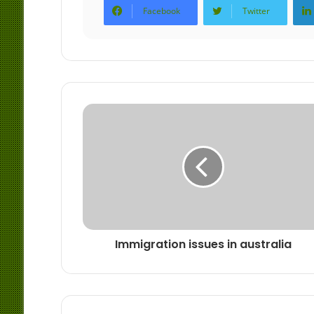
Facebook
Twitter
Immigration issues in australia