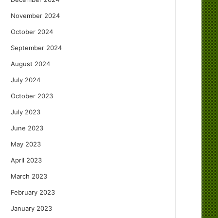
November 2024
October 2024
September 2024
August 2024
July 2024
October 2023
July 2023
June 2023
May 2023
April 2023
March 2023
February 2023
January 2023