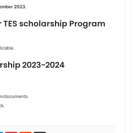
ember 2023.
 TES scholarship Program
icable.
arship 2023-2024
ion/documents.
ck.
LinkedIn
Pinterest
Reddit
Share via Email