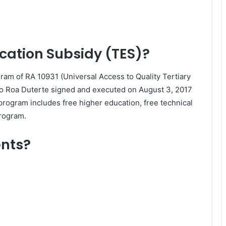
ucation Subsidy (TES)?
ram of RA 10931 (Universal Access to Quality Tertiary
go Roa Duterte signed and executed on August 3, 2017
 program includes free higher education, free technical
program.
ents?