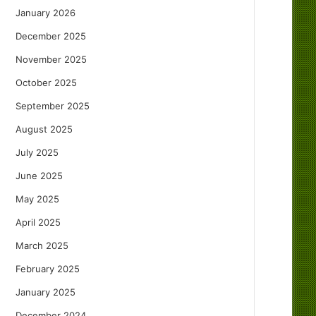
January 2026
December 2025
November 2025
October 2025
September 2025
August 2025
July 2025
June 2025
May 2025
April 2025
March 2025
February 2025
January 2025
December 2024