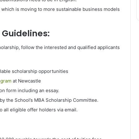
r which is moving to more sustainable business models
 Guidelines:
larship, follow the interested and qualified applicants
ilable scholarship opportunities
ogram
at Newcastle
ion form including an essay.
 by the School’s MBA Scholarship Committee.
o all eligible offer holders via email.