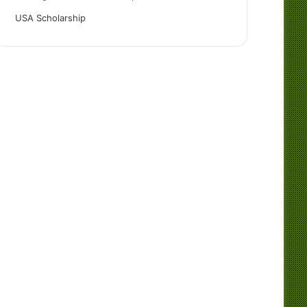
USA Scholarship