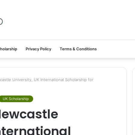
holarship
Privacy Policy
Terms & Conditions
tle University, UK International Scholarship for
UK Scholarship
Newcastle
nternational