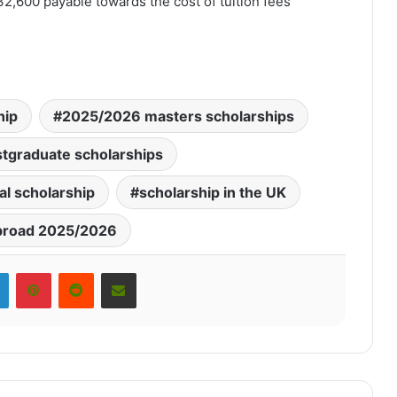
32,600 payable towards the cost of tuition fees
hip
2025/2026 masters scholarships
tgraduate scholarships
al scholarship
scholarship in the UK
broad 2025/2026
LinkedIn
Pinterest
Reddit
Share via Email