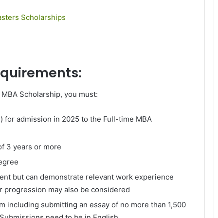
sters Scholarships
requirements:
y MBA Scholarship, you must:
l) for admission in 2025 to the Full-time MBA
of 3 years or more
degree
ment but can demonstrate relevant work experience
er progression may also be considered
rm including submitting an essay of no more than 1,500
 Submissions need to be in English.