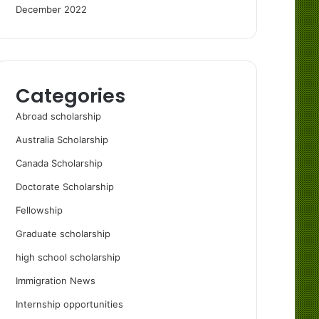
December 2022
Categories
Abroad scholarship
Australia Scholarship
Canada Scholarship
Doctorate Scholarship
Fellowship
Graduate scholarship
high school scholarship
Immigration News
Internship opportunities