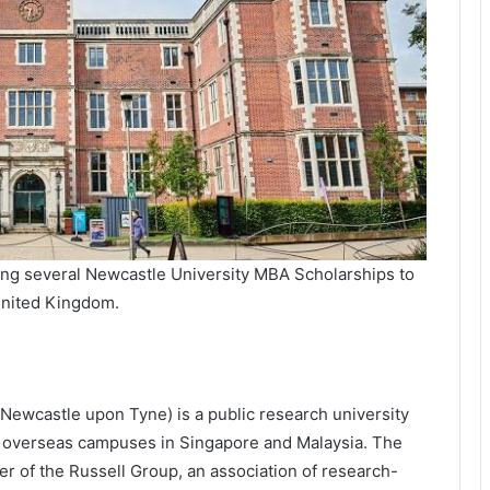
ing several Newcastle University MBA Scholarships to
 United Kingdom.
f Newcastle upon Tyne) is a public research university
s overseas campuses in Singapore and Malaysia. The
er of the Russell Group, an association of research-