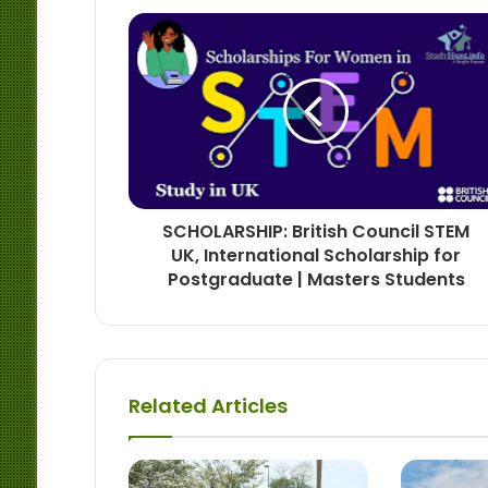
SCHOLARSHIP: British Council STEM
UK, International Scholarship for
Postgraduate | Masters Students
Related Articles