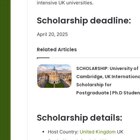
intensive UK universities.
Scholarship deadline:
April 20, 2025
Related Articles
SCHOLARSHIP: University of
Cambridge, UK Internationa
Scholarship for
Postgraduate | Ph.D Studen
Scholarship details:
Host Country:
United Kingdom
UK