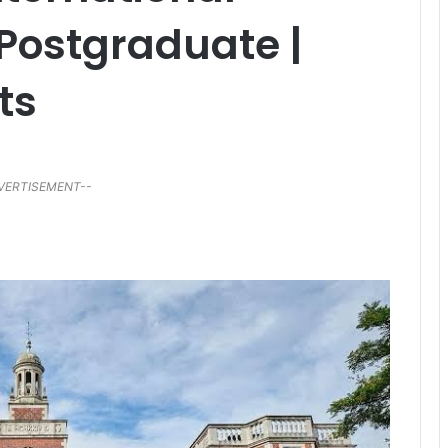
 Postgraduate |
ts
VERTISEMENT--