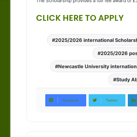
The Scholarship provides a full fee award of £
CLICK HERE TO APPLY
2025/2026 international Scholars
2025/2026 pos
Newcastle University internation
Study A
Facebook
Twitter