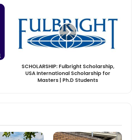
SCHOLARSHIP: Fulbright Scholarship,
USA International Scholarship for
Masters | Ph.D Students