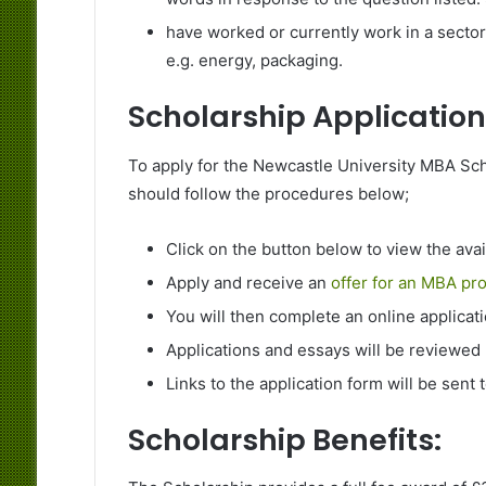
have worked or currently work in a secto
e.g. energy, packaging.
Scholarship Application
To apply for the Newcastle University MBA Scho
should follow the procedures below;
Click on the button below to view the ava
Apply and receive an
offer for an MBA pr
You will then complete an online applicat
Applications and essays will be reviewed
Links to the application form will be sent t
Scholarship Benefits: