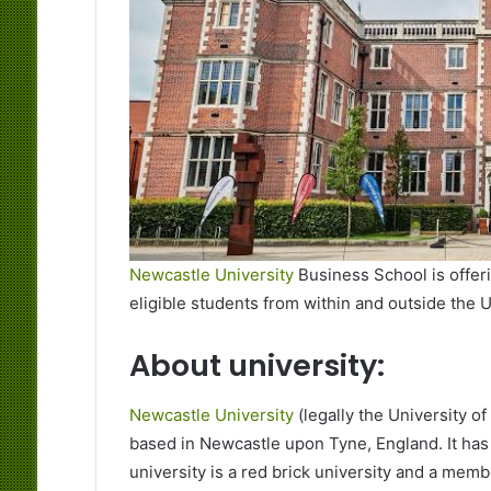
Newcastle University
Business School is offer
eligible students from within and outside the
About university:
Newcastle University
(legally the University o
based in Newcastle upon Tyne, England. It ha
university is a red brick university and a memb