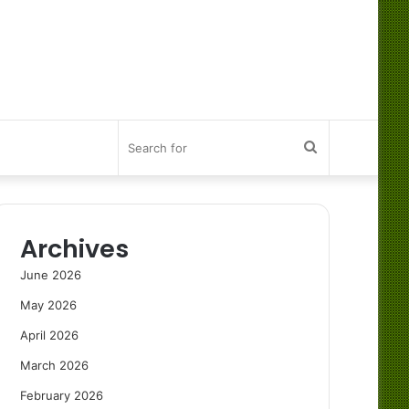
Search
for
Archives
June 2026
May 2026
April 2026
March 2026
February 2026