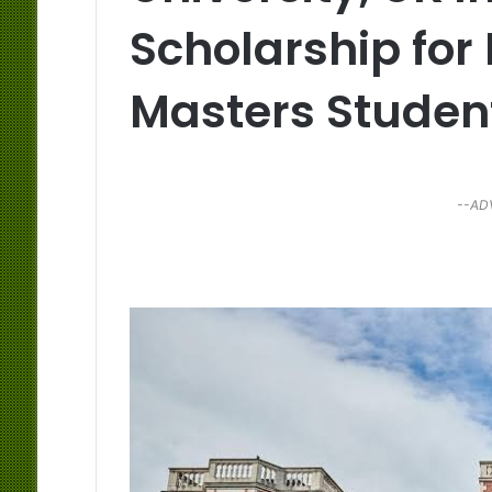
Scholarship for
Masters Studen
--AD