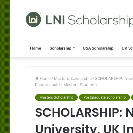
Home
Scholarship
USA Scholarship
UK Sc
Home
/
Masters Scholarship
/
SCHOLARSHIP: Newcas
Postgraduate | Masters Students
Masters Scholarship
Postgraduate scholarship
SCHOLARSHIP: 
University, UK I