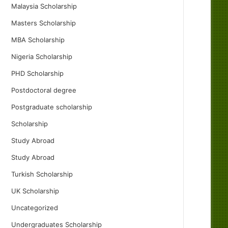
Malaysia Scholarship
Masters Scholarship
MBA Scholarship
Nigeria Scholarship
PHD Scholarship
Postdoctoral degree
Postgraduate scholarship
Scholarship
Study Abroad
Study Abroad
Turkish Scholarship
UK Scholarship
Uncategorized
Undergraduates Scholarship