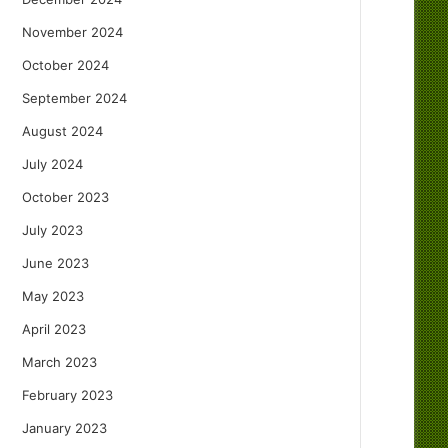
November 2024
October 2024
September 2024
August 2024
July 2024
October 2023
July 2023
June 2023
May 2023
April 2023
March 2023
February 2023
January 2023