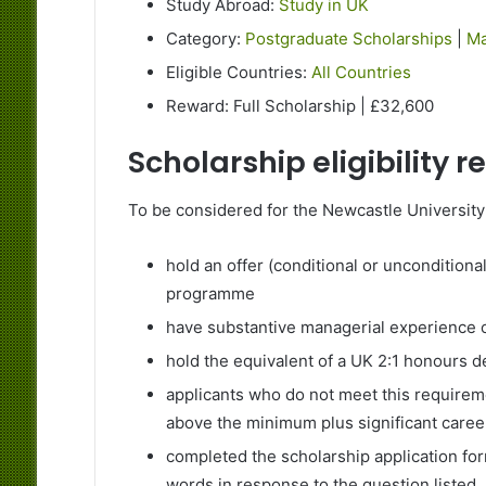
Study Abroad:
Study in UK
Category:
Postgraduate Scholarships
|
Ma
Eligible Countries:
All Countries
Reward: Full Scholarship | £32,600
Scholarship eligibility 
To be considered for the Newcastle Universit
hold an offer (conditional or unconditiona
programme
have substantive managerial experience 
hold the equivalent of a UK 2:1 honours 
applicants who do not meet this require
above the minimum plus significant care
completed the scholarship application fo
words in response to the question listed.