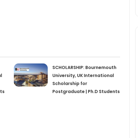
SCHOLARSHIP: Bournemouth
l
University, UK International
Scholarship for
ts
Postgraduate | Ph.D Students