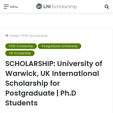
S
Menu
fo
Home
/
PHD Scholarship
PHD Scholarship
Postgraduate scholarship
UK Scholarship
SCHOLARSHIP: University of
Warwick, UK International
Scholarship for
Postgraduate | Ph.D
Students