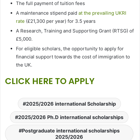
The full payment of tuition fees
A maintenance stipend paid
at the prevailing UKRI
rate
(£21,300 per year) for 3.5 years
A Research, Training and Supporting Grant (RTSG) of
£5,000.
For eligible scholars, the opportunity to apply for
financial support towards the cost of immigration to
the UK.
CLICK HERE TO APPLY
2025/2026 international Scholarship
2025/2026 Ph.D international scholarships
Postgraduate international scholarships
2025/2026