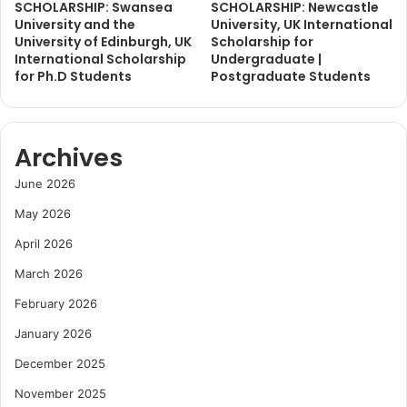
SCHOLARSHIP: Swansea
SCHOLARSHIP: Newcastle
University and the
University, UK International
University of Edinburgh, UK
Scholarship for
International Scholarship
Undergraduate |
for Ph.D Students
Postgraduate Students
Archives
June 2026
May 2026
April 2026
March 2026
February 2026
January 2026
December 2025
November 2025