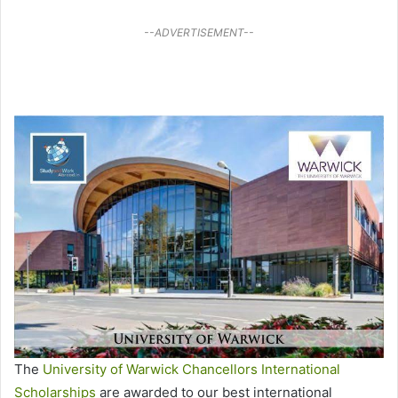
--ADVERTISEMENT--
The
University of Warwick Chancellors International
Scholarships
are awarded to our best international