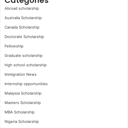
Categories
Abroad scholarship
Australia Scholarship
Canada Scholarship
Doctorate Scholarship
Fellowship
Graduate scholarship
high school scholarship
Immigration News
Internship opportunities
Malaysia Scholarship
Masters Scholarship
MBA Scholarship
Nigeria Scholarship