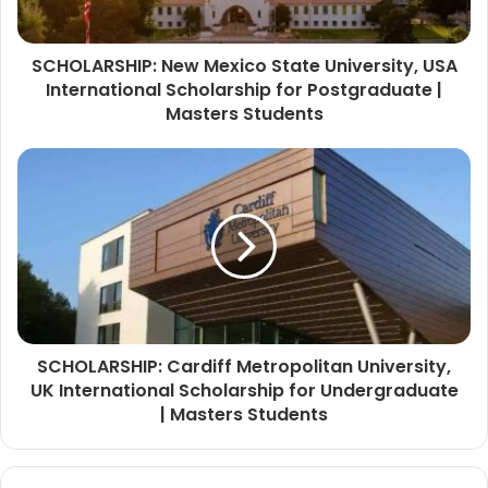
SCHOLARSHIP: New Mexico State University, USA
International Scholarship for Postgraduate |
Masters Students
SCHOLARSHIP: Cardiff Metropolitan University,
UK International Scholarship for Undergraduate
| Masters Students