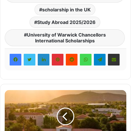
scholarship in the UK
Study Abroad 2025/2026
University of Warwick Chancellors
International Scholarships
LinkedIn
Pinterest
Reddit
WhatsApp
Telegram
Share via Email