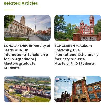
Related Articles
SCHOLARSHIP: University of
SCHOLARSHIP: Auburn
Leeds MBA, UK
University, USA
International Scholarship
International Scholarship
for Postgraduate |
for Postgraduate |
Masters graduate
Masters |Ph.D Students
Students