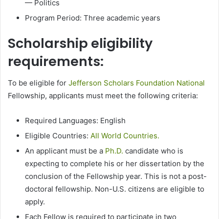
— Politics
Program Period: Three academic years
Scholarship eligibility
requirements:
To be eligible for
Jefferson Scholars Foundation National
Fellowship, applicants must meet the following criteria:
Required Languages: English
Eligible Countries:
All World Countries.
An applicant must be a
Ph.D.
candidate who is
expecting to complete his or her dissertation by the
conclusion of the Fellowship year. This is not a post-
doctoral fellowship. Non-U.S. citizens are eligible to
apply.
Each Fellow is required to participate in two