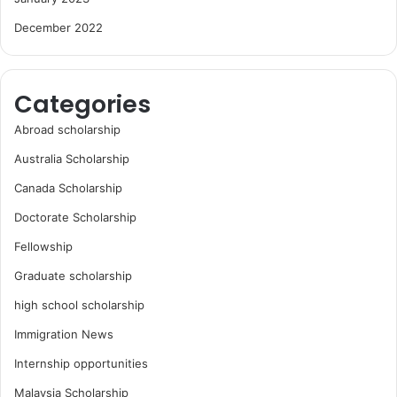
December 2022
Categories
Abroad scholarship
Australia Scholarship
Canada Scholarship
Doctorate Scholarship
Fellowship
Graduate scholarship
high school scholarship
Immigration News
Internship opportunities
Malaysia Scholarship