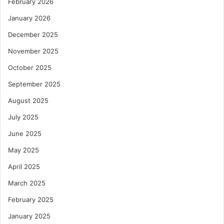
February 2026
January 2026
December 2025
November 2025
October 2025
September 2025
August 2025
July 2025
June 2025
May 2025
April 2025
March 2025
February 2025
January 2025