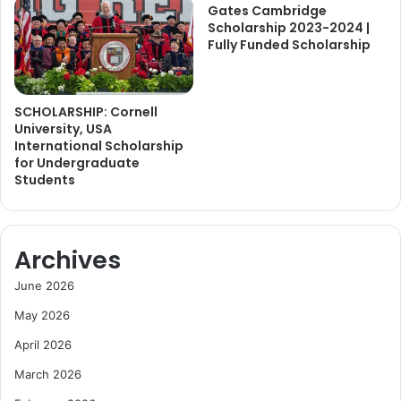
Gates Cambridge
Scholarship 2023-2024 |
Fully Funded Scholarship
SCHOLARSHIP: Cornell
University, USA
International Scholarship
for Undergraduate
Students
Archives
June 2026
May 2026
April 2026
March 2026