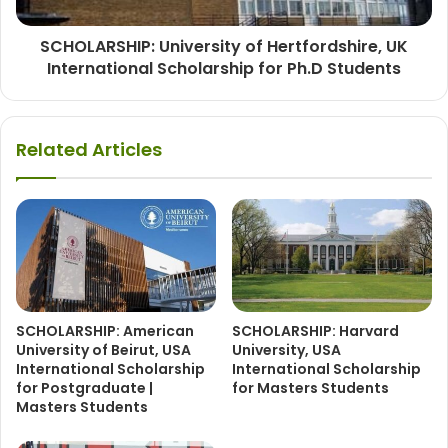
SCHOLARSHIP: University of Hertfordshire, UK
International Scholarship for Ph.D Students
Related Articles
SCHOLARSHIP: American
SCHOLARSHIP: Harvard
University of Beirut, USA
University, USA
International Scholarship
International Scholarship
for Postgraduate |
for Masters Students
Masters Students