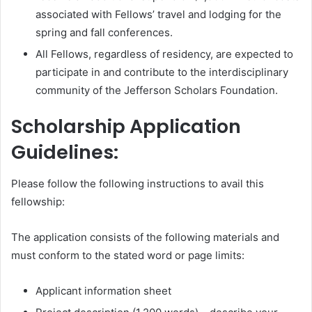
associated with Fellows’ travel and lodging for the
spring and fall conferences.
All Fellows, regardless of residency, are expected to
participate in and contribute to the interdisciplinary
community of the Jefferson Scholars Foundation.
Scholarship Application
Guidelines:
Please follow the following instructions to avail this
fellowship:
The application consists of the following materials and
must conform to the stated word or page limits:
Applicant information sheet