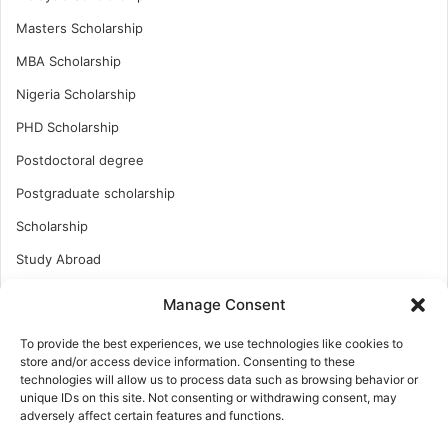
Masters Scholarship
MBA Scholarship
Nigeria Scholarship
PHD Scholarship
Postdoctoral degree
Postgraduate scholarship
Scholarship
Study Abroad
Study Abroad
Manage Consent
Turkish Scholarship
To provide the best experiences, we use technologies like cookies to
UK Scholarship
store and/or access device information. Consenting to these
technologies will allow us to process data such as browsing behavior or
Uncategorized
unique IDs on this site. Not consenting or withdrawing consent, may
adversely affect certain features and functions.
Undergraduates Scholarship