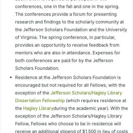
conferences, one in the fall and one in the spring.
The conferences provide a forum for presenting
research and findings to the scholarly community at
the Jefferson Scholars Foundation and the University
of Virginia. The spring conference, in particular,
provides an opportunity to receive feedback from
mentors who are also in attendance. Expenses for
both conferences are paid for by the Jefferson
Scholars Foundation.
Residence at the Jefferson Scholars Foundation is
encouraged but not required for all Fellows, with the
exception of the
Jefferson Scholars/Hagley Library
Dissertation Fellowship
(which requires residence at
the
Hagley Library
during the academic year). With the
exception of the Jefferson Scholars/Hagley Library
Fellow, Fellows who choose to be in residence will
receive an additional stipend of $1,500 in lieu of costs