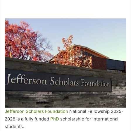
Jefferson Scholars Foundation
National Fellowship 2025-
2026 is a fully funded
PhD
scholarship for international
students.