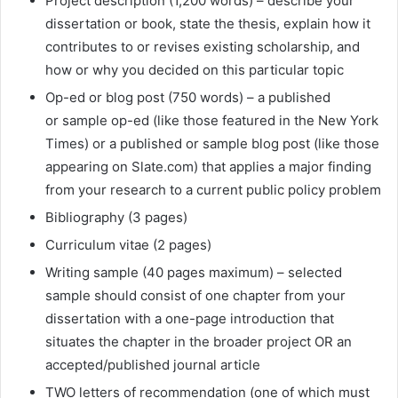
Project description (1,200 words) – describe your
dissertation or book, state the thesis, explain how it
contributes to or revises existing scholarship, and
how or why you decided on this particular topic
Op-ed or blog post (750 words) – a published
or sample op-ed (like those featured in the New York
Times) or a published or sample blog post (like those
appearing on Slate.com) that applies a major finding
from your research to a current public policy problem
Bibliography (3 pages)
Curriculum vitae (2 pages)
Writing sample (40 pages maximum) – selected
sample should consist of one chapter from your
dissertation with a one-page introduction that
situates the chapter in the broader project OR an
accepted/published journal article
TWO letters of recommendation (one of which must