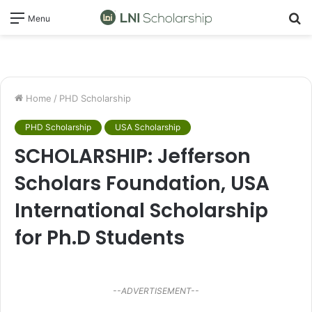
S
Menu
fo
Home
/
PHD Scholarship
PHD Scholarship
USA Scholarship
SCHOLARSHIP: Jefferson
Scholars Foundation, USA
International Scholarship
for Ph.D Students
--ADVERTISEMENT--