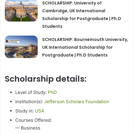
SCHOLARSHIP: University of
Cambridge, UK International
Scholarship for Postgraduate | Ph.D
Students
SCHOLARSHIP: Bournemouth University,
UK International Scholarship for
Postgraduate | Ph.D Students
Scholarship details:
Level of Study:
PhD
Institution(s):
Jefferson Scholars Foundation
Study in:
USA
Courses Offered:
— Business