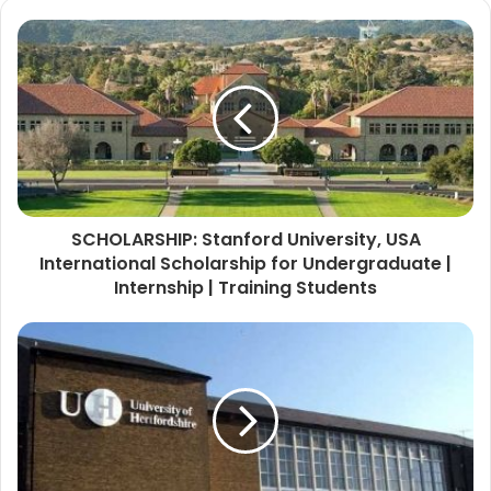
SCHOLARSHIP: Stanford University, USA
International Scholarship for Undergraduate |
Internship | Training Students