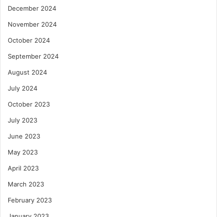
December 2024
November 2024
October 2024
September 2024
August 2024
July 2024
October 2023
July 2023
June 2023
May 2023
April 2023
March 2023
February 2023
January 2023