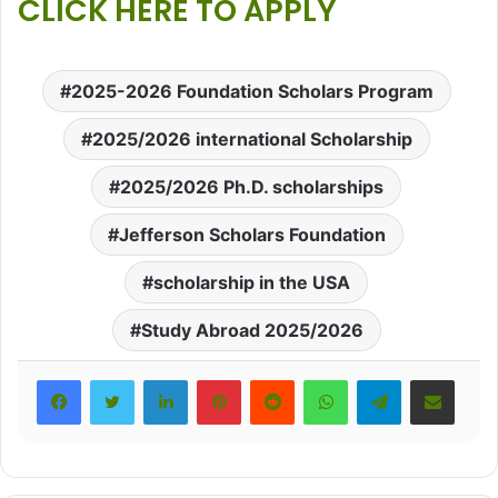
CLICK HERE TO APPLY
2025-2026 Foundation Scholars Program
2025/2026 international Scholarship
2025/2026 Ph.D. scholarships
Jefferson Scholars Foundation
scholarship in the USA
Study Abroad 2025/2026
LinkedIn
Pinterest
Reddit
WhatsApp
Telegram
Share via Email