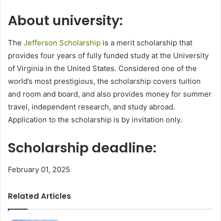
About university:
The
Jefferson Scholarship
is a merit scholarship that
provides four years of fully funded study at the University
of Virginia in the United States. Considered one of the
world’s most prestigious, the scholarship covers tuition
and room and board, and also provides money for summer
travel, independent research, and study abroad.
Application to the scholarship is by invitation only.
Scholarship deadline:
February 01, 2025
Related Articles