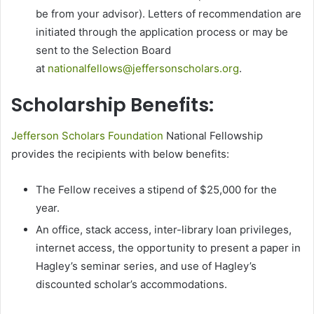
be from your advisor). Letters of recommendation are
initiated through the application process or may be
sent to the Selection Board
at
nationalfellows@jeffersonscholars.org
.
Scholarship Benefits:
Jefferson Scholars Foundation
National Fellowship
provides the recipients with below benefits:
The Fellow receives a stipend of $25,000 for the
year.
An office, stack access, inter-library loan privileges,
internet access, the opportunity to present a paper in
Hagley’s seminar series, and use of Hagley’s
discounted scholar’s accommodations.