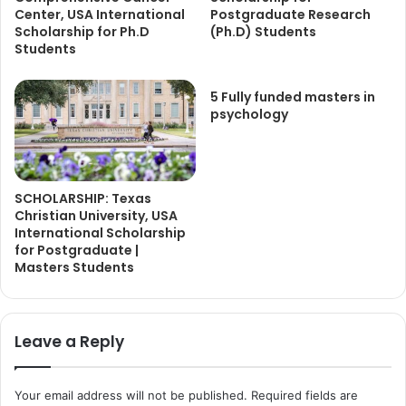
Center, USA International
Postgraduate Research
Scholarship for Ph.D
(Ph.D) Students
Students
5 Fully funded masters in
psychology
SCHOLARSHIP: Texas
Christian University, USA
International Scholarship
for Postgraduate |
Masters Students
Leave a Reply
Your email address will not be published.
Required fields are