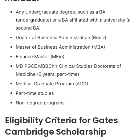
Any Undergraduate degree, such as a BA
(undergraduate) or a BA affiliated with a university (a
second BA)
Doctor of Business Administration (BusD)
Master of Business Administration (MBA)
Finance Master (MFin)
MD PGCE MBBChir Clinical Studies Doctorate of
Medicine (6 years, part-time)
Medical Graduate Program (A101)
Part-time studies
Non-degree programs
Eligibility Criteria for Gates
Cambridge Scholarship