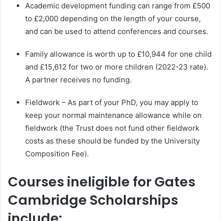
Academic development funding can range from £500
to £2,000 depending on the length of your course,
and can be used to attend conferences and courses.
Family allowance is worth up to £10,944 for one child
and £15,612 for two or more children (2022-23 rate).
A partner receives no funding.
Fieldwork – As part of your PhD, you may apply to
keep your normal maintenance allowance while on
fieldwork (the Trust does not fund other fieldwork
costs as these should be funded by the University
Composition Fee).
Courses ineligible for Gates
Cambridge Scholarships
include: