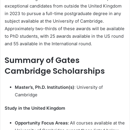
exceptional candidates from outside the United Kingdom
in 2023 to pursue a full-time postgraduate degree in any
subject available at the University of Cambridge.
Approximately two-thirds of these awards will be available
to PhD students, with 25 awards available in the US round
and 55 available in the International round.
Summary of Gates
Cambridge Scholarships
Master’s, Ph.D. Institution(s)
: University of
Cambridge
Study in the United Kingdom
Opportunity Focus Areas:
All courses available at the