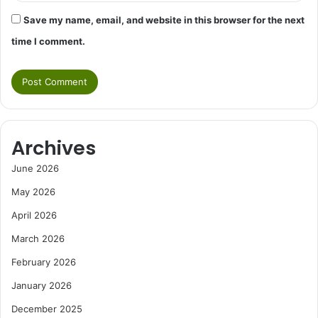
Save my name, email, and website in this browser for the next
time I comment.
Archives
June 2026
May 2026
April 2026
March 2026
February 2026
January 2026
December 2025