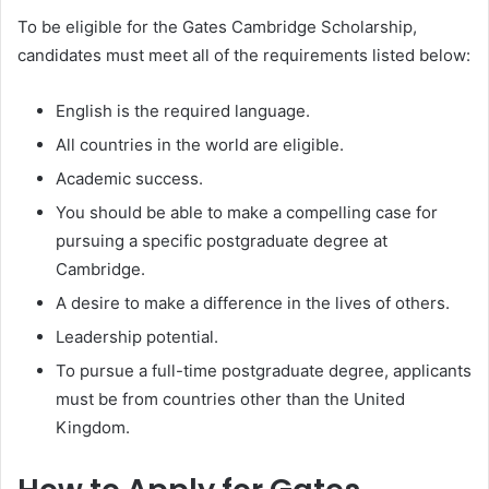
To be eligible for the Gates Cambridge Scholarship,
candidates must meet all of the requirements listed below:
English is the required language.
All countries in the world are eligible.
Academic success.
You should be able to make a compelling case for
pursuing a specific postgraduate degree at
Cambridge.
A desire to make a difference in the lives of others.
Leadership potential.
To pursue a full-time postgraduate degree, applicants
must be from countries other than the United
Kingdom.