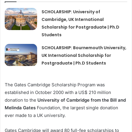
SCHOLARSHIP: University of
Cambridge, UK International
Scholarship for Postgraduate | Ph.D
Students
SCHOLARSHIP: Bournemouth University,
UK International Scholarship for
Postgraduate | Ph.D Students
The Gates Cambridge Scholarship Program was
established in October 2000 with a US$ 210 million
donation to the
University of Cambridge from the Bill and
Melinda Gates
Foundation, the largest single donation
ever made to a UK university.
Gates Cambridge will award 80 full-fee scholarships to