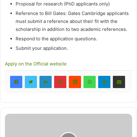
Proposal for research (PhD applicants only)
Reference to Bill Gates: Gates Cambridge applicants
must submit a reference about their fit with the
scholarship in addition to two academic references.
Respond to the application questions.
Submit your application.
Apply on the Official website
LinkedIn
Pinterest
Reddit
WhatsApp
Telegram
Share via Email