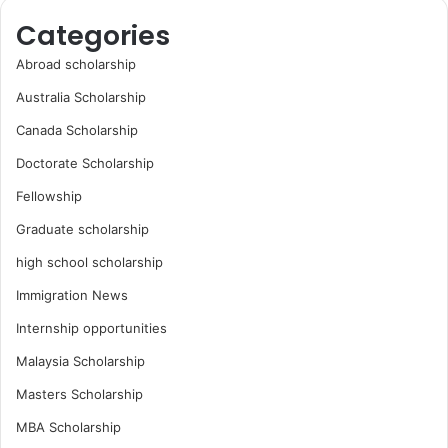
Categories
Abroad scholarship
Australia Scholarship
Canada Scholarship
Doctorate Scholarship
Fellowship
Graduate scholarship
high school scholarship
Immigration News
Internship opportunities
Malaysia Scholarship
Masters Scholarship
MBA Scholarship