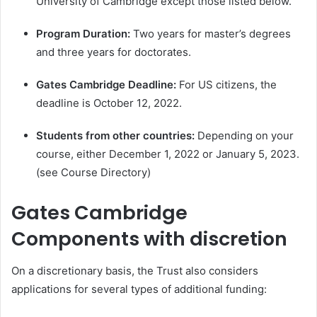
University of Cambridge except those listed below.
Program Duration:
Two years for master’s degrees
and three years for doctorates.
Gates Cambridge
Deadline:
For US citizens, the
deadline is October 12, 2022.
Students from other countries:
Depending on your
course, either December 1, 2022 or January 5, 2023.
(see Course Directory)
Gates Cambridge
Components with discretion
On a discretionary basis, the Trust also considers
applications for several types of additional funding: