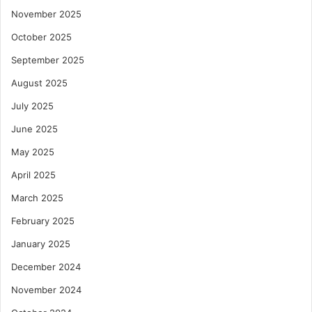
November 2025
October 2025
September 2025
August 2025
July 2025
June 2025
May 2025
April 2025
March 2025
February 2025
January 2025
December 2024
November 2024