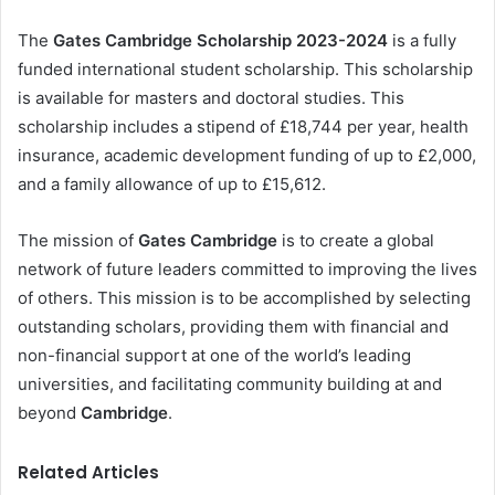
The
Gates Cambridge Scholarship 2023-2024
is a fully
funded international student scholarship. This scholarship
is available for masters and doctoral studies. This
scholarship includes a stipend of £18,744 per year, health
insurance, academic development funding of up to £2,000,
and a family allowance of up to £15,612.
The mission of
Gates Cambridge
is to create a global
network of future leaders committed to improving the lives
of others. This mission is to be accomplished by selecting
outstanding scholars, providing them with financial and
non-financial support at one of the world’s leading
universities, and facilitating community building at and
beyond
Cambridge
.
Related Articles