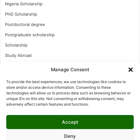
Nigeria Scholarship
PHD Scholarship
Postdoctoral degree
Postgraduate scholarship
Scholarship
Study Abroad
Study Abroad
Manage Consent
Turkish Scholarship
To provide the best experiences, we use technologies like cookies to
UK Scholarship
store and/or access device information. Consenting to these
technologies will allow us to process data such as browsing behavior or
Uncategorized
unique IDs on this site. Not consenting or withdrawing consent, may
adversely affect certain features and functions.
Undergraduates Scholarship
USA Scholarship
Accept
Deny