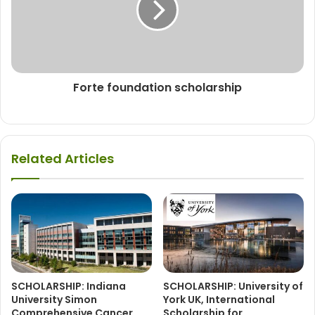
Forte foundation scholarship
Related Articles
SCHOLARSHIP: Indiana
SCHOLARSHIP: University of
University Simon
York UK, International
Comprehensive Cancer
Scholarship for