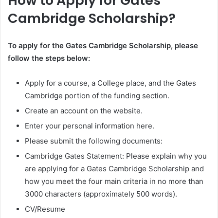
How to Apply for Gates
Cambridge Scholarship?
To apply for the Gates Cambridge Scholarship, please
follow the steps below:
Apply for a course, a College place, and the Gates
Cambridge portion of the funding section.
Create an account on the website.
Enter your personal information here.
Please submit the following documents:
Cambridge Gates Statement: Please explain why you
are applying for a Gates Cambridge Scholarship and
how you meet the four main criteria in no more than
3000 characters (approximately 500 words).
CV/Resume