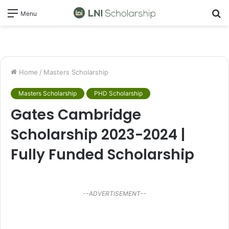
S
Menu
fo
Home
/
Masters Scholarship
Masters Scholarship
PHD Scholarship
Gates Cambridge
Scholarship 2023-2024 |
Fully Funded Scholarship
--ADVERTISEMENT--