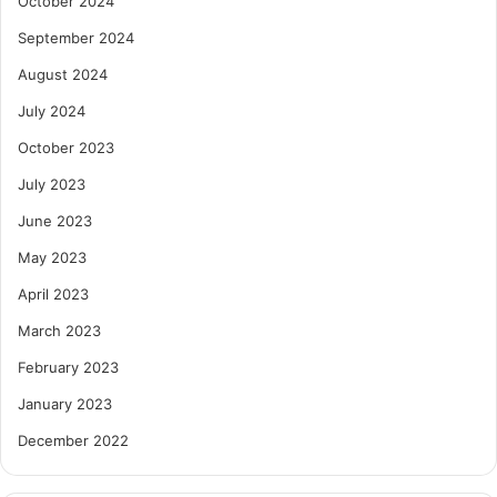
October 2024
September 2024
August 2024
July 2024
October 2023
July 2023
June 2023
May 2023
April 2023
March 2023
February 2023
January 2023
December 2022