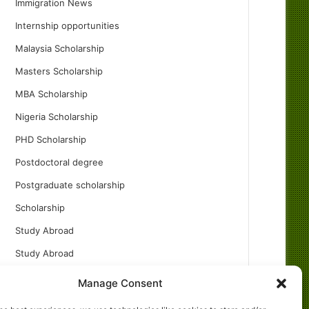
Immigration News
Internship opportunities
Malaysia Scholarship
Masters Scholarship
MBA Scholarship
Nigeria Scholarship
PHD Scholarship
Postdoctoral degree
Postgraduate scholarship
Scholarship
Study Abroad
Study Abroad
Turkish Scholarship
Manage Consent
UK Scholarship