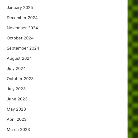
January 2025
December 2024
November 2024
October 2024
September 2024
August 2024
July 2024
October 2023
July 2023
June 2023
May 2023
April 2023
March 2023