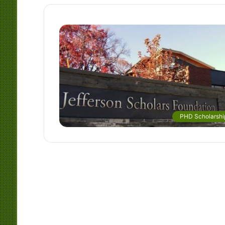
PHD Scholarshi