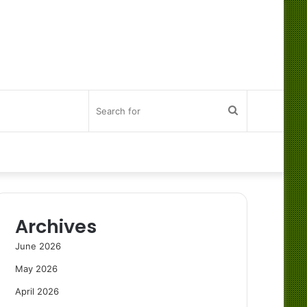
Search
for
Archives
June 2026
May 2026
April 2026