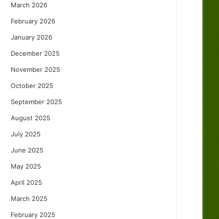
March 2026
February 2026
January 2026
December 2025
November 2025
October 2025
September 2025
August 2025
July 2025
June 2025
May 2025
April 2025
March 2025
February 2025