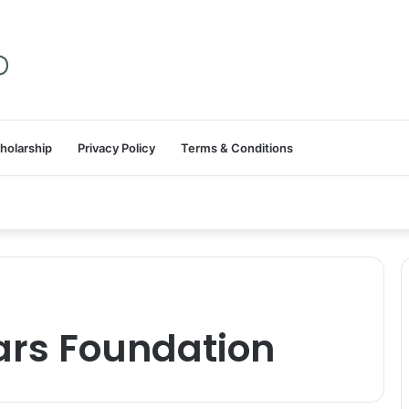
holarship
Privacy Policy
Terms & Conditions
ars Foundation