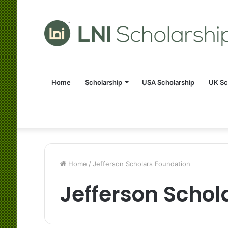
Home
Scholarship
USA Scholarship
UK Sc
Home
/
Jefferson Scholars Foundation
Jefferson Schol