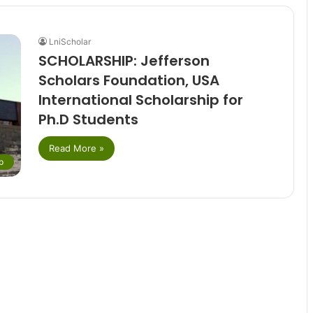
LniScholar
SCHOLARSHIP: Jefferson
Scholars Foundation, USA
International Scholarship for
Ph.D Students
Read More »
p