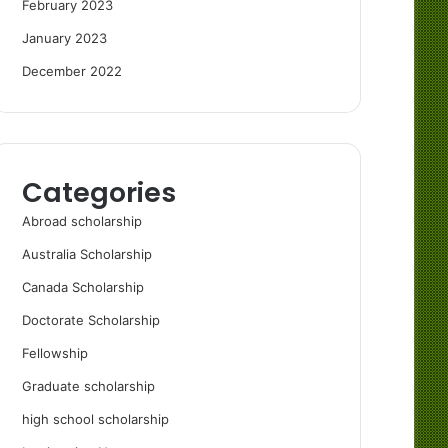
February 2023
January 2023
December 2022
Categories
Abroad scholarship
Australia Scholarship
Canada Scholarship
Doctorate Scholarship
Fellowship
Graduate scholarship
high school scholarship