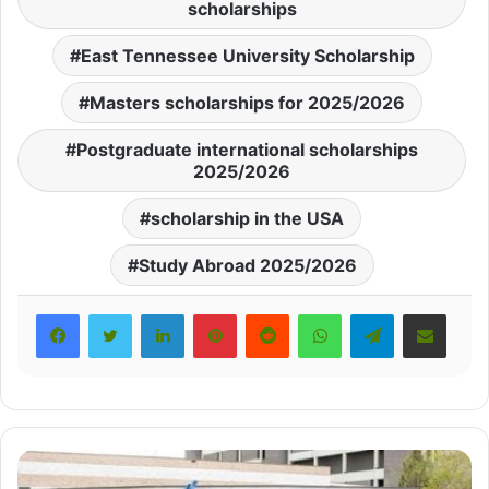
scholarships
East Tennessee University Scholarship
Masters scholarships for 2025/2026
Postgraduate international scholarships
2025/2026
scholarship in the USA
Study Abroad 2025/2026
LinkedIn
Pinterest
Reddit
WhatsApp
Telegram
Share via Email