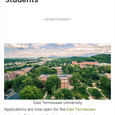
--ADVERTISEMENT--
East Tennessee University
Applications are now open for the
East Tennessee