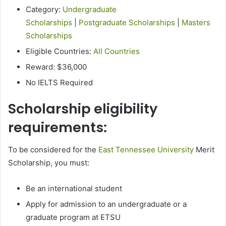
Category:
Undergraduate
Scholarships
|
Postgraduate Scholarships
|
Masters
Scholarships
Eligible Countries:
All Countries
Reward: $36,000
No IELTS Required
Scholarship eligibility
requirements:
To be considered for the
East Tennessee University
Merit
Scholarship, you must:
Be an international student
Apply for admission to an undergraduate or a
graduate program at ETSU