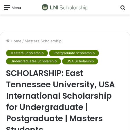
S
Menu
fo
Home
/
Masters Scholarship
Masters Scholarship
Postgraduate scholarship
Undergraduates Scholarship
USA Scholarship
SCHOLARSHIP: East
Tennessee University, USA
International Scholarship
for Undergraduate |
Postgraduate | Masters
Students