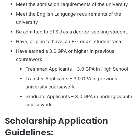
Meet the admission requirements of the university
Meet the English Language requirements of the
university
Be admitted to ETSU as a degree-seeking student.
Have, or plan to have, an F-1 or J-1 student visa
Have earned a 3.0 GPA or higher in previous
coursework
Freshman Applicants – 3.0 GPA in High School
Transfer Applicants – 3.0 GPA in previous
university coursework
Graduate Applicants – 3.0 GPA in undergraduate
coursework.
Scholarship Application
Guidelines: