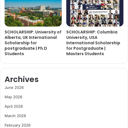
SCHOLARSHIP: University of
SCHOLARSHIP: Columbia
Alberta, UK International
University, USA
Scholarship for
International Scholarship
postgraduate | Ph.D
for Postgraduate |
Students
Masters Students
Archives
June 2026
May 2026
April 2026
March 2026
February 2026