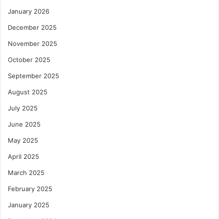
January 2026
December 2025
November 2025
October 2025
September 2025
August 2025
July 2025
June 2025
May 2025
April 2025
March 2025
February 2025
January 2025