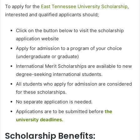
To apply for the
East Tennessee University Scholarship
,
interested and qualified applicants should;
Click on the button below to visit the scholarship
application website
Apply for admission to a program of your choice
(undergraduate or graduate)
International Merit Scholarships are available to new
degree-seeking international students.
All students who apply for admission are considered
for these scholarships.
No separate application is needed.
Applications are to be submitted before
the
university deadlines.
Scholarship Benefits: