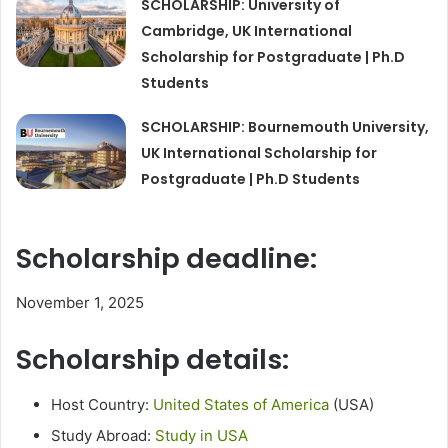
SCHOLARSHIP: University of
Cambridge, UK International
Scholarship for Postgraduate | Ph.D
Students
SCHOLARSHIP: Bournemouth University,
UK International Scholarship for
Postgraduate | Ph.D Students
Scholarship deadline:
November 1, 2025
Scholarship details:
Host Country:
United States of America
(USA)
Study Abroad:
Study in USA