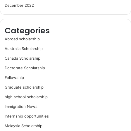
December 2022
Categories
Abroad scholarship
Australia Scholarship
Canada Scholarship
Doctorate Scholarship
Fellowship
Graduate scholarship
high school scholarship
Immigration News
Internship opportunities
Malaysia Scholarship