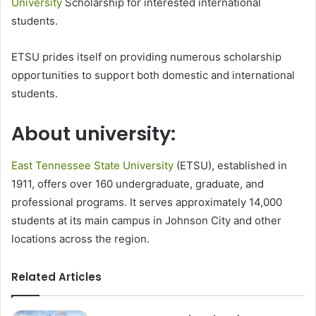
University
Scholarship for interested international
students.
ETSU prides itself on providing numerous scholarship
opportunities to support both domestic and international
students.
About university:
East Tennessee State University
(ETSU), established in
1911, offers over 160 undergraduate, graduate, and
professional programs. It serves approximately 14,000
students at its main campus in Johnson City and other
locations across the region.
Related Articles