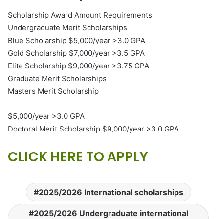
Scholarship Award Amount Requirements
Undergraduate Merit Scholarships
Blue Scholarship $5,000/year >3.0 GPA
Gold Scholarship $7,000/year >3.5 GPA
Elite Scholarship $9,000/year >3.75 GPA
Graduate Merit Scholarships
Masters Merit Scholarship
$5,000/year >3.0 GPA
Doctoral Merit Scholarship $9,000/year >3.0 GPA
CLICK HERE TO APPLY
2025/2026 International scholarships
2025/2026 Undergraduate international