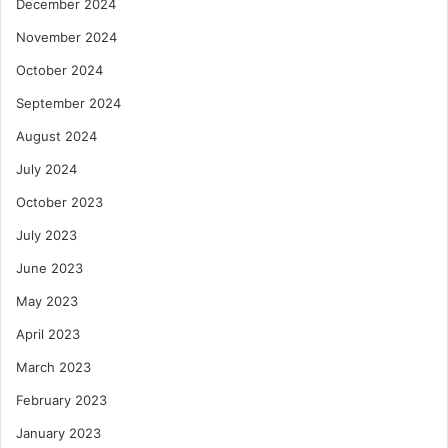
December 2024
November 2024
October 2024
September 2024
August 2024
July 2024
October 2023
July 2023
June 2023
May 2023
April 2023
March 2023
February 2023
January 2023