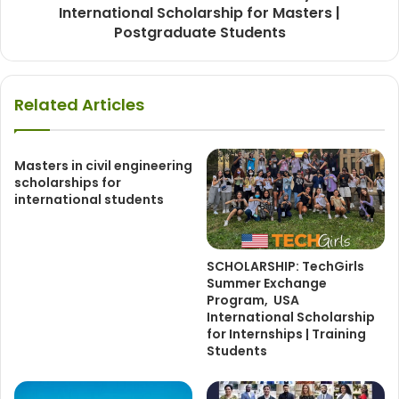
International Scholarship for Masters |
Postgraduate Students
Related Articles
Masters in civil engineering
scholarships for
international students
SCHOLARSHIP: TechGirls
Summer Exchange
Program, USA
International Scholarship
for Internships | Training
Students