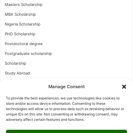
Masters Scholarship
MBA Scholarship
Nigeria Scholarship
PHD Scholarship
Postdoctoral degree
Postgraduate scholarship
Scholarship
Study Abroad
Study Abroad
Manage Consent
Turkish Scholarship
To provide the best experiences, we use technologies like cookies to
UK Scholarship
store and/or access device information. Consenting to these
technologies will allow us to process data such as browsing behavior or
Uncategorized
unique IDs on this site. Not consenting or withdrawing consent, may
adversely affect certain features and functions.
Undergraduates Scholarship
USA Scholarship