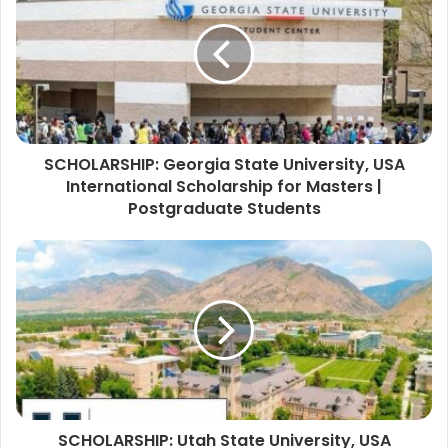
SCHOLARSHIP: Georgia State University, USA
International Scholarship for Masters |
Postgraduate Students
SCHOLARSHIP: Utah State University, USA