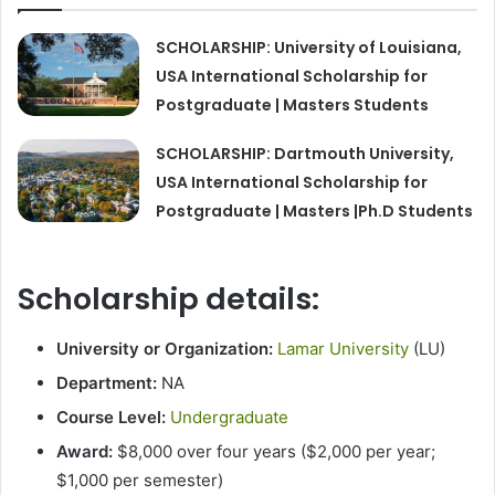
SCHOLARSHIP: University of Louisiana,
USA International Scholarship for
Postgraduate | Masters Students
SCHOLARSHIP: Dartmouth University,
USA International Scholarship for
Postgraduate | Masters |Ph.D Students
Scholarship details:
University or Organization:
Lamar University
(LU)
Department:
NA
Course Level:
Undergraduate
Award:
$8,000 over four years ($2,000 per year;
$1,000 per semester)