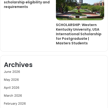
scholarship eligibility and
requirements
SCHOLARSHIP: Western
Kentucky University, USA
International Scholarship
for Postgraduate |
Masters Students
Archives
June 2026
May 2026
April 2026
March 2026
February 2026