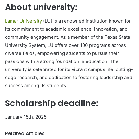
About university:
Lamar University
(LU) is a renowned institution known for
its commitment to academic excellence, innovation, and
community engagement. As a member of the Texas State
University System, LU offers over 100 programs across
diverse fields, empowering students to pursue their
passions with a strong foundation in education. The
university is celebrated for its vibrant campus life, cutting-
edge research, and dedication to fostering leadership and
success among its students.
Scholarship deadline:
January 15th, 2025
Related Articles