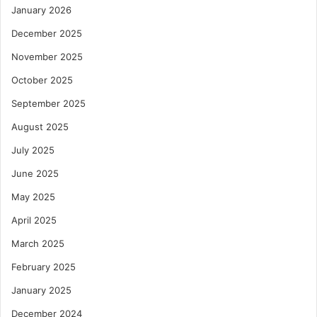
January 2026
December 2025
November 2025
October 2025
September 2025
August 2025
July 2025
June 2025
May 2025
April 2025
March 2025
February 2025
January 2025
December 2024