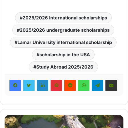
2025/2026 International scholarships
2025/2026 undergraduate scholarships
Lamar University international scholarship
scholarship in the USA
Study Abroad 2025/2026
LinkedIn
Pinterest
Reddit
WhatsApp
Telegram
Share via Email