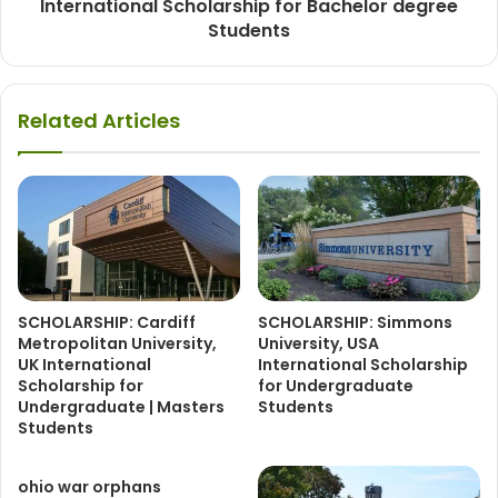
International Scholarship for Bachelor degree
Students
Related Articles
SCHOLARSHIP: Cardiff
SCHOLARSHIP: Simmons
Metropolitan University,
University, USA
UK International
International Scholarship
Scholarship for
for Undergraduate
Undergraduate | Masters
Students
Students
ohio war orphans