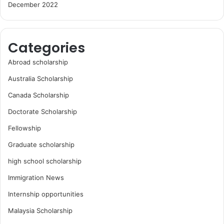
December 2022
Categories
Abroad scholarship
Australia Scholarship
Canada Scholarship
Doctorate Scholarship
Fellowship
Graduate scholarship
high school scholarship
Immigration News
Internship opportunities
Malaysia Scholarship