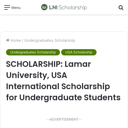
S
Menu
fo
Home
/
Undergraduates Scholarship
Undergraduates Scholarship
USA Scholarship
SCHOLARSHIP: Lamar
University, USA
International Scholarship
for Undergraduate Students
--ADVERTISEMENT--