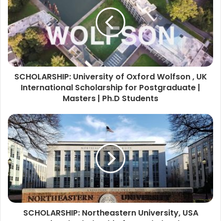
SCHOLARSHIP: University of Oxford Wolfson , UK
International Scholarship for Postgraduate |
Masters | Ph.D Students
SCHOLARSHIP: Northeastern University, USA