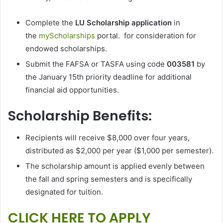
Complete the
LU Scholarship application
in
the
myScholarships
portal. for consideration for
endowed scholarships.
Submit the FAFSA or TASFA using code
003581
by
the January 15th priority deadline for additional
financial aid opportunities.
Scholarship Benefits:
Recipients will receive $8,000 over four years,
distributed as $2,000 per year ($1,000 per semester).
The scholarship amount is applied evenly between
the fall and spring semesters and is specifically
designated for tuition.
CLICK HERE TO APPLY