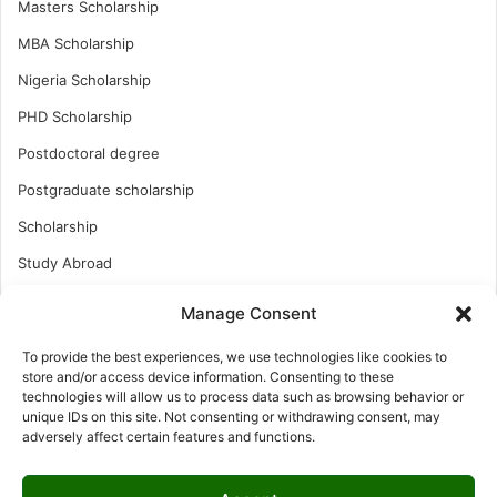
Masters Scholarship
MBA Scholarship
Nigeria Scholarship
PHD Scholarship
Postdoctoral degree
Postgraduate scholarship
Scholarship
Study Abroad
Study Abroad
Manage Consent
Turkish Scholarship
To provide the best experiences, we use technologies like cookies to
UK Scholarship
store and/or access device information. Consenting to these
technologies will allow us to process data such as browsing behavior or
Uncategorized
unique IDs on this site. Not consenting or withdrawing consent, may
adversely affect certain features and functions.
Undergraduates Scholarship
USA Scholarship