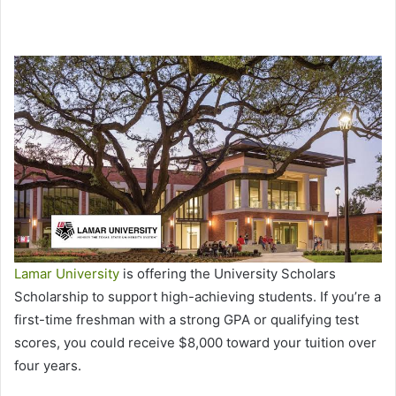
Lamar University
is offering the University Scholars
Scholarship to support high-achieving students. If you’re a
first-time freshman with a strong GPA or qualifying test
scores, you could receive $8,000 toward your tuition over
four years.