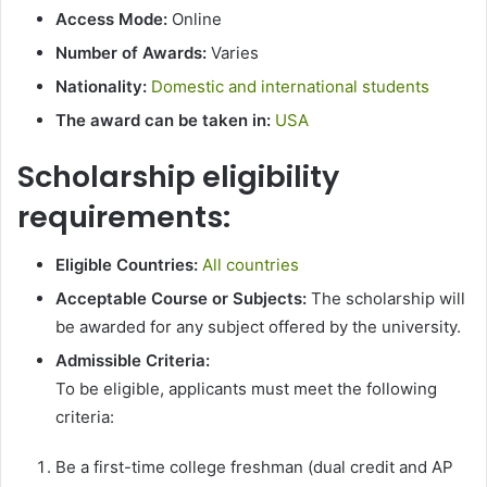
Access Mode:
Online
Number of Awards:
Varies
Nationality:
Domestic and international students
The award can be taken in:
USA
Scholarship eligibility
requirements:
Eligible Countries:
All countries
Acceptable Course or Subjects:
The scholarship will
be awarded for any subject offered by the university.
Admissible Criteria:
To be eligible, applicants must meet the following
criteria:
Be a first-time college freshman (dual credit and AP