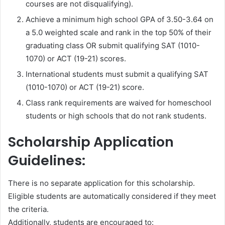
courses are not disqualifying).
Achieve a minimum high school GPA of 3.50-3.64 on
a 5.0 weighted scale and rank in the top 50% of their
graduating class OR submit qualifying SAT (1010-
1070) or ACT (19-21) scores.
International students must submit a qualifying SAT
(1010-1070) or ACT (19-21) score.
Class rank requirements are waived for homeschool
students or high schools that do not rank students.
Scholarship Application
Guidelines:
There is no separate application for this scholarship.
Eligible students are automatically considered if they meet
the criteria.
Additionally, students are encouraged to: