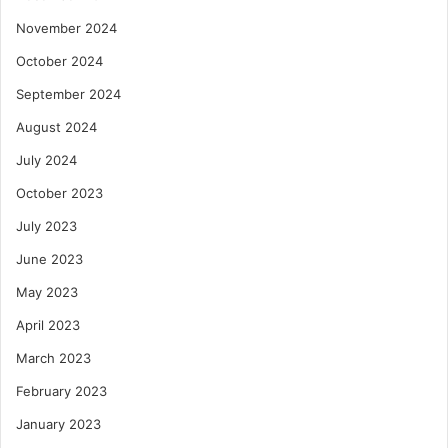
November 2024
October 2024
September 2024
August 2024
July 2024
October 2023
July 2023
June 2023
May 2023
April 2023
March 2023
February 2023
January 2023