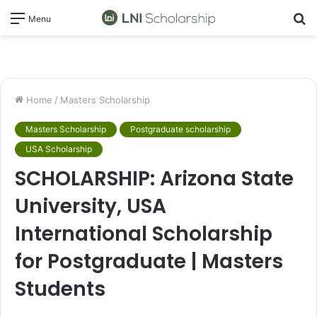
S
Menu
fo
Home
/
Masters Scholarship
Masters Scholarship
Postgraduate scholarship
USA Scholarship
SCHOLARSHIP: Arizona State
University, USA
International Scholarship
for Postgraduate | Masters
Students