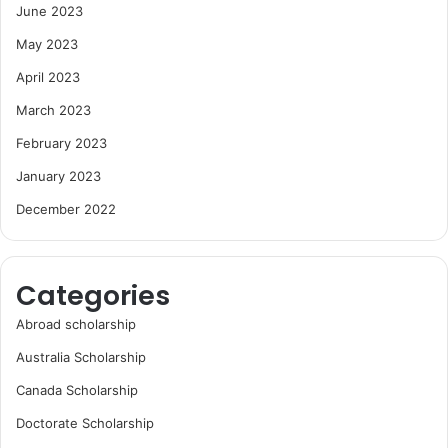
June 2023
May 2023
April 2023
March 2023
February 2023
January 2023
December 2022
Categories
Abroad scholarship
Australia Scholarship
Canada Scholarship
Doctorate Scholarship