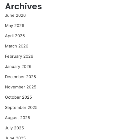
Archives
June 2026
May 2026
April 2026
March 2026
February 2026
January 2026
December 2025
November 2025
October 2025
September 2025
August 2025
July 2025
June 2025