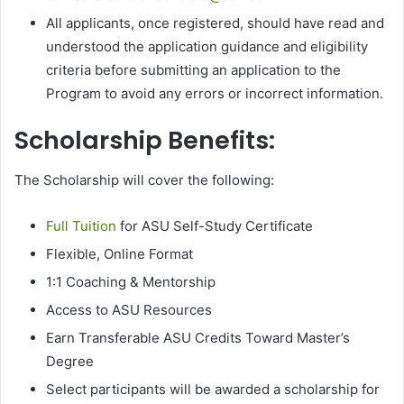
All applicants, once registered, should have read and
understood the application guidance and eligibility
criteria before submitting an application to the
Program to avoid any errors or incorrect information.
Scholarship Benefits:
The Scholarship will cover the following:
Full Tuition
for ASU Self-Study Certificate
Flexible, Online Format
1:1 Coaching & Mentorship
Access to ASU Resources
Earn Transferable ASU Credits Toward Master’s
Degree
Select participants will be awarded a scholarship for