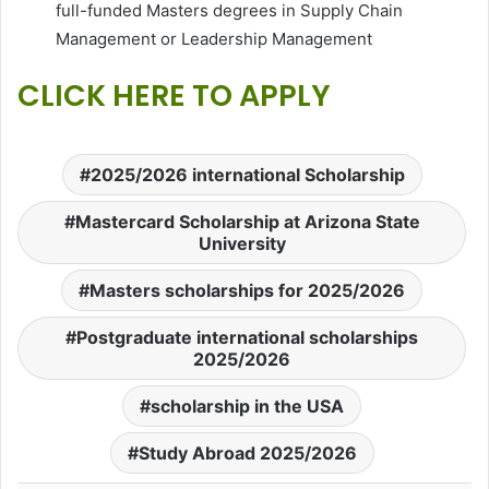
full-funded Masters degrees in Supply Chain
Management or Leadership Management
CLICK HERE TO APPLY
2025/2026 international Scholarship
Mastercard Scholarship at Arizona State
University
Masters scholarships for 2025/2026
Postgraduate international scholarships
2025/2026
scholarship in the USA
Study Abroad 2025/2026