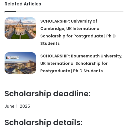
Related Articles
SCHOLARSHIP: University of
Cambridge, UK International
Scholarship for Postgraduate | Ph.D
Students
SCHOLARSHIP: Bournemouth University,
UK International Scholarship for
Postgraduate | Ph.D Students
Scholarship deadline:
June 1, 2025
Scholarship details: