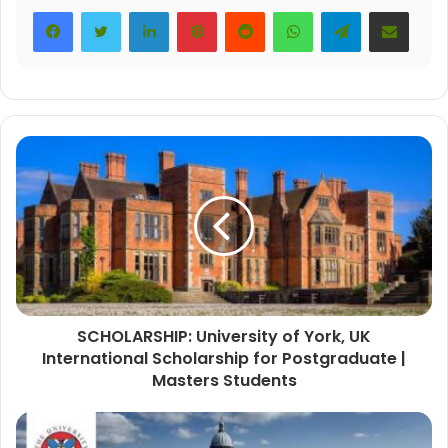
LinkedIn
Pinterest
Reddit
WhatsApp
Telegram
Share via Email
SCHOLARSHIP: University of York, UK
International Scholarship for Postgraduate |
Masters Students