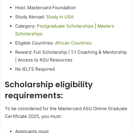
Host: Mastercard Foundation
Study Abroad:
Study in USA
Category:
Postgraduate Scholarships
|
Masters
Scholarships
Eligible Countries:
African Countries
Reward: Full Scholarship | 1:1 Coaching & Mentorship
| Access to ASU Resources
No IELTS Required
Scholarship eligibility
requirements:
To be considered for the Mastercard ASU Online Graduate
Certificate 2025, you must:
Applicants must