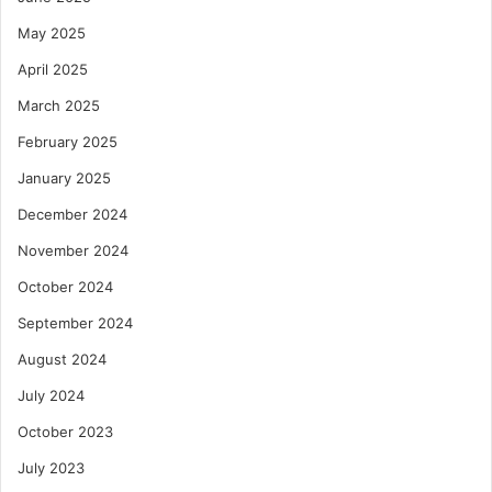
May 2025
April 2025
March 2025
February 2025
January 2025
December 2024
November 2024
October 2024
September 2024
August 2024
July 2024
October 2023
July 2023