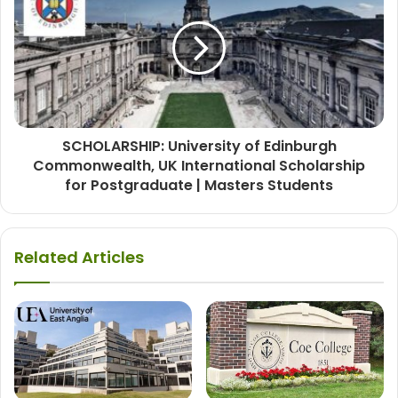
SCHOLARSHIP: University of Edinburgh
Commonwealth, UK International Scholarship
for Postgraduate | Masters Students
Related Articles