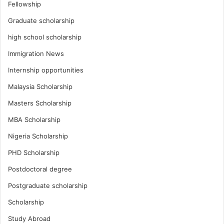
Fellowship
Graduate scholarship
high school scholarship
Immigration News
Internship opportunities
Malaysia Scholarship
Masters Scholarship
MBA Scholarship
Nigeria Scholarship
PHD Scholarship
Postdoctoral degree
Postgraduate scholarship
Scholarship
Study Abroad