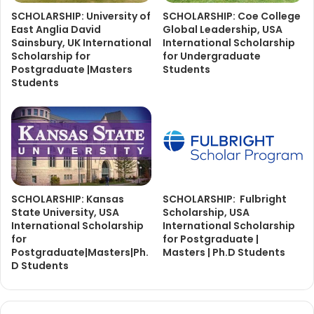
SCHOLARSHIP: University of
SCHOLARSHIP: Coe College
East Anglia David
Global Leadership, USA
Sainsbury, UK International
International Scholarship
Scholarship for
for Undergraduate
Postgraduate |Masters
Students
Students
SCHOLARSHIP: Kansas
SCHOLARSHIP: Fulbright
State University, USA
Scholarship, USA
International Scholarship
International Scholarship
for
for Postgraduate |
Postgraduate|Masters|Ph.
Masters | Ph.D Students
D Students