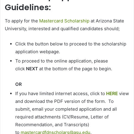
Guidelines:
To apply for the
Mastercard Scholarship
at Arizona State
University, interested and qualified candidates should;
Click the button below to proceed to the scholarship
application webpage.
To proceed to the online application, please
click
NEXT
at the bottom of the page to begin.
OR
If you have limited internet access, click to
HERE
view
and download the PDF version of the form. To
submit, email your completed application and all
required attachments (CV/Resume, Letter of
Recommendation, and Transcripts)
to
mastercardfdnscholars@asu.edu
.