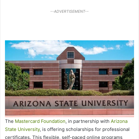
--ADVERTISEMENT--
The
Mastercard Foundation
, in partnership with
Arizona
State University
, is offering scholarships for professional
certificates. This flexible, self-paced online programs