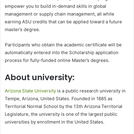
empower you to build in-demand skills in global
management or supply chain management, all while
earning ASU credits that can be applied toward a future
master’s degree.
Participants who obtain the academic certificate will be
automatically entered into the Scholarship application
process for fully-funded online Master’s degrees.
About university:
Arizona State University
is a public research university in
Tempe, Arizona, United States. Founded in 1885 as
Territorial Normal School by the 13th Arizona Territorial
Legislature, the university is one of the largest public
universities by enrollment in the United States.