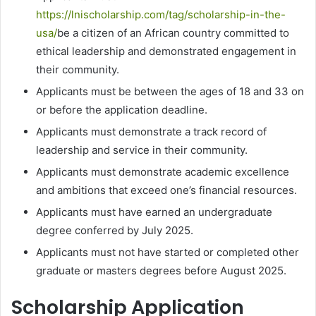
https://lnischolarship.com/tag/scholarship-in-the-
usa/
be a citizen of an African country committed to
ethical leadership and demonstrated engagement in
their community.
Applicants must be between the ages of 18 and 33 on
or before the application deadline.
Applicants must demonstrate a track record of
leadership and service in their community.
Applicants must demonstrate academic excellence
and ambitions that exceed one’s financial resources.
Applicants must have earned an undergraduate
degree conferred by July 2025.
Applicants must not have started or completed other
graduate or masters degrees before August 2025.
Scholarship Application