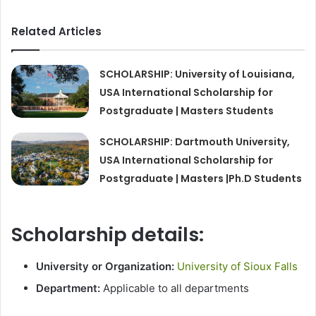
Related Articles
SCHOLARSHIP: University of Louisiana,
USA International Scholarship for
Postgraduate | Masters Students
SCHOLARSHIP: Dartmouth University,
USA International Scholarship for
Postgraduate | Masters |Ph.D Students
Scholarship details:
University or Organization:
University of Sioux Falls
Department:
Applicable to all departments