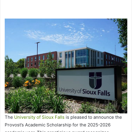
The
University of Sioux Falls
is pleased to announce the
Provost’s Academic Scholarship for the 2025-2026