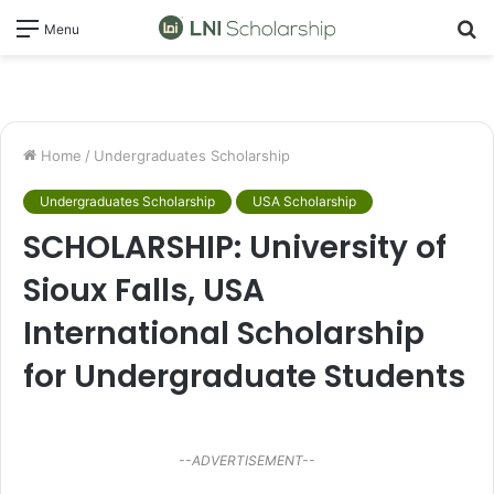
S
Menu
fo
Home
/
Undergraduates Scholarship
Undergraduates Scholarship
USA Scholarship
SCHOLARSHIP: University of
Sioux Falls, USA
International Scholarship
for Undergraduate Students
--ADVERTISEMENT--