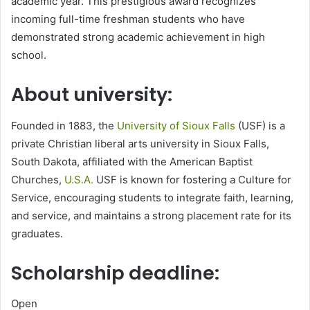
academic year. This prestigious award recognizes
incoming full-time freshman students who have
demonstrated strong academic achievement in high
school.
About university:
Founded in 1883, the
University of Sioux Falls
(USF) is a
private Christian liberal arts university in Sioux Falls,
South Dakota, affiliated with the American Baptist
Churches,
U.S.A.
USF is known for fostering a Culture for
Service, encouraging students to integrate faith, learning,
and service, and maintains a strong placement rate for its
graduates.
Scholarship deadline:
Open