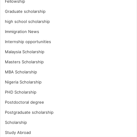
Fellowship
Graduate scholarship
high school scholarship
Immigration News
Internship opportunities
Malaysia Scholarship
Masters Scholarship
MBA Scholarship
Nigeria Scholarship
PHD Scholarship
Postdoctoral degree
Postgraduate scholarship
Scholarship
Study Abroad