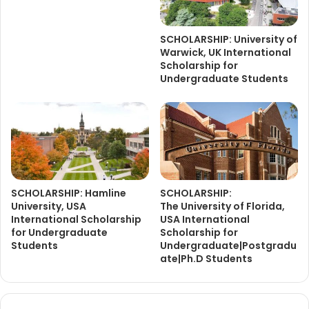
SCHOLARSHIP: University of
Warwick, UK International
Scholarship for
Undergraduate Students
SCHOLARSHIP: Hamline
SCHOLARSHIP:
University, USA
The University of Florida,
International Scholarship
USA International
for Undergraduate
Scholarship for
Students
Undergraduate|Postgradu
ate|Ph.D Students