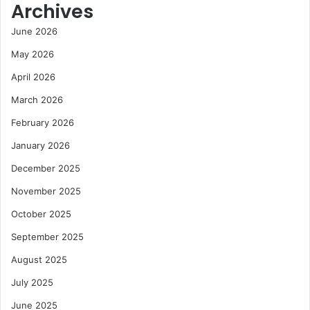
Archives
June 2026
May 2026
April 2026
March 2026
February 2026
January 2026
December 2025
November 2025
October 2025
September 2025
August 2025
July 2025
June 2025