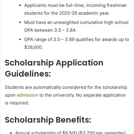
Applicants must be full-time, incoming freshman
students for the 2025-26 academic year.
Must have an unweighted cumulative high school
GPA between 3.5 – 3.84.
GPA range of 3.0 – 3.69 qualifies for awards up to
$26,000.
Scholarship Application
Guidelines:
Students are automatically considered for the scholarship
upon
admission
to the university. No separate application
is required.
Scholarship Benefits:
Annual scholarship of $6,500 ($3,250 per semester).