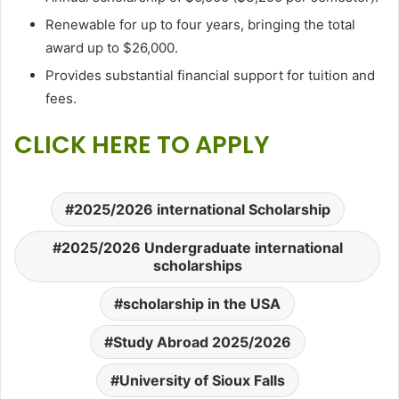
Renewable for up to four years, bringing the total
award up to $26,000.
Provides substantial financial support for tuition and
fees.
CLICK HERE TO APPLY
2025/2026 international Scholarship
2025/2026 Undergraduate international
scholarships
scholarship in the USA
Study Abroad 2025/2026
University of Sioux Falls