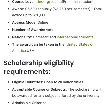
Course Level:
Undergraduate
(Freshman students)
Award:
$6,500 annually ($3,250 per semester) | Total
award up to $26,000
Access Mode:
Online
Number of Awards:
Varies
Nationality:
Domestic and
International students
The award can be taken in the:
United States of
America
USA
Scholarship eligibility
requirements:
Eligible Countries:
Open to all nationalities
Acceptable Course or Subjects:
The scholarship will
be awarded for any subject offered by the university.
Admissible Criteria: