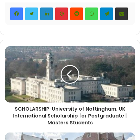
LinkedIn
Pinterest
Reddit
WhatsApp
Telegram
Share via Email
SCHOLARSHIP: University of Nottingham, UK
International Scholarship for Postgraduate |
Masters Students