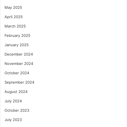
May 2025
April 2025
March 2025
February 2025
January 2025
December 2024
November 2024
October 2024
September 2024
August 2024
July 2024
October 2023
July 2023