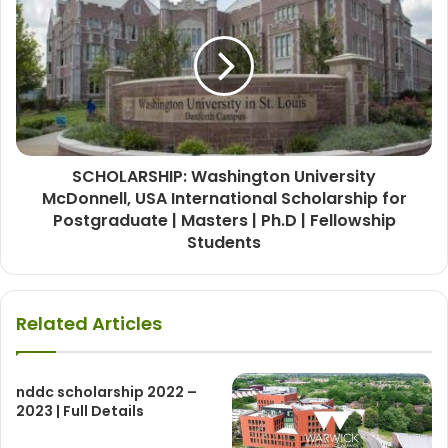
SCHOLARSHIP: Washington University
McDonnell, USA International Scholarship for
Postgraduate | Masters | Ph.D | Fellowship
Students
Related Articles
nddc scholarship 2022 –
2023 | Full Details