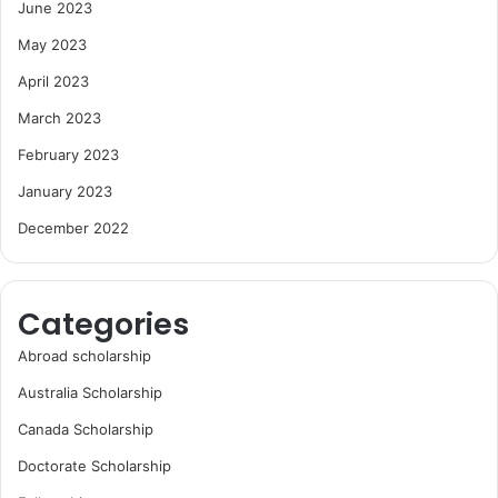
June 2023
May 2023
April 2023
March 2023
February 2023
January 2023
December 2022
Categories
Abroad scholarship
Australia Scholarship
Canada Scholarship
Doctorate Scholarship