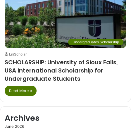
Undergraduates Scholarship
LniScholar
SCHOLARSHIP: University of Sioux Falls,
USA International Scholarship for
Undergraduate Students
Read More »
Archives
June 2026