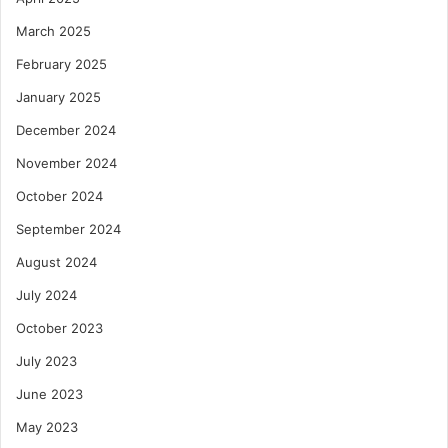
March 2025
February 2025
January 2025
December 2024
November 2024
October 2024
September 2024
August 2024
July 2024
October 2023
July 2023
June 2023
May 2023