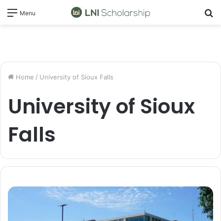
S
Menu
fo
Home
/
University of Sioux Falls
University of Sioux
Falls