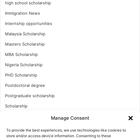
high school scholarship
Immigration News
Internship opportunities
Malaysia Scholarship
Masters Scholarship
MBA Scholarship
Nigeria Scholarship
PHD Scholarship
Postdoctoral degree
Postgraduate scholarship
Scholarship
Study Abroad
Manage Consent
Study Abroad
To provide the best experiences, we use technologies like cookies to
store and/or access device information. Consenting to these
Turkish Scholarship