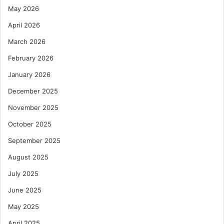
May 2026
April 2026
March 2026
February 2026
January 2026
December 2025
November 2025
October 2025
September 2025
August 2025
July 2025
June 2025
May 2025
April 2025