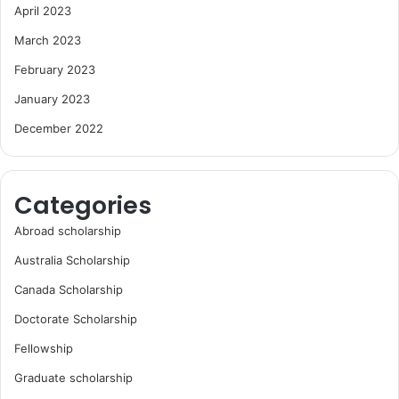
April 2023
March 2023
February 2023
January 2023
December 2022
Categories
Abroad scholarship
Australia Scholarship
Canada Scholarship
Doctorate Scholarship
Fellowship
Graduate scholarship