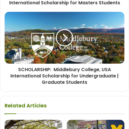
International Scholarship for Masters Students
SCHOLARSHIP: Middlebury College, USA
International Scholarship for Undergraduate |
Graduate Students
Related Articles