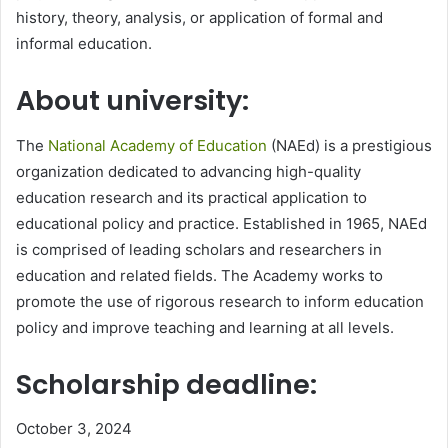
history, theory, analysis, or application of formal and
informal education.
About university:
The
National Academy of Education
(NAEd) is a prestigious
organization dedicated to advancing high-quality
education research and its practical application to
educational policy and practice. Established in 1965, NAEd
is comprised of leading scholars and researchers in
education and related fields. The Academy works to
promote the use of rigorous research to inform education
policy and improve teaching and learning at all levels.
Scholarship deadline:
October 3, 2024