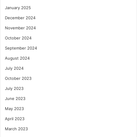
January 2025
December 2024
November 2024
October 2024
September 2024
August 2024
July 2024
October 2023
July 2023
June 2023
May 2023
April 2023
March 2023