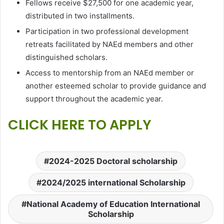
Fellows receive $27,500 for one academic year,
distributed in two installments.
Participation in two professional development
retreats facilitated by NAEd members and other
distinguished scholars.
Access to mentorship from an NAEd member or
another esteemed scholar to provide guidance and
support throughout the academic year.
CLICK HERE TO APPLY
2024-2025 Doctoral scholarship
2024/2025 international Scholarship
National Academy of Education International
Scholarship