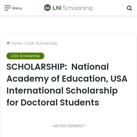
S
Menu
fo
Home
/
USA Scholarship
USA Scholarship
SCHOLARSHIP: National
Academy of Education, USA
International Scholarship
for Doctoral Students
--ADVERTISEMENT--