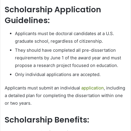
Scholarship Application
Guidelines:
Applicants must be doctoral candidates at a U.S.
graduate school, regardless of citizenship.
They should have completed all pre-dissertation
requirements by June 1 of the award year and must
propose a research project focused on education.
Only individual applications are accepted.
Applicants must submit an individual
application
, including
a detailed plan for completing the dissertation within one
or two years.
Scholarship Benefits: