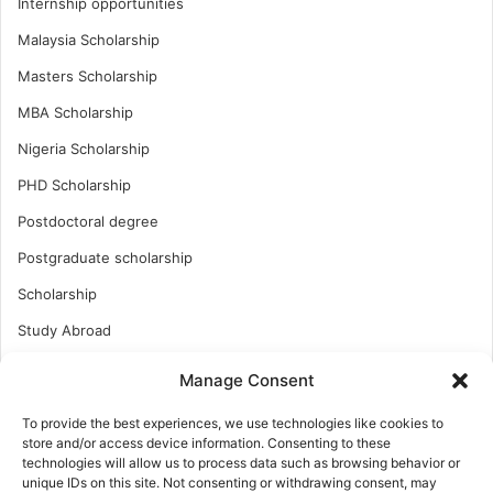
Internship opportunities
Malaysia Scholarship
Masters Scholarship
MBA Scholarship
Nigeria Scholarship
PHD Scholarship
Postdoctoral degree
Postgraduate scholarship
Scholarship
Study Abroad
Study Abroad
Manage Consent
Turkish Scholarship
To provide the best experiences, we use technologies like cookies to
UK Scholarship
store and/or access device information. Consenting to these
technologies will allow us to process data such as browsing behavior or
Uncategorized
unique IDs on this site. Not consenting or withdrawing consent, may