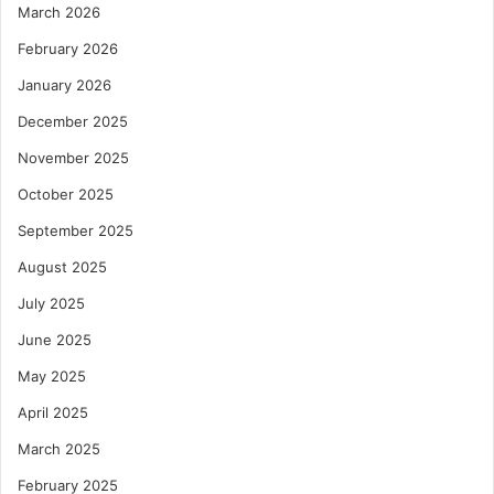
March 2026
February 2026
January 2026
December 2025
November 2025
October 2025
September 2025
August 2025
July 2025
June 2025
May 2025
April 2025
March 2025
February 2025