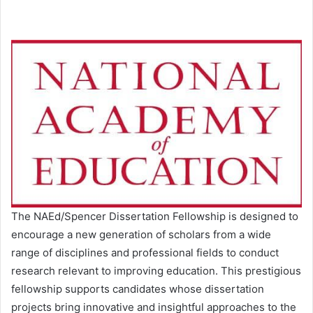
The NAEd/Spencer Dissertation Fellowship is designed to
encourage a new generation of scholars from a wide
range of disciplines and professional fields to conduct
research relevant to improving education. This prestigious
fellowship supports candidates whose dissertation
projects bring innovative and insightful approaches to the