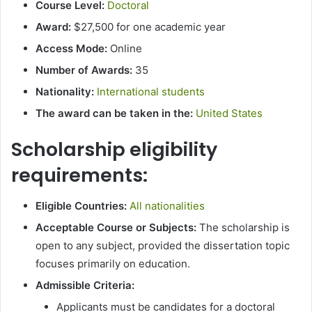
Course Level:
Doctoral
Award:
$27,500 for one academic year
Access Mode:
Online
Number of Awards:
35
Nationality:
International students
The award can be taken in the:
United States
Scholarship eligibility
requirements:
Eligible Countries:
All nationalities
Acceptable Course or Subjects:
The scholarship is
open to any subject, provided the dissertation topic
focuses primarily on education.
Admissible Criteria:
Applicants must be candidates for a doctoral