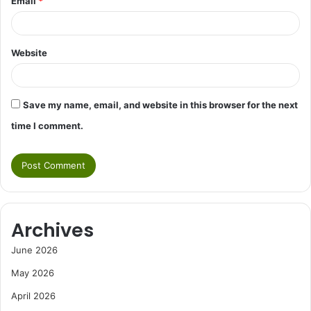
Email
*
Website
Save my name, email, and website in this browser for the next
time I comment.
Archives
June 2026
May 2026
April 2026