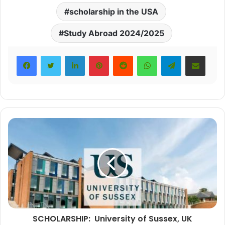
scholarship in the USA
Study Abroad 2024/2025
LinkedIn
Pinterest
Reddit
WhatsApp
Telegram
Share via Email
SCHOLARSHIP: University of Sussex, UK