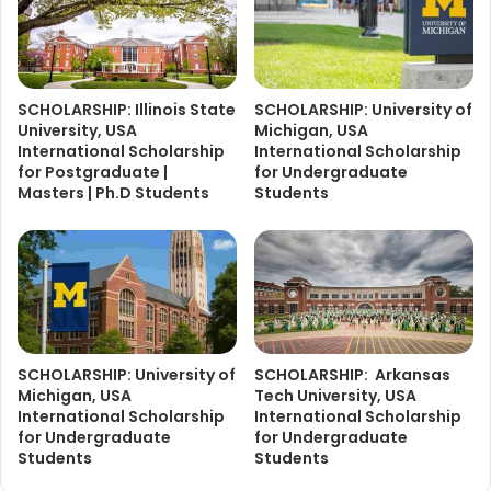
SCHOLARSHIP: Illinois State
SCHOLARSHIP: University of
University, USA
Michigan, USA
International Scholarship
International Scholarship
for Postgraduate |
for Undergraduate
Masters | Ph.D Students
Students
SCHOLARSHIP: University of
SCHOLARSHIP: Arkansas
Michigan, USA
Tech University, USA
International Scholarship
International Scholarship
for Undergraduate
for Undergraduate
Students
Students