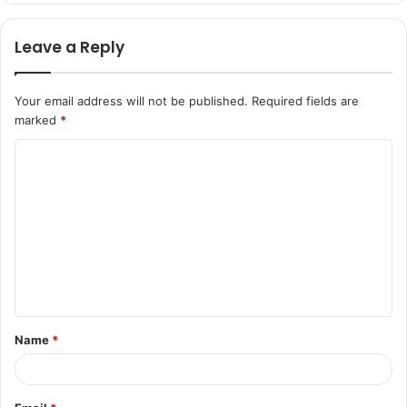
Leave a Reply
Your email address will not be published.
Required fields are
marked
*
C
o
m
m
e
n
t
Name
*
*