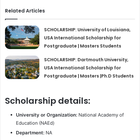
Related Articles
SCHOLARSHIP: University of Louisiana,
USA International Scholarship for
Postgraduate | Masters Students
SCHOLARSHIP: Dartmouth University,
USA International Scholarship for
Postgraduate | Masters |Ph.D Students
Scholarship details:
University or Organization:
National Academy of
Education (NAEd)
Department:
NA