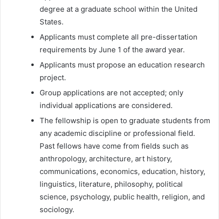
degree at a graduate school within the United
States.
Applicants must complete all pre-dissertation
requirements by June 1 of the award year.
Applicants must propose an education research
project.
Group applications are not accepted; only
individual applications are considered.
The fellowship is open to graduate students from
any academic discipline or professional field.
Past fellows have come from fields such as
anthropology, architecture, art history,
communications, economics, education, history,
linguistics, literature, philosophy, political
science, psychology, public health, religion, and
sociology.