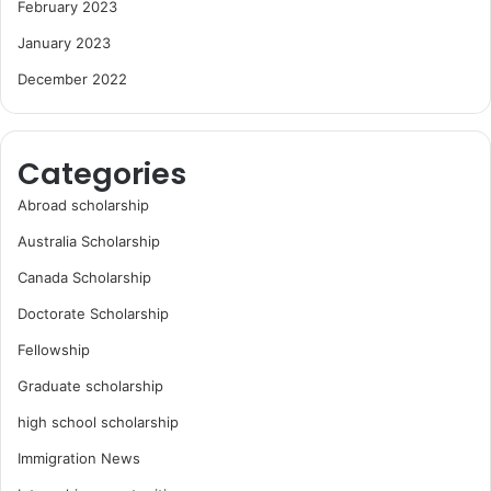
February 2023
January 2023
December 2022
Categories
Abroad scholarship
Australia Scholarship
Canada Scholarship
Doctorate Scholarship
Fellowship
Graduate scholarship
high school scholarship
Immigration News