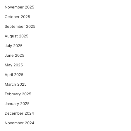
November 2025
October 2025
September 2025
August 2025
July 2025
June 2025
May 2025
April 2025
March 2025
February 2025
January 2025
December 2024
November 2024