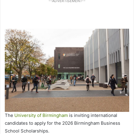
--ADVERTISEMENT--
The
University of Birmingham
is inviting international
candidates to apply for the 2026 Birmingham Business
School Scholarships.