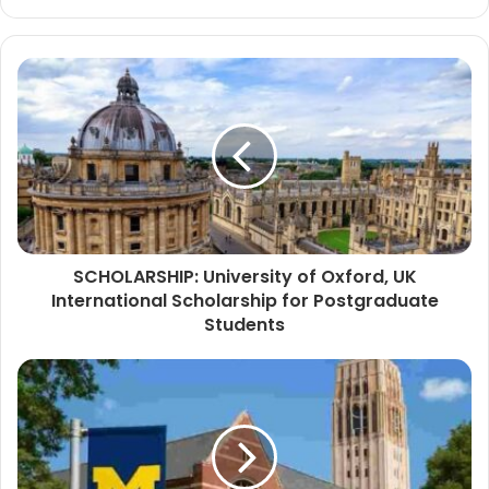
SCHOLARSHIP: University of Oxford, UK
International Scholarship for Postgraduate
Students