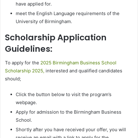
have applied for.
meet the English Language requirements of the
University of Birmingham.
Scholarship Application
Guidelines:
To apply for the
2025 Birmingham Business School
Scholarship 2025,
interested and qualified candidates
should;
Click the button below to visit the program’s
webpage.
Apply for admission to the Birmingham Business
School.
Shortly after you have received your offer, you will
receive an email with a link to apply for the