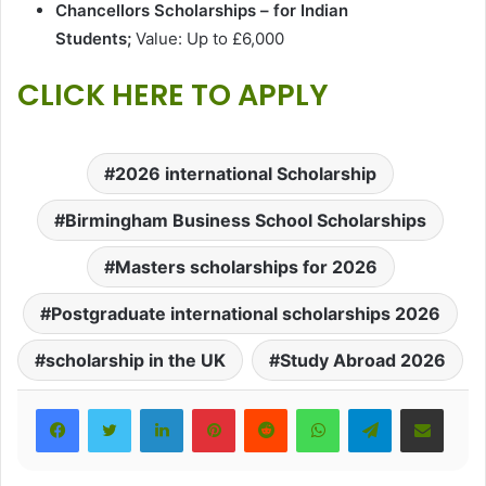
Chancellors Scholarships – for Indian
Students;
Value: Up to £6,000
CLICK HERE TO APPLY
2026 international Scholarship
Birmingham Business School Scholarships
Masters scholarships for 2026
Postgraduate international scholarships 2026
scholarship in the UK
Study Abroad 2026
LinkedIn
Pinterest
Reddit
WhatsApp
Telegram
Share via Email