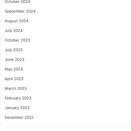
October 2024
September 2024
August 2024
July 2024
October 2023
July 2023
June 2023
May 2023
April 2023
March 2023
February 2023
January 2023
December 2022