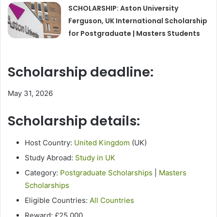
SCHOLARSHIP: Aston University
Ferguson, UK International Scholarship
for Postgraduate | Masters Students
Scholarship deadline:
May 31, 2026
Scholarship details:
Host Country:
United Kingdom
(UK)
Study Abroad:
Study in UK
Category:
Postgraduate Scholarships
|
Masters
Scholarships
Eligible Countries:
All Countries
Reward: £25,000