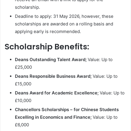
scholarship.
Deadline to apply: 31 May 2026, however, these
scholarships are awarded on a rolling basis and
applying early is recommended.
Scholarship Benefits:
Deans Outstanding Talent Award;
Value: Up to
£25,000
Deans Responsible Business Award;
Value: Up to
£15,000
Deans Award for Academic Excellence;
Value: Up to
£10,000
Chancellors Scholarships – for Chinese Students
Excelling in Economics and Finance;
Value: Up to
£6,000