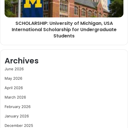
SCHOLARSHIP: University of Michigan, USA
International Scholarship for Undergraduate
Students
Archives
June 2026
May 2026
April 2026
March 2026
February 2026
January 2026
December 2025