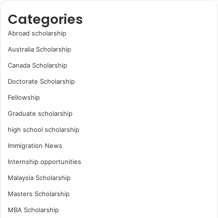
Categories
Abroad scholarship
Australia Scholarship
Canada Scholarship
Doctorate Scholarship
Fellowship
Graduate scholarship
high school scholarship
Immigration News
Internship opportunities
Malaysia Scholarship
Masters Scholarship
MBA Scholarship