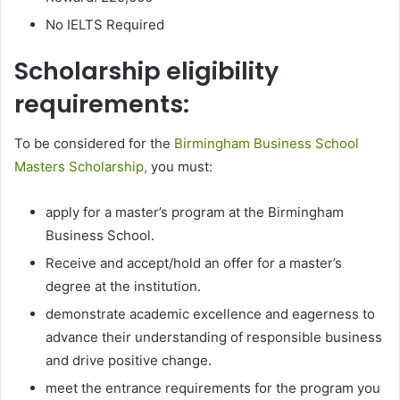
No IELTS Required
Scholarship eligibility
requirements:
To be considered for the
Birmingham Business School
Masters Scholarship,
you must:
apply for a master’s program at the Birmingham
Business School.
Receive and accept/hold an offer for a master’s
degree at the institution.
demonstrate academic excellence and eagerness to
advance their understanding of responsible business
and drive positive change.
meet the entrance requirements for the program you