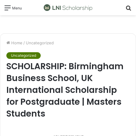
S
Menu
fo
Home
/
Uncategorized
Uncategorized
SCHOLARSHIP: Birmingham
Business School, UK
International Scholarship
for Postgraduate | Masters
Students