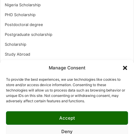
Nigeria Scholarship
PHD Scholarship
Postdoctoral degree
Postgraduate scholarship
Scholarship
Study Abroad
Study Abroad
Manage Consent
Turkish Scholarship
To provide the best experiences, we use technologies like cookies to
UK Scholarship
store and/or access device information. Consenting to these
technologies will allow us to process data such as browsing behavior or
Uncategorized
unique IDs on this site. Not consenting or withdrawing consent, may
adversely affect certain features and functions.
Undergraduates Scholarship
USA Scholarship
Accept
Deny