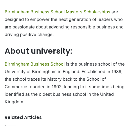
Birmingham Business School Masters Scholarships
are
designed to empower the next generation of leaders who
are passionate about advancing responsible business and
driving positive change.
About university:
Birmingham Business School
is the business school of the
University of Birmingham in England. Established in 1989,
the school traces its history back to the School of
Commerce founded in 1902, leading to it sometimes being
identified as the oldest business school in the United
Kingdom.
Related Articles