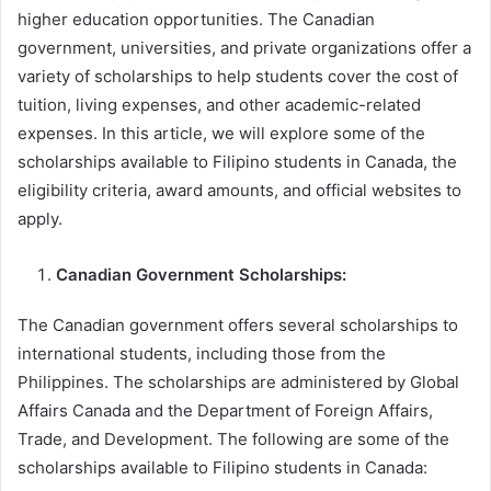
higher education opportunities. The Canadian
government, universities, and private organizations offer a
variety of scholarships to help students cover the cost of
tuition, living expenses, and other academic-related
expenses. In this article, we will explore some of the
scholarships available to Filipino students in Canada, the
eligibility criteria, award amounts, and official websites to
apply.
Canadian Government Scholarships:
The Canadian government offers several scholarships to
international students, including those from the
Philippines. The scholarships are administered by Global
Affairs Canada and the Department of Foreign Affairs,
Trade, and Development. The following are some of the
scholarships available to Filipino students in Canada: