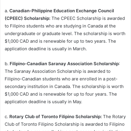
a.
Canadian-Philippine Education Exchange Council
(CPEEC) Scholarship:
The CPEEC Scholarship is awarded
to Filipino students who are studying in Canada at the
undergraduate or graduate level. The scholarship is worth
$1,000 CAD and is renewable for up to two years. The
application deadline is usually in March.
b.
Filipino-Canadian Saranay Association Scholarship
:
The Saranay Association Scholarship is awarded to
Filipino-Canadian students who are enrolled in a post-
secondary institution in Canada. The scholarship is worth
$1,000 CAD and is renewable for up to four years. The
application deadline is usually in May.
c.
Rotary Club of Toronto Filipino Scholarship:
The Rotary
Club of Toronto Filipino Scholarship is awarded to Filipino