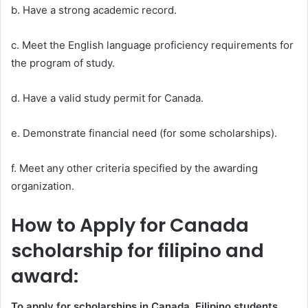
b. Have a strong academic record.
c. Meet the English language proficiency requirements for
the program of study.
d. Have a valid study permit for Canada.
e. Demonstrate financial need (for some scholarships).
f. Meet any other criteria specified by the awarding
organization.
How to Apply for Canada
scholarship for filipino and
award:
To apply for scholarships in Canada, Filipino students