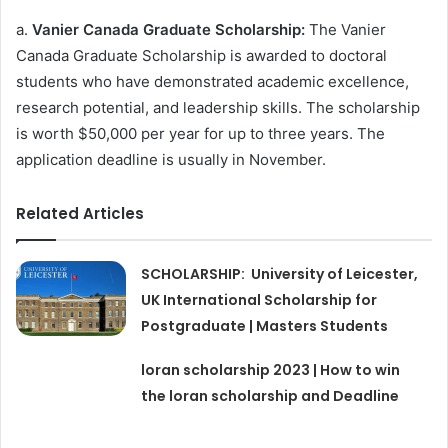
a.
Vanier Canada Graduate Scholarship:
The Vanier
Canada Graduate Scholarship is awarded to doctoral
students who have demonstrated academic excellence,
research potential, and leadership skills. The scholarship
is worth $50,000 per year for up to three years. The
application deadline is usually in November.
Related Articles
SCHOLARSHIP: University of Leicester,
UK International Scholarship for
Postgraduate | Masters Students
loran scholarship 2023 | How to win
the loran scholarship and Deadline