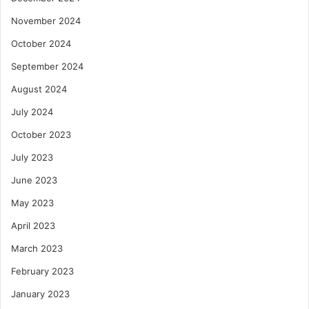
November 2024
October 2024
September 2024
August 2024
July 2024
October 2023
July 2023
June 2023
May 2023
April 2023
March 2023
February 2023
January 2023