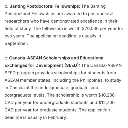
b.
Banting Postdoctoral Fellowships:
The Banting
Postdoctoral Fellowships are awarded to postdoctoral
researchers who have demonstrated excellence in their
field of study. The fellowship is worth $70,000 per year for
two years. The application deadline is usually in
September.
c.
Canada-ASEAN Scholarships and Educational
Exchanges for Development (SEED):
The Canada-ASEAN
SEED program provides scholarships for students from
ASEAN member states, including the Philippines, to study
in Canada at the undergraduate, graduate, and
postgraduate levels. The scholarship is worth $10,200
CAD per year for undergraduate students and $12,700
CAD per year for graduate students. The application
deadline is usually in February.