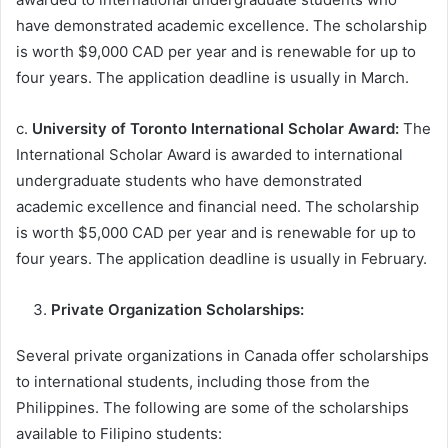
have demonstrated academic excellence. The scholarship
is worth $9,000 CAD per year and is renewable for up to
four years. The application deadline is usually in March.
c.
University of Toronto International Scholar Award:
The
International Scholar Award is awarded to international
undergraduate students who have demonstrated
academic excellence and financial need. The scholarship
is worth $5,000 CAD per year and is renewable for up to
four years. The application deadline is usually in February.
Private Organization Scholarships:
Several private organizations in Canada offer scholarships
to international students, including those from the
Philippines. The following are some of the scholarships
available to Filipino students: