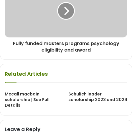
Fully funded masters programs psychology
eligibility and award
Related Articles
Mccall macbain
Schulich leader
scholarship | See Full
scholarship 2023 and 2024
Details
Leave a Reply