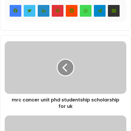
LinkedIn
Pinterest
Reddit
WhatsApp
Telegram
Share via Email
mrc cancer unit phd studentship scholarship
for uk