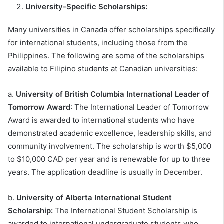
University-Specific Scholarships:
Many universities in Canada offer scholarships specifically
for international students, including those from the
Philippines. The following are some of the scholarships
available to Filipino students at Canadian universities:
a.
University of British Columbia International Leader of
Tomorrow Award
: The International Leader of Tomorrow
Award is awarded to international students who have
demonstrated academic excellence, leadership skills, and
community involvement. The scholarship is worth $5,000
to $10,000 CAD per year and is renewable for up to three
years. The application deadline is usually in December.
b.
University of Alberta International Student
Scholarship:
The International Student Scholarship is
awarded to international undergraduate students who