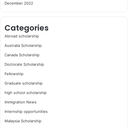
December 2022
Categories
Abroad scholarship
Australia Scholarship
Canada Scholarship
Doctorate Scholarship
Fellowship
Graduate scholarship
high school scholarship
Immigration News
Internship opportunities
Malaysia Scholarship