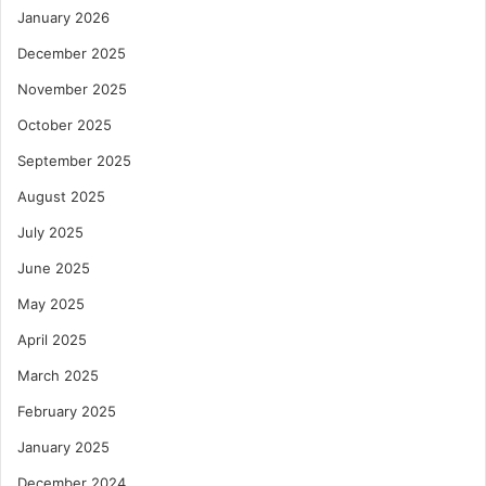
January 2026
December 2025
November 2025
October 2025
September 2025
August 2025
July 2025
June 2025
May 2025
April 2025
March 2025
February 2025
January 2025
December 2024