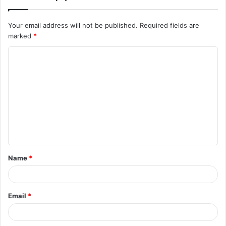
Your email address will not be published.
Required fields are
marked
*
C
o
m
m
e
n
t
Name
*
*
Email
*