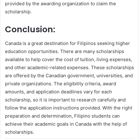
provided by the awarding organization to claim the
scholarship.
Conclusion:
Canada is a great destination for Filipinos seeking higher
education opportunities. There are many scholarships
available to help cover the cost of tuition, living expenses,
and other academic-related expenses. These scholarships
are offered by the Canadian government, universities, and
private organizations. The eligibility criteria, award
amounts, and application deadlines vary for each
scholarship, so it is important to research carefully and
follow the application instructions provided. With the right
preparation and determination, Filipino students can
achieve their academic goals in Canada with the help of
scholarships.