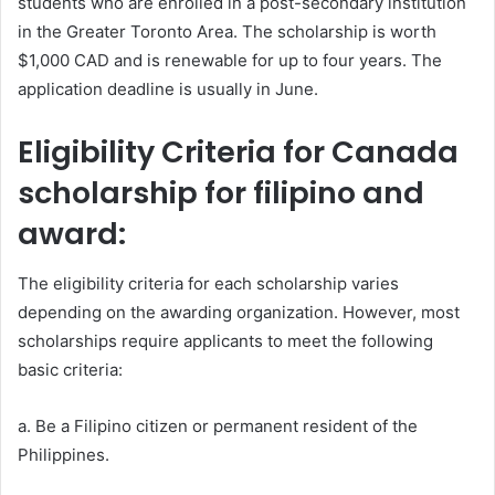
students who are enrolled in a post-secondary institution
in the Greater Toronto Area. The scholarship is worth
$1,000 CAD and is renewable for up to four years. The
application deadline is usually in June.
Eligibility Criteria for Canada
scholarship for filipino and
award:
The eligibility criteria for each scholarship varies
depending on the awarding organization. However, most
scholarships require applicants to meet the following
basic criteria:
a. Be a Filipino citizen or permanent resident of the
Philippines.