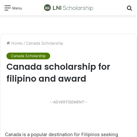
S
Menu
fo
Home
/
Canada Scholarship
Canada Scholarship
Canada scholarship for
filipino and award
--ADVERTISEMENT--
Canada is a popular destination for Filipinos seeking