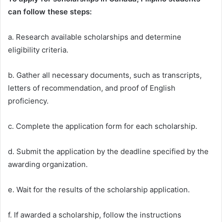
can follow these steps:
a. Research available scholarships and determine
eligibility criteria.
b. Gather all necessary documents, such as transcripts,
letters of recommendation, and proof of English
proficiency.
c. Complete the application form for each scholarship.
d. Submit the application by the deadline specified by the
awarding organization.
e. Wait for the results of the scholarship application.
f. If awarded a scholarship, follow the instructions