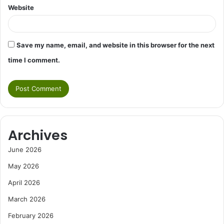
Website
Save my name, email, and website in this browser for the next
time I comment.
Archives
June 2026
May 2026
April 2026
March 2026
February 2026