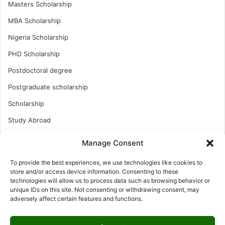
Masters Scholarship
MBA Scholarship
Nigeria Scholarship
PHD Scholarship
Postdoctoral degree
Postgraduate scholarship
Scholarship
Study Abroad
Study Abroad
Manage Consent
Turkish Scholarship
To provide the best experiences, we use technologies like cookies to
UK Scholarship
store and/or access device information. Consenting to these
technologies will allow us to process data such as browsing behavior or
Uncategorized
unique IDs on this site. Not consenting or withdrawing consent, may
adversely affect certain features and functions.
Undergraduates Scholarship
USA Scholarship