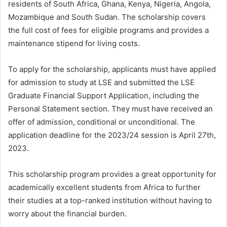
residents of South Africa, Ghana, Kenya, Nigeria, Angola,
Mozambique and South Sudan. The scholarship covers
the full cost of fees for eligible programs and provides a
maintenance stipend for living costs.
To apply for the scholarship, applicants must have applied
for admission to study at LSE and submitted the LSE
Graduate Financial Support Application, including the
Personal Statement section. They must have received an
offer of admission, conditional or unconditional. The
application deadline for the 2023/24 session is April 27th,
2023.
This scholarship program provides a great opportunity for
academically excellent students from Africa to further
their studies at a top-ranked institution without having to
worry about the financial burden.