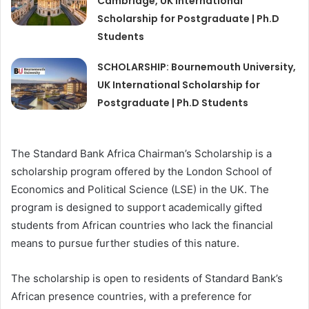
Cambridge, UK International
Scholarship for Postgraduate | Ph.D
Students
SCHOLARSHIP: Bournemouth University,
UK International Scholarship for
Postgraduate | Ph.D Students
The Standard Bank Africa Chairman’s Scholarship is a
scholarship program offered by the London School of
Economics and Political Science (LSE) in the UK. The
program is designed to support academically gifted
students from African countries who lack the financial
means to pursue further studies of this nature.
The scholarship is open to residents of Standard Bank’s
African presence countries, with a preference for