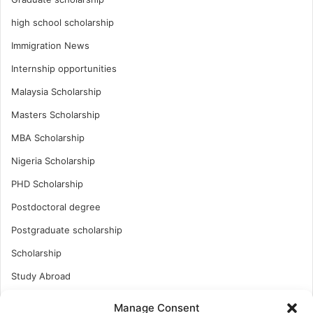
high school scholarship
Immigration News
Internship opportunities
Malaysia Scholarship
Masters Scholarship
MBA Scholarship
Nigeria Scholarship
PHD Scholarship
Postdoctoral degree
Postgraduate scholarship
Scholarship
Study Abroad
Study Abroad
Manage Consent