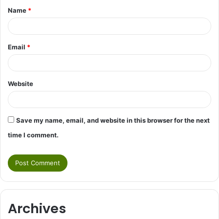
Name
*
*
Email
*
Website
Save my name, email, and website in this browser for the next
time I comment.
Archives