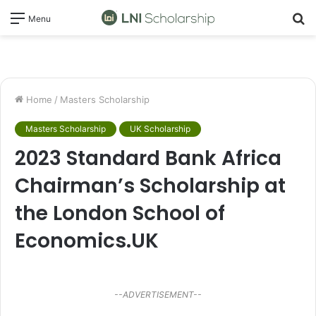
S
Menu
fo
Home
/
Masters Scholarship
Masters Scholarship
UK Scholarship
2023 Standard Bank Africa
Chairman’s Scholarship at
the London School of
Economics.UK
--ADVERTISEMENT--