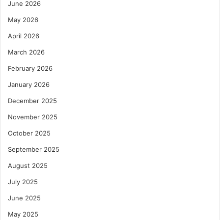
June 2026
May 2026
April 2026
March 2026
February 2026
January 2026
December 2025
November 2025
October 2025
September 2025
August 2025
July 2025
June 2025
May 2025