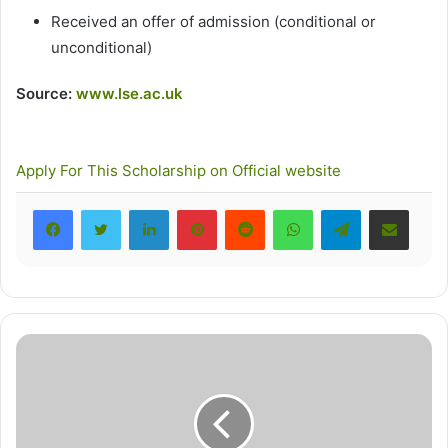
Received an offer of admission (conditional or
unconditional)
Source:
www.lse.ac.uk
Apply For This Scholarship
on Official website
LinkedIn
Pinterest
Reddit
WhatsApp
Telegram
Share via Email