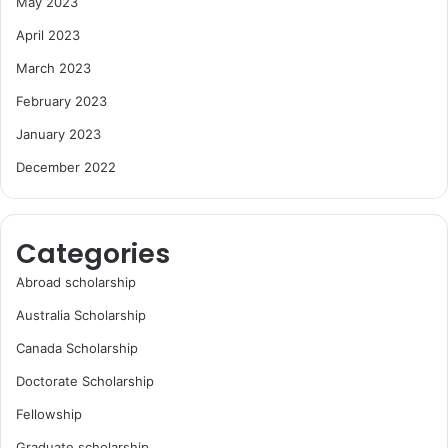
May 2023
April 2023
March 2023
February 2023
January 2023
December 2022
Categories
Abroad scholarship
Australia Scholarship
Canada Scholarship
Doctorate Scholarship
Fellowship
Graduate scholarship