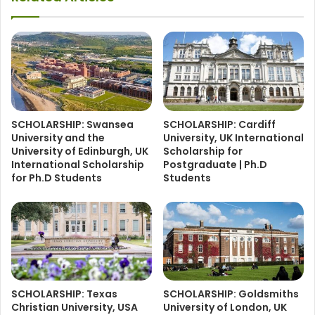
SCHOLARSHIP: Swansea
SCHOLARSHIP: Cardiff
University and the
University, UK International
University of Edinburgh, UK
Scholarship for
International Scholarship
Postgraduate | Ph.D
for Ph.D Students
Students
SCHOLARSHIP: Texas
SCHOLARSHIP: Goldsmiths
Christian University, USA
University of London, UK