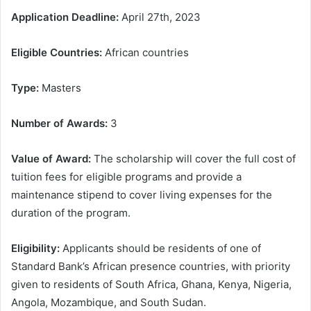
Application Deadline:
April 27th, 2023
Eligible Countries:
African countries
Type:
Masters
Number of Awards:
3
Value of Award:
The scholarship will cover the full cost of
tuition fees for eligible programs and provide a
maintenance stipend to cover living expenses for the
duration of the program.
Eligibility:
Applicants should be residents of one of
Standard Bank’s African presence countries, with priority
given to residents of South Africa, Ghana, Kenya, Nigeria,
Angola, Mozambique, and South Sudan.