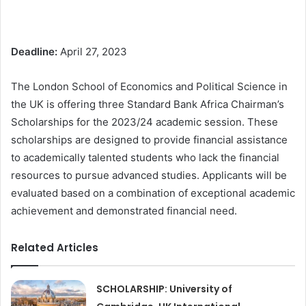
Deadline:
April 27, 2023
The London School of Economics and Political Science in
the UK is offering three Standard Bank Africa Chairman’s
Scholarships for the 2023/24 academic session. These
scholarships are designed to provide financial assistance
to academically talented students who lack the financial
resources to pursue advanced studies. Applicants will be
evaluated based on a combination of exceptional academic
achievement and demonstrated financial need.
Related Articles
SCHOLARSHIP: University of