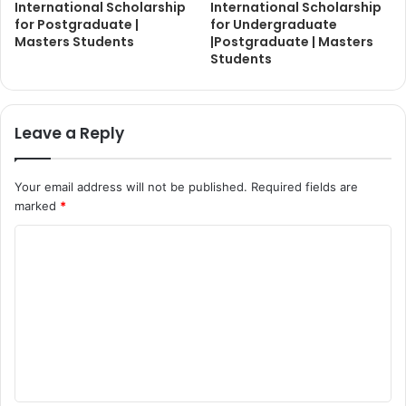
International Scholarship
International Scholarship
for Postgraduate |
for Undergraduate
Masters Students
|Postgraduate | Masters
Students
Leave a Reply
Your email address will not be published.
Required fields are
marked
*
C
o
m
m
e
n
t