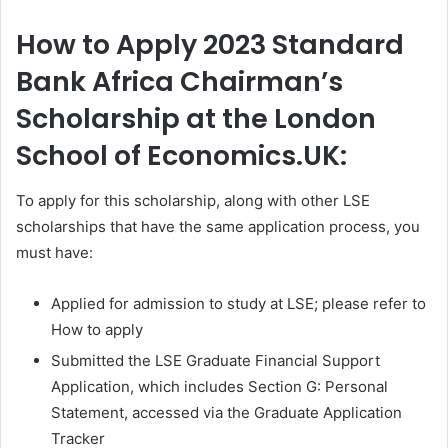
How to Apply 2023 Standard
Bank Africa Chairman’s
Scholarship at the London
School of Economics.UK:
To apply for this scholarship, along with other LSE
scholarships that have the same application process, you
must have:
Applied for admission to study at LSE; please refer to
How to apply
Submitted the LSE Graduate Financial Support
Application, which includes Section G: Personal
Statement, accessed via the Graduate Application
Tracker