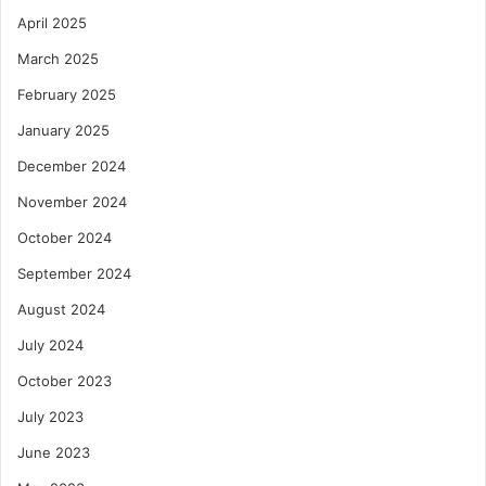
April 2025
March 2025
February 2025
January 2025
December 2024
November 2024
October 2024
September 2024
August 2024
July 2024
October 2023
July 2023
June 2023