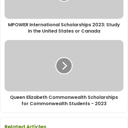
MPOWER International Scholarships 2023: Study
in the United States or Canada
Queen Elizabeth Commonwealth Scholarships
for Commonwealth Students - 2023
Related Articles