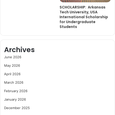
SCHOLARSHIP: Arkansas
Tech University, USA
International Scholarship
for Undergraduate
Students
Archives
June 2026
May 2026
April 2026
March 2026
February 2026
January 2026
December 2025