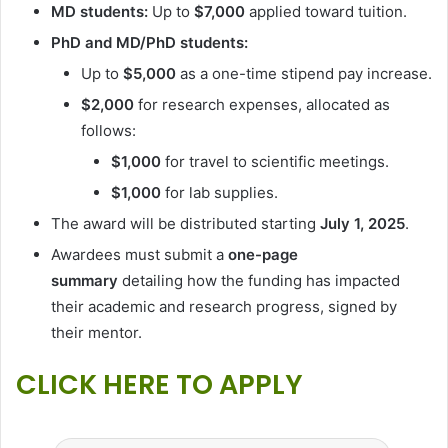
MD students:
Up to
$7,000
applied toward tuition.
PhD and MD/PhD students:
Up to
$5,000
as a one-time stipend pay increase.
$2,000
for research expenses, allocated as
follows:
$1,000
for travel to scientific meetings.
$1,000
for lab supplies.
The award will be distributed starting
July 1, 2025
.
Awardees must submit a
one-page
summary
detailing how the funding has impacted
their academic and research progress, signed by
their mentor.
CLICK HERE TO APPLY