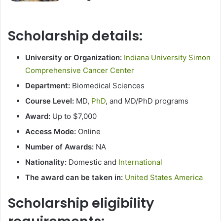
Scholarship details:
University or Organization:
Indiana University Simon
Comprehensive Cancer Center
Department:
Biomedical Sciences
Course Level:
MD,
PhD
, and MD/PhD programs
Award:
Up to $7,000
Access Mode:
Online
Number of Awards:
NA
Nationality:
Domestic and
International
The award can be taken in:
United States America
Scholarship eligibility