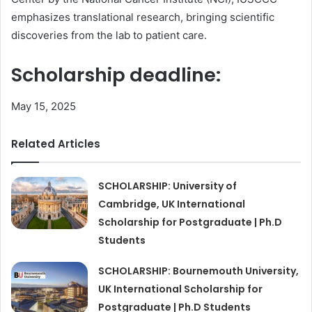
emphasizes translational research, bringing scientific
discoveries from the lab to patient care.
Scholarship deadline:
May 15, 2025
Related Articles
SCHOLARSHIP: University of
Cambridge, UK International
Scholarship for Postgraduate | Ph.D
Students
SCHOLARSHIP: Bournemouth University,
UK International Scholarship for
Postgraduate | Ph.D Students