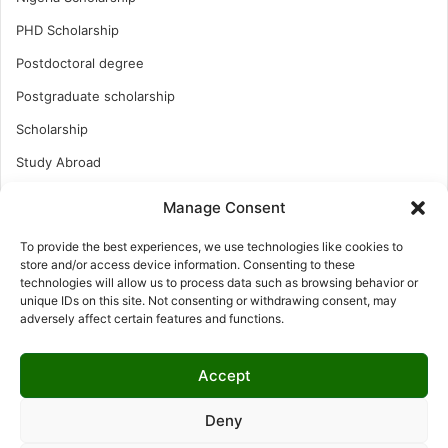
PHD Scholarship
Postdoctoral degree
Postgraduate scholarship
Scholarship
Study Abroad
Study Abroad
Manage Consent
Turkish Scholarship
To provide the best experiences, we use technologies like cookies to
UK Scholarship
store and/or access device information. Consenting to these
technologies will allow us to process data such as browsing behavior or
Uncategorized
unique IDs on this site. Not consenting or withdrawing consent, may
adversely affect certain features and functions.
Undergraduates Scholarship
USA Scholarship
Accept
Deny