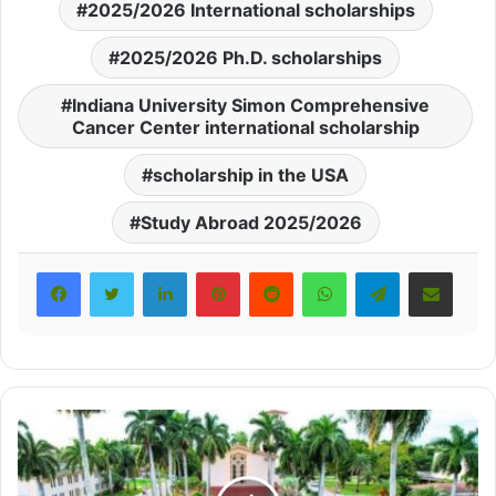
2025/2026 International scholarships
2025/2026 Ph.D. scholarships
Indiana University Simon Comprehensive
Cancer Center international scholarship
scholarship in the USA
Study Abroad 2025/2026
LinkedIn
Pinterest
Reddit
WhatsApp
Telegram
Share via Email