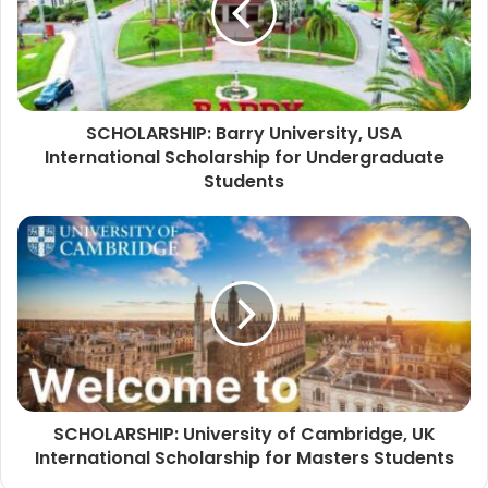
SCHOLARSHIP: Barry University, USA
International Scholarship for Undergraduate
Students
SCHOLARSHIP: University of Cambridge, UK
International Scholarship for Masters Students