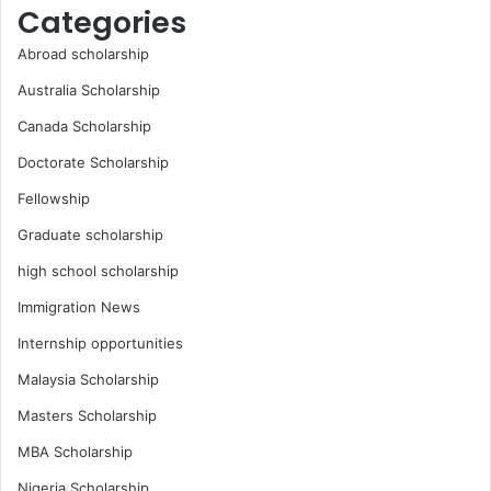
Categories
Abroad scholarship
Australia Scholarship
Canada Scholarship
Doctorate Scholarship
Fellowship
Graduate scholarship
high school scholarship
Immigration News
Internship opportunities
Malaysia Scholarship
Masters Scholarship
MBA Scholarship
Nigeria Scholarship