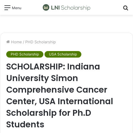
S
Menu
fo
Home
/
PHD Scholarship
PHD Scholarship
USA Scholarship
SCHOLARSHIP: Indiana
University Simon
Comprehensive Cancer
Center, USA International
Scholarship for Ph.D
Students