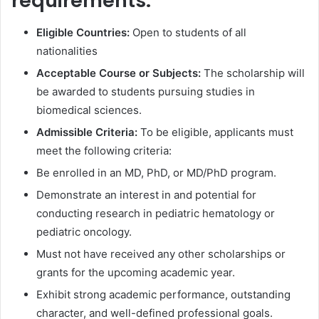
requirements:
Eligible Countries:
Open to students of all
nationalities
Acceptable Course or Subjects:
The scholarship will
be awarded to students pursuing studies in
biomedical sciences.
Admissible Criteria:
To be eligible, applicants must
meet the following criteria:
Be enrolled in an MD, PhD, or MD/PhD program.
Demonstrate an interest in and potential for
conducting research in pediatric hematology or
pediatric oncology.
Must not have received any other scholarships or
grants for the upcoming academic year.
Exhibit strong academic performance, outstanding
character, and well-defined professional goals.