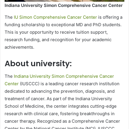
Indiana University Simon Comprehensive Cancer Center
The
IU Simon Comprehensive Cancer Center
is offering a
funding scholarship to exceptional MD and PhD students.
This is your opportunity to receive tuition support,
research funding, and recognition for your academic
achievements.
About university:
The
Indiana University Simon Comprehensive Cancer
Center
(IUSCCC) is a leading cancer research institution
dedicated to advancing the prevention, diagnosis, and
treatment of cancer. As part of the Indiana University
School of Medicine, the center integrates cutting-edge
research with clinical care, fostering breakthroughs in
cancer therapy. Recognized as a Comprehensive Cancer
Center by the National Cancer Institute (NCI), IUSCCC