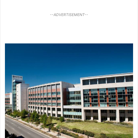
--ADVERTISEMENT--