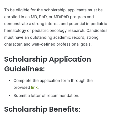
To be eligible for the scholarship, applicants must be
enrolled in an MD, PhD, or MD/PhD program and
demonstrate a strong interest and potential in pediatric
hematology or pediatric oncology research. Candidates
must have an outstanding academic record, strong
character, and well-defined professional goals.
Scholarship Application
Guidelines:
Complete the application form through the
provided
link
.
Submit a letter of recommendation.
Scholarship Benefits: