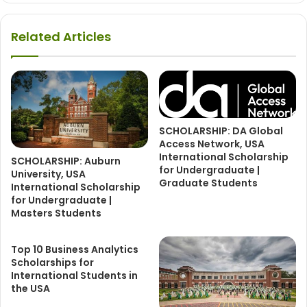
Related Articles
SCHOLARSHIP: DA Global
Access Network, USA
International Scholarship
SCHOLARSHIP: Auburn
for Undergraduate |
University, USA
Graduate Students
International Scholarship
for Undergraduate |
Masters Students
Top 10 Business Analytics
Scholarships for
International Students in
the USA