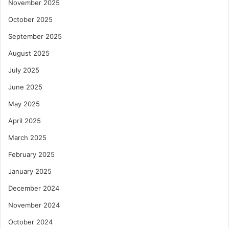
November 2025
October 2025
September 2025
August 2025
July 2025
June 2025
May 2025
April 2025
March 2025
February 2025
January 2025
December 2024
November 2024
October 2024