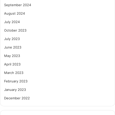
September 2024
August 2024
July 2024
October 2023
July 2023
June 2023
May 2023
April 2023
March 2023
February 2023
January 2023
December 2022