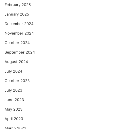
February 2025
January 2025
December 2024
November 2024
October 2024
September 2024
August 2024
July 2024
October 2023
July 2023
June 2023
May 2023
April 2023
March 2023