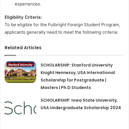
experiences.
Eligibility Criteria:
To be eligible for the Fulbright Foreign Student Program,
applicants generally need to meet the following criteria:
Related Articles
SCHOLARSHIP: Stanford University
Knight Hennessy, USA International
Scholarship for Postgraduate |
Masters | Ph.D Students
SCHOLARSHIP: Iowa State University,
USA Undergraduate Scholarship 2024