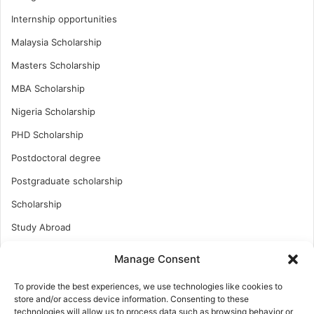
Internship opportunities
Malaysia Scholarship
Masters Scholarship
MBA Scholarship
Nigeria Scholarship
PHD Scholarship
Postdoctoral degree
Postgraduate scholarship
Scholarship
Study Abroad
Study Abroad
Manage Consent
Turkish Scholarship
To provide the best experiences, we use technologies like cookies to
UK Scholarship
store and/or access device information. Consenting to these
technologies will allow us to process data such as browsing behavior or