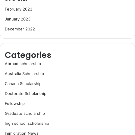
February 2023
January 2023
December 2022
Categories
Abroad scholarship
Australia Scholarship
Canada Scholarship
Doctorate Scholarship
Fellowship
Graduate scholarship
high school scholarship
Immigration News