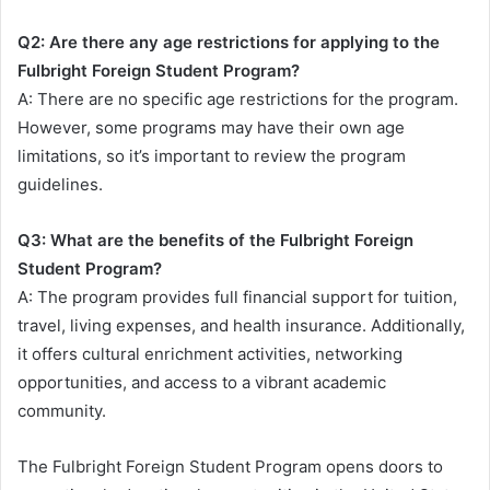
Q2: Are there any age restrictions for applying to the
Fulbright Foreign Student Program?
A: There are no specific age restrictions for the program.
However, some programs may have their own age
limitations, so it’s important to review the program
guidelines.
Q3: What are the benefits of the Fulbright Foreign
Student Program?
A: The program provides full financial support for tuition,
travel, living expenses, and health insurance. Additionally,
it offers cultural enrichment activities, networking
opportunities, and access to a vibrant academic
community.
The Fulbright Foreign Student Program opens doors to