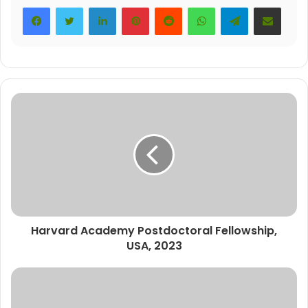
LinkedIn
Pinterest
Reddit
WhatsApp
Telegram
Share via Email
Harvard Academy Postdoctoral Fellowship,
USA, 2023