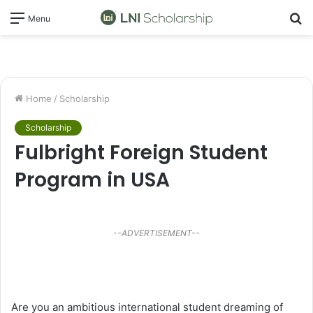
S
Menu
fo
Home
/
Scholarship
Scholarship
Fulbright Foreign Student
Program in USA
--ADVERTISEMENT--
Are you an ambitious international student dreaming of