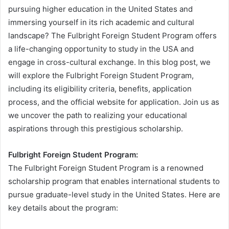
pursuing higher education in the United States and
immersing yourself in its rich academic and cultural
landscape? The Fulbright Foreign Student Program offers
a life-changing opportunity to study in the USA and
engage in cross-cultural exchange. In this blog post, we
will explore the Fulbright Foreign Student Program,
including its eligibility criteria, benefits, application
process, and the official website for application. Join us as
we uncover the path to realizing your educational
aspirations through this prestigious scholarship.
Fulbright Foreign Student Program:
The Fulbright Foreign Student Program is a renowned
scholarship program that enables international students to
pursue graduate-level study in the United States. Here are
key details about the program: