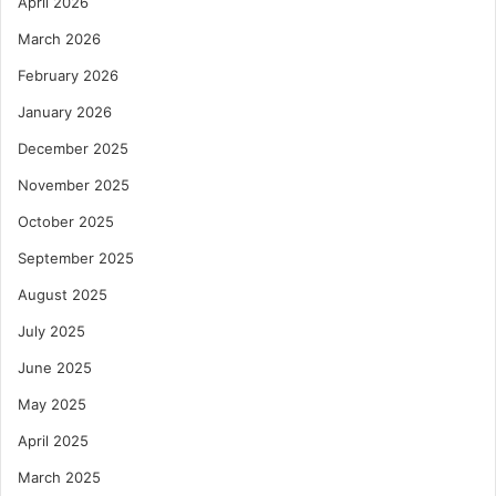
April 2026
March 2026
February 2026
January 2026
December 2025
November 2025
October 2025
September 2025
August 2025
July 2025
June 2025
May 2025
April 2025
March 2025