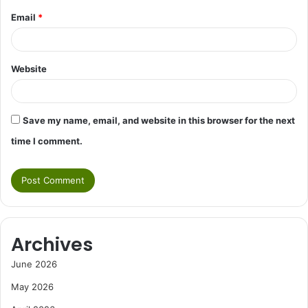
Email
*
Website
Save my name, email, and website in this browser for the next
time I comment.
Archives
June 2026
May 2026