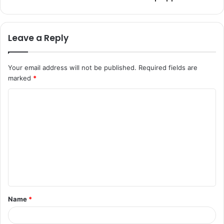
Leave a Reply
Your email address will not be published.
Required fields are
marked
*
C
o
m
m
e
n
t
Name
*
*