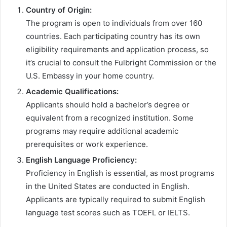
Country of Origin:
The program is open to individuals from over 160
countries. Each participating country has its own
eligibility requirements and application process, so
it’s crucial to consult the Fulbright Commission or the
U.S. Embassy in your home country.
Academic Qualifications:
Applicants should hold a bachelor’s degree or
equivalent from a recognized institution. Some
programs may require additional academic
prerequisites or work experience.
English Language Proficiency:
Proficiency in English is essential, as most programs
in the United States are conducted in English.
Applicants are typically required to submit English
language test scores such as TOEFL or IELTS.