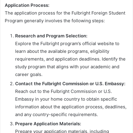
Application Process:
The application process for the Fulbright Foreign Student
Program generally involves the following steps:
Research and Program Selection:
Explore the Fulbright program’s official website to
learn about the available programs, eligibility
requirements, and application deadlines. Identify the
study program that aligns with your academic and
career goals.
Contact the Fulbright Commission or U.S. Embassy:
Reach out to the Fulbright Commission or U.S.
Embassy in your home country to obtain specific
information about the application process, deadlines,
and any country-specific requirements.
Prepare Application Materials:
Prepare your application materials, including