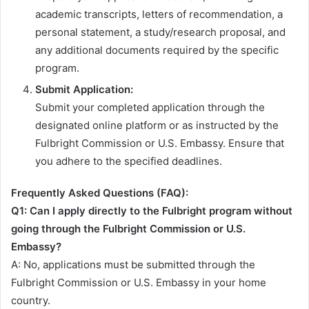
academic transcripts, letters of recommendation, a
personal statement, a study/research proposal, and
any additional documents required by the specific
program.
Submit Application:
Submit your completed application through the
designated online platform or as instructed by the
Fulbright Commission or U.S. Embassy. Ensure that
you adhere to the specified deadlines.
Frequently Asked Questions (FAQ):
Q1: Can I apply directly to the Fulbright program without
going through the Fulbright Commission or U.S.
Embassy?
A: No, applications must be submitted through the
Fulbright Commission or U.S. Embassy in your home
country.