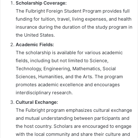
Scholarship Coverage:
The Fulbright Foreign Student Program provides full
funding for tuition, travel, living expenses, and health
insurance during the duration of the study program in
the United States.
Academic Fields:
The scholarship is available for various academic
fields, including but not limited to Science,
Technology, Engineering, Mathematics, Social
Sciences, Humanities, and the Arts. The program
promotes academic excellence and encourages
interdisciplinary research.
Cultural Exchange:
The Fulbright program emphasizes cultural exchange
and mutual understanding between participants and
the host country. Scholars are encouraged to engage
with the local community and share their culture and