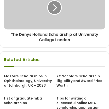
The Denys Holland Scholarship at University
College London
Related Articles
Masters Scholarships in
KC Scholars Scholarship
Ophthalmology, University
Eligibility and Award Price
of Edinburgh, UK – 2023
Worth
List of graduate mba
Tips for writing a
scholarships
successful online MBA
scholarship application