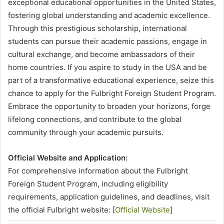
exceptional educational opportunities in the United States,
fostering global understanding and academic excellence.
Through this prestigious scholarship, international
students can pursue their academic passions, engage in
cultural exchange, and become ambassadors of their
home countries. If you aspire to study in the USA and be
part of a transformative educational experience, seize this
chance to apply for the Fulbright Foreign Student Program.
Embrace the opportunity to broaden your horizons, forge
lifelong connections, and contribute to the global
community through your academic pursuits.
Official Website and Application:
For comprehensive information about the Fulbright
Foreign Student Program, including eligibility
requirements, application guidelines, and deadlines, visit
the official Fulbright website: [
Official Website
]