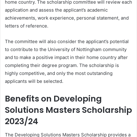
home country. The scholarship committee will review each
application and assess the applicant’s academic
achievements, work experience, personal statement, and
letters of reference.
The committee will also consider the applicant’s potential
to contribute to the University of Nottingham community
and to make a positive impact in their home country after
completing their degree program. The scholarship is
highly competitive, and only the most outstanding
applicants will be selected.
Benefits on Developing
Solutions Masters Scholarship
2023/24
The Developing Solutions Masters Scholarship provides a