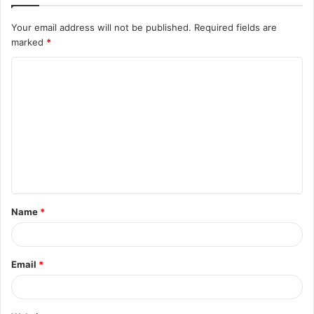
Your email address will not be published.
Required fields are
marked
*
C
o
m
m
e
n
t
Name
*
*
Email
*