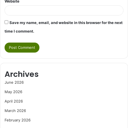
Website
Save my name, email, and website in this browser for the next
time I comment.
Archives
June 2026
May 2026
April 2026
March 2026
February 2026