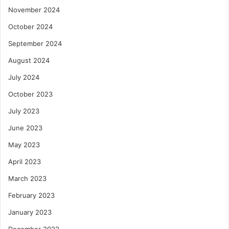
November 2024
October 2024
September 2024
August 2024
July 2024
October 2023
July 2023
June 2023
May 2023
April 2023
March 2023
February 2023
January 2023