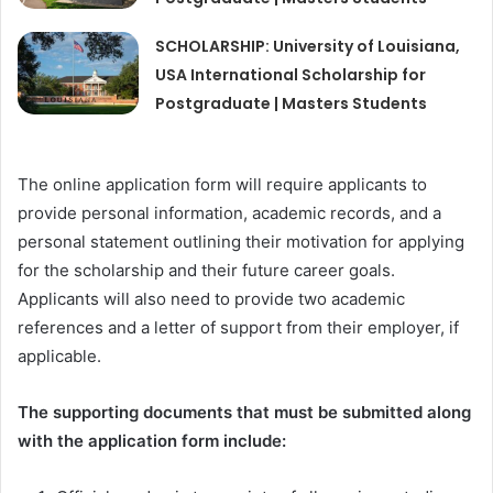
SCHOLARSHIP: University of Louisiana,
USA International Scholarship for
Postgraduate | Masters Students
The online application form will require applicants to
provide personal information, academic records, and a
personal statement outlining their motivation for applying
for the scholarship and their future career goals.
Applicants will also need to provide two academic
references and a letter of support from their employer, if
applicable.
The supporting documents that must be submitted along
with the application form include: