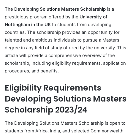
The
Developing Solutions Masters Scholarship
is a
prestigious program offered by the
University of
Nottingham in the UK
to students from developing
countries. The scholarship provides an opportunity for
talented and ambitious individuals to pursue a Masters
degree in any field of study offered by the university. This
article will provide a comprehensive overview of the
scholarship, including eligibility requirements, application
procedures, and benefits.
Eligibility Requirements
Developing Solutions Masters
Scholarship 2023/24
The Developing Solutions Masters Scholarship is open to
students from Africa, India, and selected Commonwealth