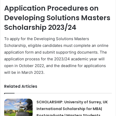
Application Procedures on
Developing Solutions Masters
Scholarship 2023/24
To apply for the Developing Solutions Masters
Scholarship, eligible candidates must complete an online
application form and submit supporting documents. The
application process for the 2023/24 academic year will
open in October 2022, and the deadline for applications
will be in March 2023.
Related Articles
SCHOLARSHIP: University of Surrey, UK
International Scholarship for MBA|
Postgraduate | Masters Students