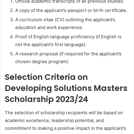
Official academic transcripts of all previous studies.
A copy of the applicant’s passport or birth certificate.
A curriculum vitae (CV) outlining the applicant’s
education and work experience.
Proof of English language proficiency (if English is
not the applicant’s first language).
A research proposal (if required for the applicant’s
chosen degree program).
Selection Criteria on
Developing Solutions Masters
Scholarship 2023/24
The selection of scholarship recipients will be based on
academic excellence, leadership potential, and
commitment to making a positive impact in the applicant’s