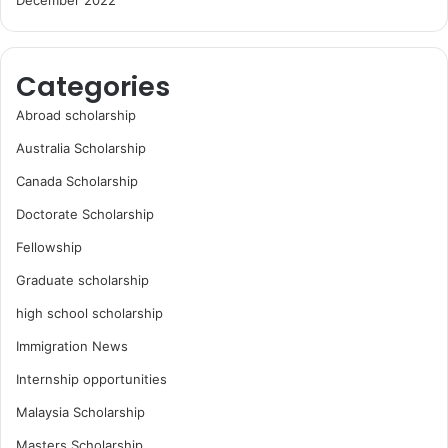
December 2022
Categories
Abroad scholarship
Australia Scholarship
Canada Scholarship
Doctorate Scholarship
Fellowship
Graduate scholarship
high school scholarship
Immigration News
Internship opportunities
Malaysia Scholarship
Masters Scholarship