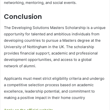
networking, mentoring, and social events.
Conclusion
The Developing Solutions Masters Scholarship is a unique
opportunity for talented and ambitious individuals from
developing countries to pursue a Masters degree at the
University of Nottingham in the UK. The scholarship
provides financial support, academic and professional
development opportunities, and access to a global
network of alumni.
Applicants must meet strict eligibility criteria and undergo
a competitive selection process based on academic
excellence, leadership potential, and commitment to
making a positive impact in their home country