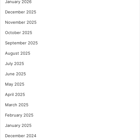
January 2026
December 2025
November 2025
October 2025
September 2025
August 2025
July 2025
June 2025
May 2025
April 2025
March 2025
February 2025
January 2025
December 2024