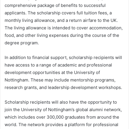
comprehensive package of benefits to successful
applicants. The scholarship covers full tuition fees, a
monthly living allowance, and a return airfare to the UK.
The living allowance is intended to cover accommodation,
food, and other living expenses during the course of the
degree program.
In addition to financial support, scholarship recipients will
have access to a range of academic and professional
development opportunities at the University of
Nottingham. These may include mentorship programs,
research grants, and leadership development workshops.
Scholarship recipients will also have the opportunity to
join the University of Nottingham’s global alumni network,
which includes over 300,000 graduates from around the
world. The network provides a platform for professional