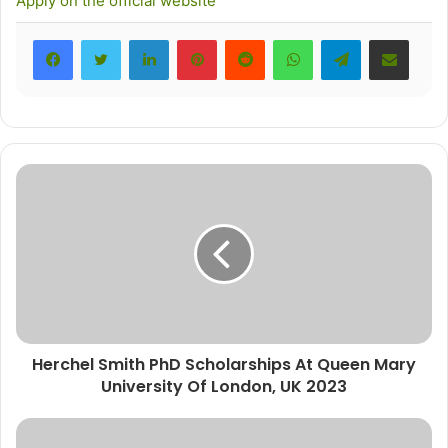
Apply on the official website
LinkedIn
Pinterest
Reddit
WhatsApp
Telegram
Share via Email
Herchel Smith PhD Scholarships At Queen Mary
University Of London, UK 2023