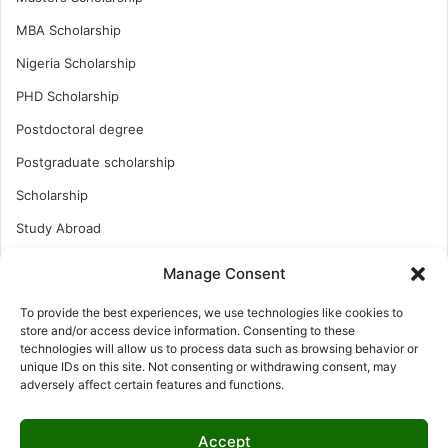
MBA Scholarship
Nigeria Scholarship
PHD Scholarship
Postdoctoral degree
Postgraduate scholarship
Scholarship
Study Abroad
Study Abroad
Manage Consent
Turkish Scholarship
To provide the best experiences, we use technologies like cookies to
UK Scholarship
store and/or access device information. Consenting to these
technologies will allow us to process data such as browsing behavior or
Uncategorized
unique IDs on this site. Not consenting or withdrawing consent, may
adversely affect certain features and functions.
Undergraduates Scholarship
USA Scholarship
Accept