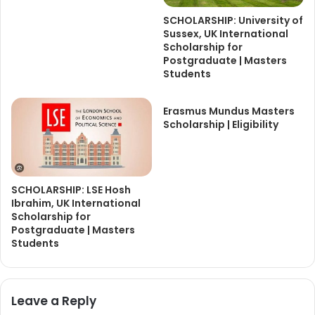
SCHOLARSHIP: University of
Sussex, UK International
Scholarship for
Postgraduate | Masters
Students
Erasmus Mundus Masters
Scholarship | Eligibility
SCHOLARSHIP: LSE Hosh
Ibrahim, UK International
Scholarship for
Postgraduate | Masters
Students
Leave a Reply