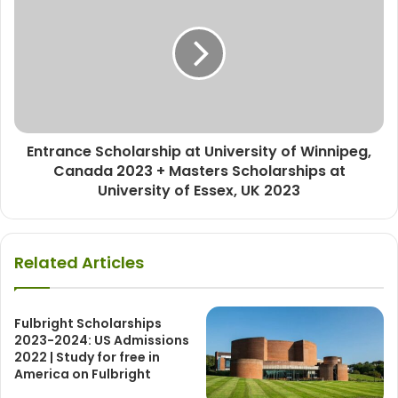
Entrance Scholarship at University of Winnipeg,
Canada 2023 + Masters Scholarships at
University of Essex, UK 2023
Related Articles
Fulbright Scholarships
2023-2024: US Admissions
2022 | Study for free in
America on Fulbright