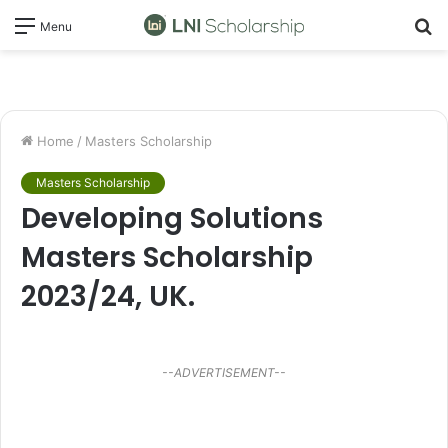
S
Menu
fo
Home
/
Masters Scholarship
Masters Scholarship
Developing Solutions
Masters Scholarship
2023/24, UK.
--ADVERTISEMENT--