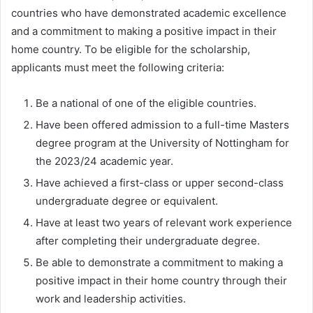
countries who have demonstrated academic excellence
and a commitment to making a positive impact in their
home country. To be eligible for the scholarship,
applicants must meet the following criteria:
Be a national of one of the eligible countries.
Have been offered admission to a full-time Masters
degree program at the University of Nottingham for
the 2023/24 academic year.
Have achieved a first-class or upper second-class
undergraduate degree or equivalent.
Have at least two years of relevant work experience
after completing their undergraduate degree.
Be able to demonstrate a commitment to making a
positive impact in their home country through their
work and leadership activities.