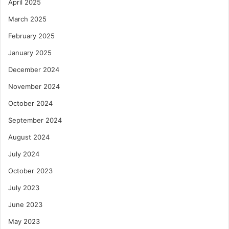
April 2025
March 2025
February 2025
January 2025
December 2024
November 2024
October 2024
September 2024
August 2024
July 2024
October 2023
July 2023
June 2023
May 2023