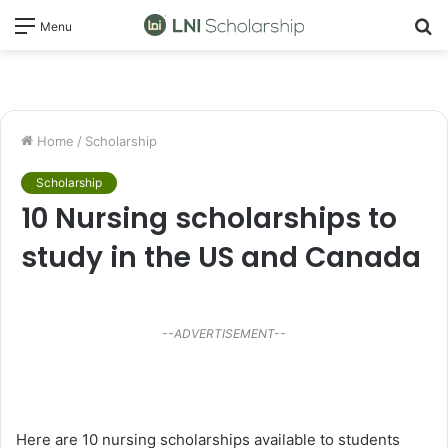
S
Menu
fo
Home
/
Scholarship
Scholarship
10 Nursing scholarships to
study in the US and Canada
--ADVERTISEMENT--
Here are 10 nursing scholarships available to students