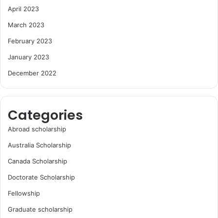
April 2023
March 2023
February 2023
January 2023
December 2022
Categories
Abroad scholarship
Australia Scholarship
Canada Scholarship
Doctorate Scholarship
Fellowship
Graduate scholarship