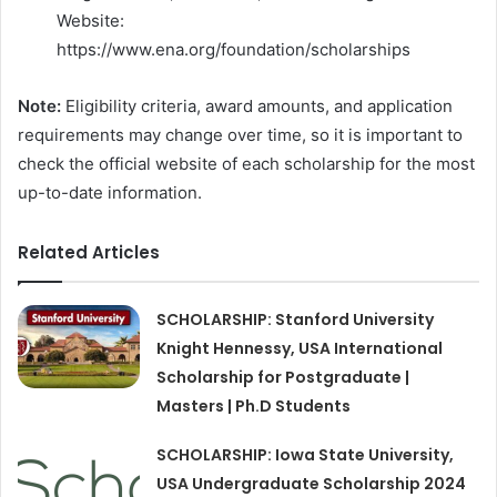
Website:
https://www.ena.org/foundation/scholarships
Note:
Eligibility criteria, award amounts, and application
requirements may change over time, so it is important to
check the official website of each scholarship for the most
up-to-date information.
Related Articles
SCHOLARSHIP: Stanford University
Knight Hennessy, USA International
Scholarship for Postgraduate |
Masters | Ph.D Students
SCHOLARSHIP: Iowa State University,
USA Undergraduate Scholarship 2024