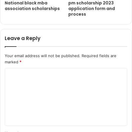
National black mba
pm scholarship 2023
association scholarships
application form and
process
Leave a Reply
Your email address will not be published.
Required fields are
marked
*
C
o
m
m
e
n
t