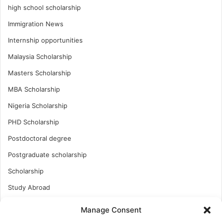
high school scholarship
Immigration News
Internship opportunities
Malaysia Scholarship
Masters Scholarship
MBA Scholarship
Nigeria Scholarship
PHD Scholarship
Postdoctoral degree
Postgraduate scholarship
Scholarship
Study Abroad
Study Abroad
Manage Consent
Turkish Scholarship