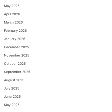
May 2026
April 2026
March 2026
February 2026
January 2026
December 2025
November 2025
October 2025
September 2025
August 2025
July 2025
June 2025
May 2025