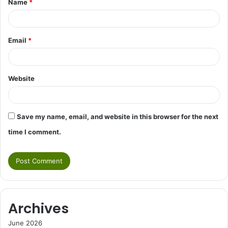
Name
*
*
Email
*
Website
Save my name, email, and website in this browser for the next
time I comment.
Archives
June 2026