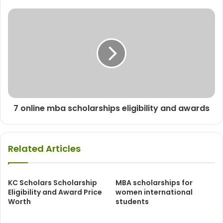
7 online mba scholarships eligibility and awards
Related Articles
KC Scholars Scholarship
MBA scholarships for
Eligibility and Award Price
women international
Worth
students