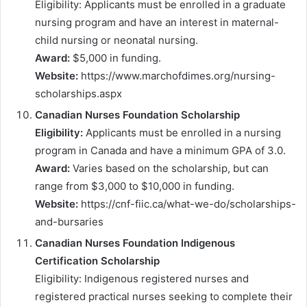
Eligibility: Applicants must be enrolled in a graduate
nursing program and have an interest in maternal-
child nursing or neonatal nursing.
Award:
$5,000 in funding.
Website:
https://www.marchofdimes.org/nursing-
scholarships.aspx
Canadian Nurses Foundation Scholarship
Eligibility:
Applicants must be enrolled in a nursing
program in Canada and have a minimum GPA of 3.0.
Award:
Varies based on the scholarship, but can
range from $3,000 to $10,000 in funding.
Website:
https://cnf-fiic.ca/what-we-do/scholarships-
and-bursaries
Canadian Nurses Foundation Indigenous
Certification Scholarship
Eligibility: Indigenous registered nurses and
registered practical nurses seeking to complete their