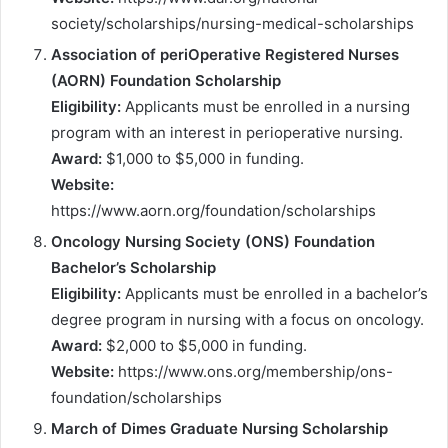
society/scholarships/nursing-medical-scholarships
Association of periOperative Registered Nurses
(AORN) Foundation Scholarship
Eligibility:
Applicants must be enrolled in a nursing
program with an interest in perioperative nursing.
Award:
$1,000 to $5,000 in funding.
Website:
https://www.aorn.org/foundation/scholarships
Oncology Nursing Society (ONS) Foundation
Bachelor’s Scholarship
Eligibility:
Applicants must be enrolled in a bachelor’s
degree program in nursing with a focus on oncology.
Award:
$2,000 to $5,000 in funding.
Website:
https://www.ons.org/membership/ons-
foundation/scholarships
March of Dimes Graduate Nursing Scholarship