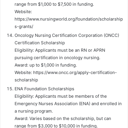
range from $1,000 to $7,500 in funding.
Website:
https://www.nursingworld.org/foundation/scholarship
s-grants/
Oncology Nursing Certification Corporation (ONCC)
Certification Scholarship
Eligibility: Applicants must be an RN or APRN
pursuing certification in oncology nursing.
Award: up to $1,000 in funding.
Website: https://www.oncc.org/apply-certification-
scholarship
ENA Foundation Scholarships
Eligibility: Applicants must be members of the
Emergency Nurses Association (ENA) and enrolled in
a nursing program.
Award: Varies based on the scholarship, but can
range from $3,000 to $10,000 in funding.