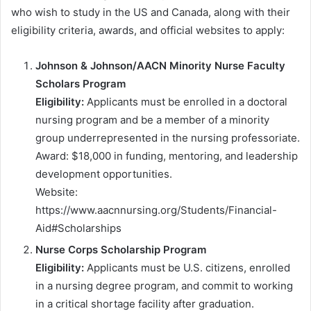
who wish to study in the US and Canada, along with their
eligibility criteria, awards, and official websites to apply:
Johnson & Johnson/AACN Minority Nurse Faculty
Scholars Program
Eligibility:
Applicants must be enrolled in a doctoral
nursing program and be a member of a minority
group underrepresented in the nursing professoriate.
Award: $18,000 in funding, mentoring, and leadership
development opportunities.
Website:
https://www.aacnnursing.org/Students/Financial-
Aid#Scholarships
Nurse Corps Scholarship Program
Eligibility:
Applicants must be U.S. citizens, enrolled
in a nursing degree program, and commit to working
in a critical shortage facility after graduation.