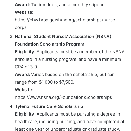
Award:
Tuition, fees, and a monthly stipend.
Website:
https://bhw.hrsa.gov/funding/scholarships/nurse-
corps
National Student Nurses’ Association (NSNA)
Foundation Scholarship Program
Eligibility:
Applicants must be a member of the NSNA,
enrolled in a nursing program, and have a minimum
GPA of 3.0.
Award:
Varies based on the scholarship, but can
range from $1,000 to $7,500.
Website:
https://www.nsna.org/Foundation/Scholarships
Tylenol Future Care Scholarship
Eligibility:
Applicants must be pursuing a degree in
healthcare, including nursing, and have completed at
least one year of undergraduate or graduate study.