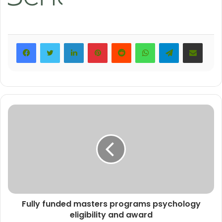
LinkedIn
Pinterest
Reddit
WhatsApp
Telegram
Share via Email
Fully funded masters programs psychology
eligibility and award