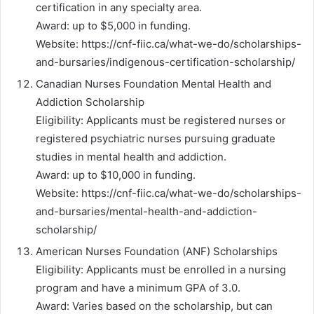
certification in any specialty area.
Award: up to $5,000 in funding.
Website: https://cnf-fiic.ca/what-we-do/scholarships-
and-bursaries/indigenous-certification-scholarship/
Canadian Nurses Foundation Mental Health and
Addiction Scholarship
Eligibility: Applicants must be registered nurses or
registered psychiatric nurses pursuing graduate
studies in mental health and addiction.
Award: up to $10,000 in funding.
Website: https://cnf-fiic.ca/what-we-do/scholarships-
and-bursaries/mental-health-and-addiction-
scholarship/
American Nurses Foundation (ANF) Scholarships
Eligibility: Applicants must be enrolled in a nursing
program and have a minimum GPA of 3.0.
Award: Varies based on the scholarship, but can