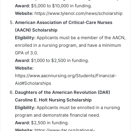
Award:
$5,000 to $10,000 in funding.
Website:
https://www.tylenol.com/news/scholarship
American Association of Critical-Care Nurses
(AACN) Scholarship
Eligibility:
Applicants must be a member of the AACN,
enrolled in a nursing program, and have a minimum
GPA of 3.0.
Award:
$1,000 to $2,500 in funding.
Website:
https://www.aacnnursing.org/Students/Financial-
Aid#Scholarships
Daughters of the American Revolution (DAR)
Caroline E. Holt Nursing Scholarship
Eligibility:
Applicants must be enrolled in a nursing
program and demonstrate financial need.
Award:
$2,500 in funding.
Website:
https://www.dar.org/national-