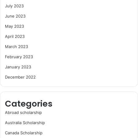
July 2023
June 2023
May 2023
April 2023
March 2023
February 2023
January 2023
December 2022
Categories
Abroad scholarship
Australia Scholarship
Canada Scholarship