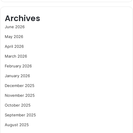
Archives
June 2026
May 2026
April 2026
March 2026
February 2026
January 2026
December 2025
November 2025
October 2025
September 2025
August 2025