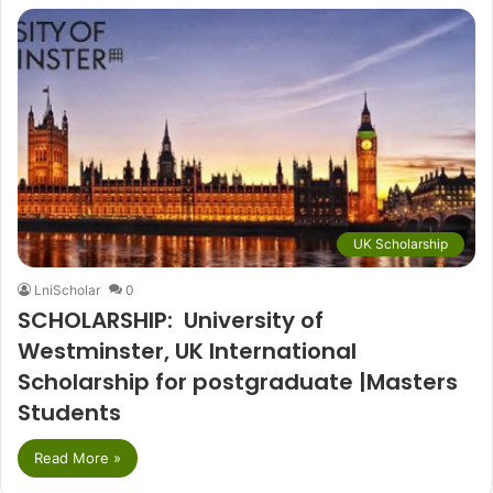
UK Scholarship
LniScholar
0
SCHOLARSHIP: University of
Westminster, UK International
Scholarship for postgraduate |Masters
Students
Read More »