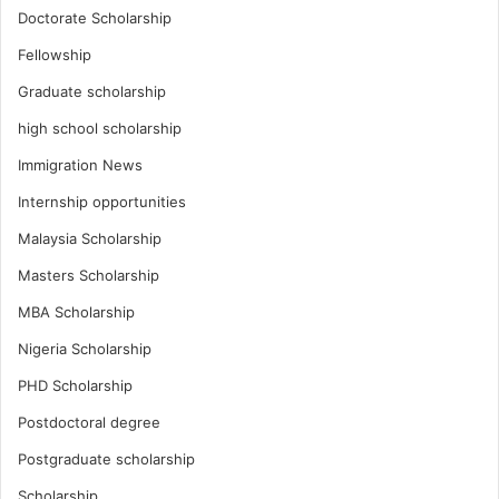
Doctorate Scholarship
Fellowship
Graduate scholarship
high school scholarship
Immigration News
Internship opportunities
Malaysia Scholarship
Masters Scholarship
MBA Scholarship
Nigeria Scholarship
PHD Scholarship
Postdoctoral degree
Postgraduate scholarship
Scholarship