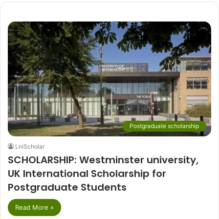
Postgraduate scholarship
LniScholar
SCHOLARSHIP: Westminster university,
UK International Scholarship for
Postgraduate Students
Read More »