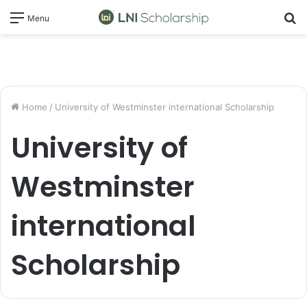
S
Menu
fo
Home
/
University of Westminster international Scholarship
University of
Westminster
international
Scholarship