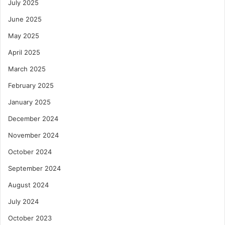
July 2025
June 2025
May 2025
April 2025
March 2025
February 2025
January 2025
December 2024
November 2024
October 2024
September 2024
August 2024
July 2024
October 2023