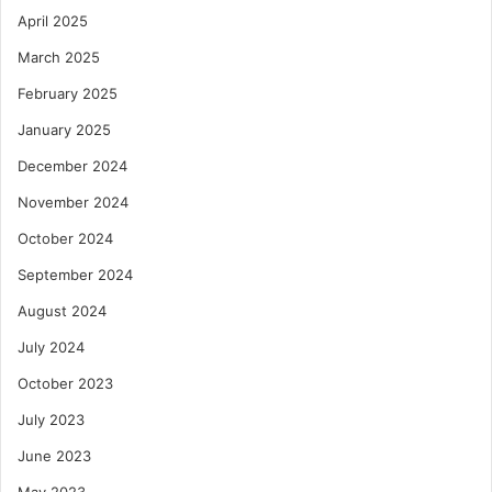
April 2025
March 2025
February 2025
January 2025
December 2024
November 2024
October 2024
September 2024
August 2024
July 2024
October 2023
July 2023
June 2023
May 2023