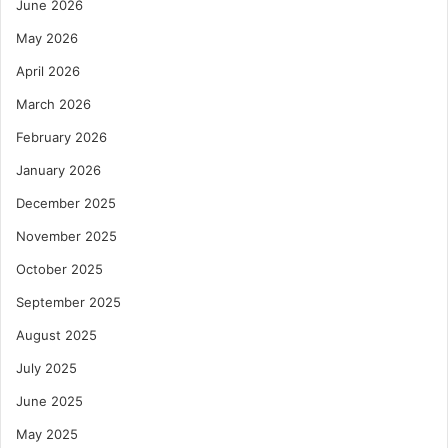
June 2026
May 2026
April 2026
March 2026
February 2026
January 2026
December 2025
November 2025
October 2025
September 2025
August 2025
July 2025
June 2025
May 2025