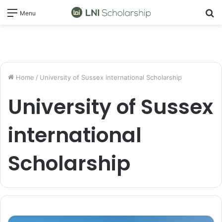
S
Menu
fo
Home
/
University of Sussex international Scholarship
University of Sussex
international
Scholarship