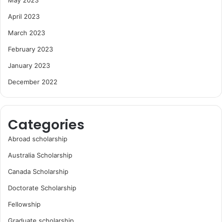
April 2023
March 2023
February 2023
January 2023
December 2022
Categories
Abroad scholarship
Australia Scholarship
Canada Scholarship
Doctorate Scholarship
Fellowship
Graduate scholarship