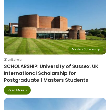
Masters Scholarship
LniScholar
SCHOLARSHIP: University of Sussex, UK
International Scholarship for
Postgraduate | Masters Students
Read More »