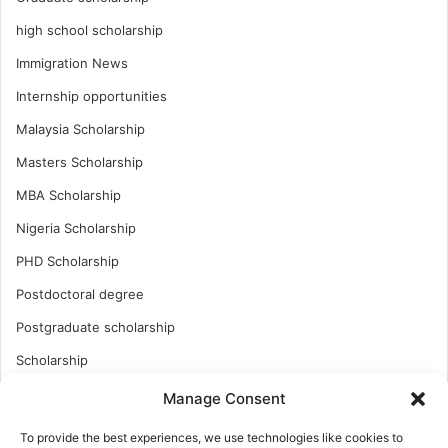
high school scholarship
Immigration News
Internship opportunities
Malaysia Scholarship
Masters Scholarship
MBA Scholarship
Nigeria Scholarship
PHD Scholarship
Postdoctoral degree
Postgraduate scholarship
Scholarship
Study Abroad
Manage Consent
Study Abroad
To provide the best experiences, we use technologies like cookies to