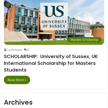
Masters Scholarship
LniScholar
0
SCHOLARSHIP: University of Sussex, UK
International Scholarship for Masters
Students
Read More »
Archives