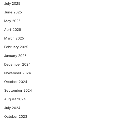
July 2025
June 2025
May 2025
April 2025
March 2025
February 2025
January 2025
December 2024
November 2024
October 2024
September 2024
August 2024
July 2024
October 2023