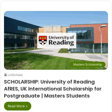
Masters Scholarship
LniScholar
SCHOLARSHIP: University of Reading
AfRES, UK International Scholarship for
Postgraduate | Masters Students
Read More »