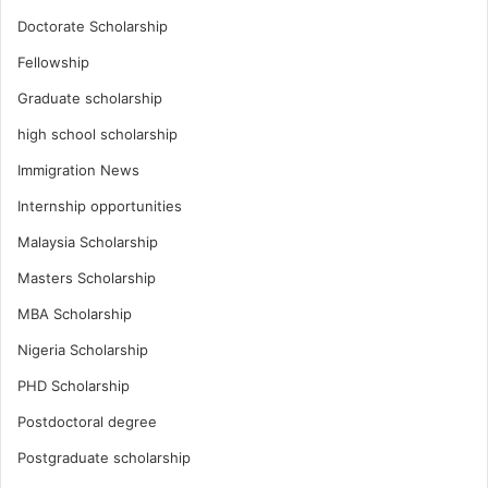
Doctorate Scholarship
Fellowship
Graduate scholarship
high school scholarship
Immigration News
Internship opportunities
Malaysia Scholarship
Masters Scholarship
MBA Scholarship
Nigeria Scholarship
PHD Scholarship
Postdoctoral degree
Postgraduate scholarship