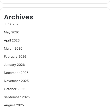
Archives
June 2026
May 2026
April 2026
March 2026
February 2026
January 2026
December 2025
November 2025
October 2025
September 2025
August 2025