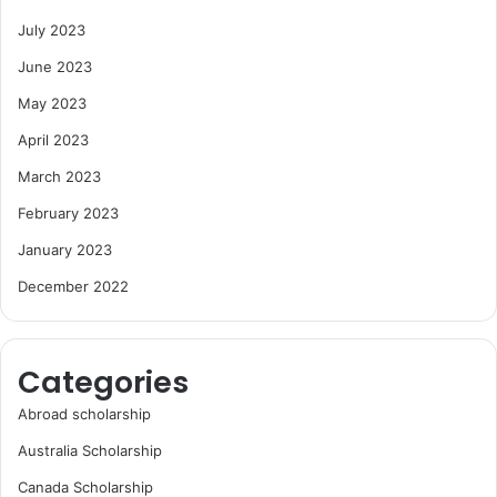
July 2023
June 2023
May 2023
April 2023
March 2023
February 2023
January 2023
December 2022
Categories
Abroad scholarship
Australia Scholarship
Canada Scholarship