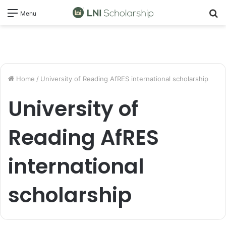
S
Menu
fo
Home
/
University of Reading AfRES international scholarship
University of
Reading AfRES
international
scholarship