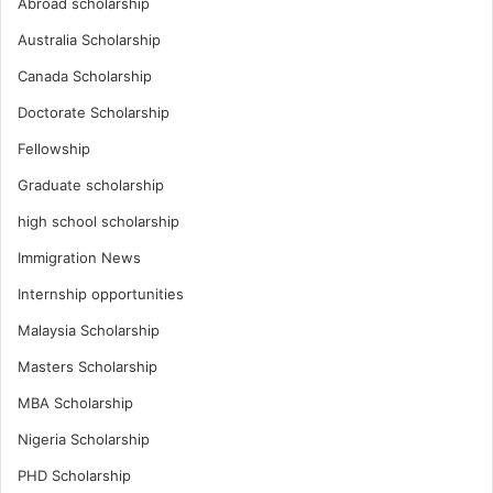
Abroad scholarship
Australia Scholarship
Canada Scholarship
Doctorate Scholarship
Fellowship
Graduate scholarship
high school scholarship
Immigration News
Internship opportunities
Malaysia Scholarship
Masters Scholarship
MBA Scholarship
Nigeria Scholarship
PHD Scholarship