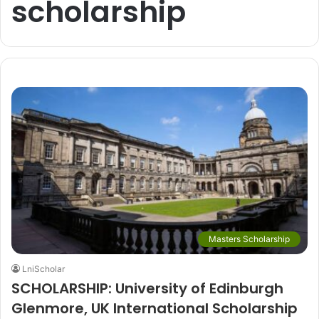
scholarship
Masters Scholarship
LniScholar
SCHOLARSHIP: University of Edinburgh
Glenmore, UK International Scholarship