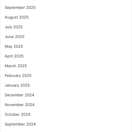
September 2025
August 2025
July 2025
June 2025
May 2025
April 2025
March 2025
February 2025
January 2025
December 2024
November 2024
October 2024
September 2024