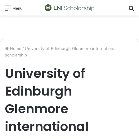
S
Menu
fo
Home
/
University of Edinburgh Glenmore international
scholarship
University of
Edinburgh
Glenmore
international