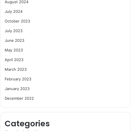
August 2024
July 2024
October 2023
July 2023
June 2023
May 2023
April 2023
March 2023
February 2023
January 2023
December 2022
Categories