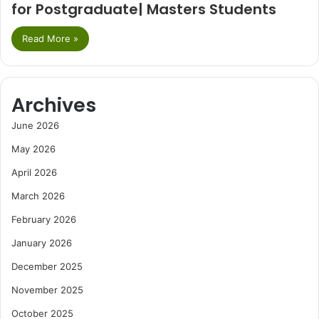
for Postgraduate| Masters Students
Read More »
Archives
June 2026
May 2026
April 2026
March 2026
February 2026
January 2026
December 2025
November 2025
October 2025