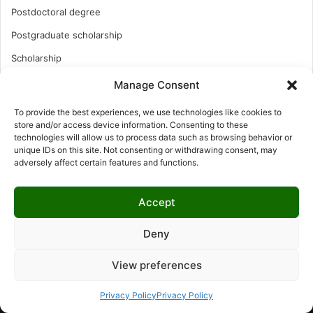
Postdoctoral degree
Postgraduate scholarship
Scholarship
Study Abroad
Manage Consent
Study Abroad
To provide the best experiences, we use technologies like cookies to
store and/or access device information. Consenting to these
Turkish Scholarship
technologies will allow us to process data such as browsing behavior or
UK Scholarship
unique IDs on this site. Not consenting or withdrawing consent, may
adversely affect certain features and functions.
Uncategorized
Undergraduates Scholarship
Accept
USA Scholarship
Deny
View preferences
© Copyright 2026, All Rights Reserved | LNISCHOLARSHIP |
Privacy Policy
Privacy Policy