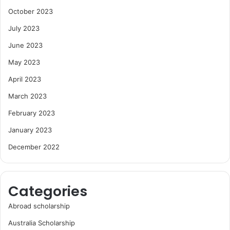
October 2023
July 2023
June 2023
May 2023
April 2023
March 2023
February 2023
January 2023
December 2022
Categories
Abroad scholarship
Australia Scholarship