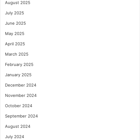
August 2025
July 2025
June 2025
May 2025
April 2025
March 2025
February 2025
January 2025
December 2024
November 2024
October 2024
September 2024
August 2024
July 2024