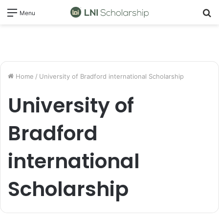
S
Menu
fo
Home
/
University of Bradford international Scholarship
University of
Bradford
international
Scholarship