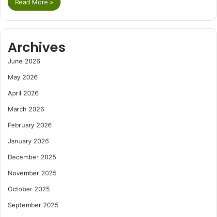
Read More »
Archives
June 2026
May 2026
April 2026
March 2026
February 2026
January 2026
December 2025
November 2025
October 2025
September 2025