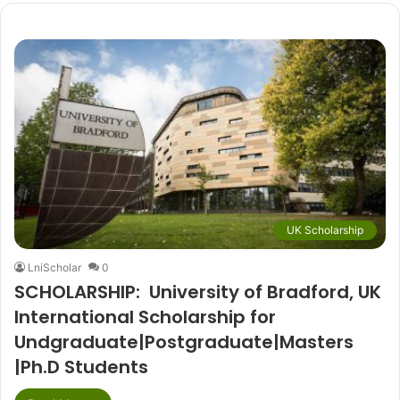
UK Scholarship
LniScholar
0
SCHOLARSHIP: University of Bradford, UK
International Scholarship for
Undgraduate|Postgraduate|Masters
|Ph.D Students