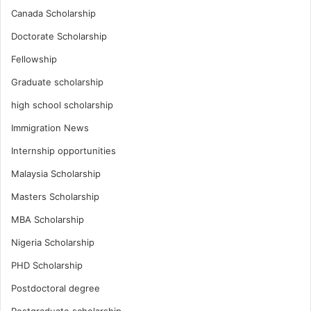
Canada Scholarship
Doctorate Scholarship
Fellowship
Graduate scholarship
high school scholarship
Immigration News
Internship opportunities
Malaysia Scholarship
Masters Scholarship
MBA Scholarship
Nigeria Scholarship
PHD Scholarship
Postdoctoral degree
Postgraduate scholarship