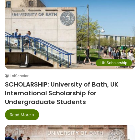
UK Scholarship
LniScholar
SCHOLARSHIP: University of Bath, UK
International Scholarship for
Undergraduate Students
Read More »