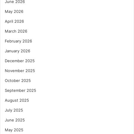
June 2026
May 2026
April 2026
March 2026
February 2026
January 2026
December 2025
November 2025
October 2025
September 2025
August 2025
July 2025
June 2025
May 2025