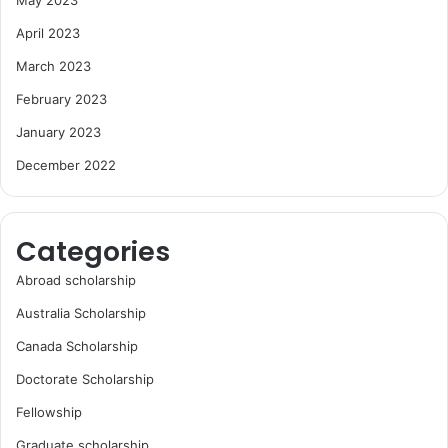
April 2023
March 2023
February 2023
January 2023
December 2022
Categories
Abroad scholarship
Australia Scholarship
Canada Scholarship
Doctorate Scholarship
Fellowship
Graduate scholarship