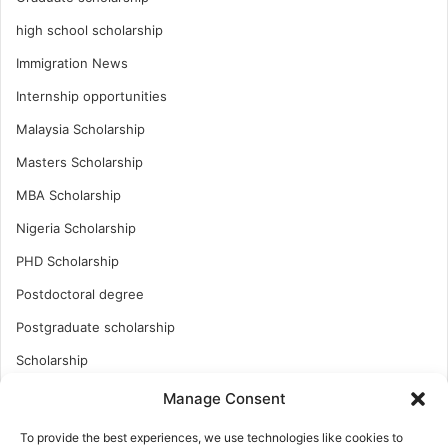
high school scholarship
Immigration News
Internship opportunities
Malaysia Scholarship
Masters Scholarship
MBA Scholarship
Nigeria Scholarship
PHD Scholarship
Postdoctoral degree
Postgraduate scholarship
Scholarship
Study Abroad
Manage Consent
Study Abroad
To provide the best experiences, we use technologies like cookies to