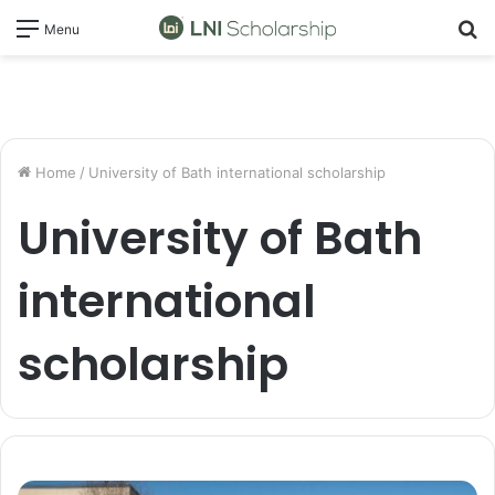
S
Menu
fo
Home
/
University of Bath international scholarship
University of Bath
international
scholarship