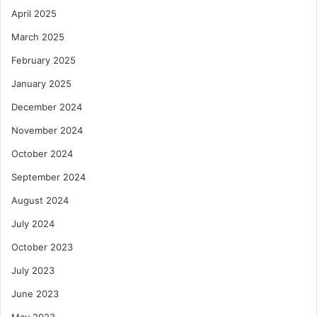
April 2025
March 2025
February 2025
January 2025
December 2024
November 2024
October 2024
September 2024
August 2024
July 2024
October 2023
July 2023
June 2023
May 2023