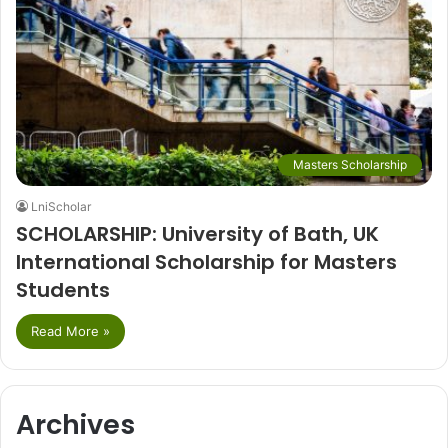
Masters Scholarship
LniScholar
SCHOLARSHIP: University of Bath, UK
International Scholarship for Masters
Students
Read More »
Archives