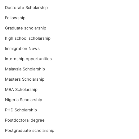
Doctorate Scholarship
Fellowship
Graduate scholarship
high school scholarship
Immigration News
Internship opportunities
Malaysia Scholarship
Masters Scholarship
MBA Scholarship
Nigeria Scholarship
PHD Scholarship
Postdoctoral degree
Postgraduate scholarship