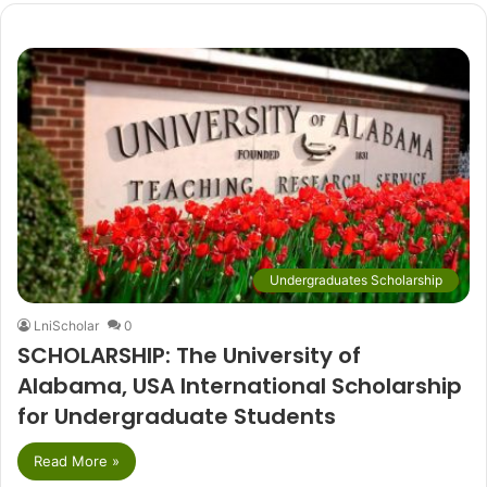
Undergraduates Scholarship
LniScholar
0
SCHOLARSHIP: The University of
Alabama, USA International Scholarship
for Undergraduate Students
Read More »