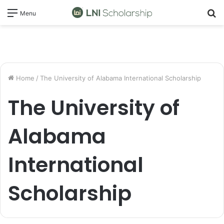
S
Menu
fo
Home
/
The University of Alabama International Scholarship
The University of
Alabama
International
Scholarship