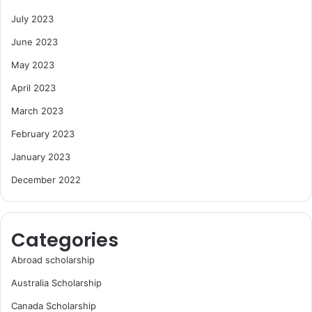
July 2023
June 2023
May 2023
April 2023
March 2023
February 2023
January 2023
December 2022
Categories
Abroad scholarship
Australia Scholarship
Canada Scholarship