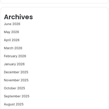
Archives
June 2026
May 2026
April 2026
March 2026
February 2026
January 2026
December 2025
November 2025
October 2025
September 2025
August 2025