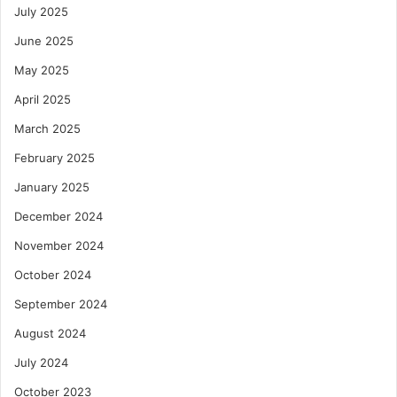
July 2025
June 2025
May 2025
April 2025
March 2025
February 2025
January 2025
December 2024
November 2024
October 2024
September 2024
August 2024
July 2024
October 2023