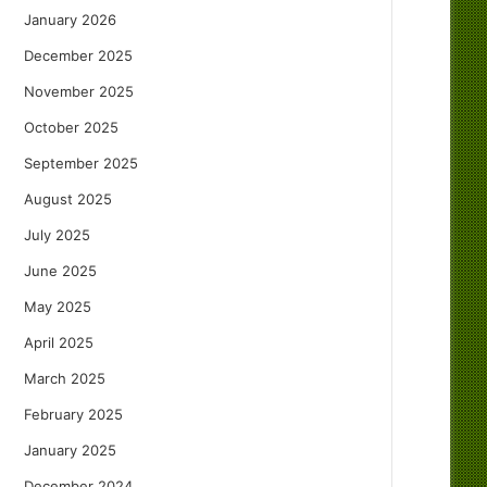
January 2026
December 2025
November 2025
October 2025
September 2025
August 2025
July 2025
June 2025
May 2025
April 2025
March 2025
February 2025
January 2025
December 2024