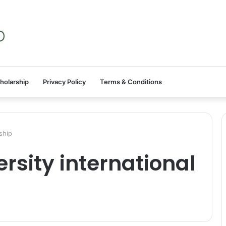
holarship
Privacy Policy
Terms & Conditions
ship
rsity international