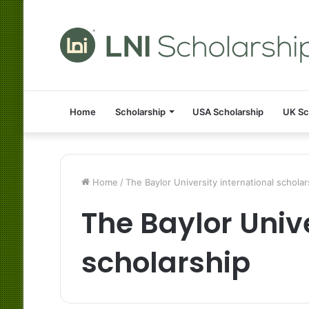
Home
Scholarship
USA Scholarship
UK Sc
Home
/
The Baylor University international scholar
The Baylor Unive
scholarship