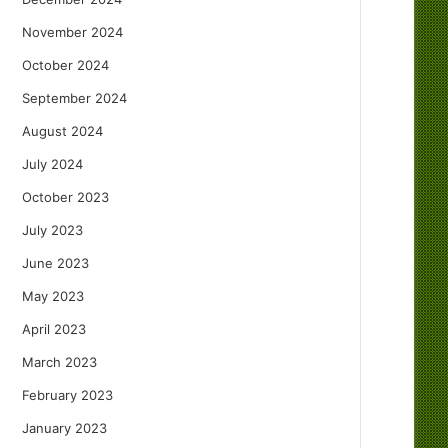
November 2024
October 2024
September 2024
August 2024
July 2024
October 2023
July 2023
June 2023
May 2023
April 2023
March 2023
February 2023
January 2023