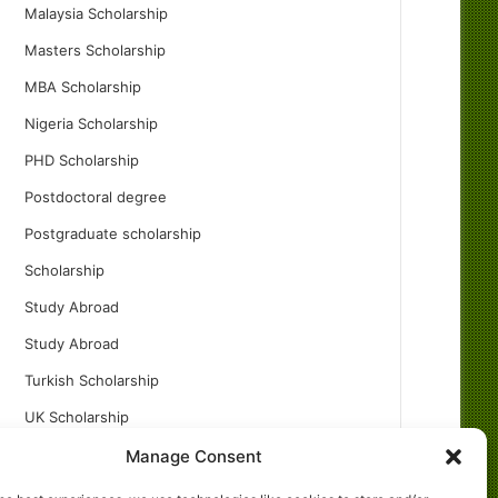
Malaysia Scholarship
Masters Scholarship
MBA Scholarship
Nigeria Scholarship
PHD Scholarship
Postdoctoral degree
Postgraduate scholarship
Scholarship
Study Abroad
Study Abroad
Turkish Scholarship
UK Scholarship
Uncategorized
Manage Consent
Undergraduates Scholarship