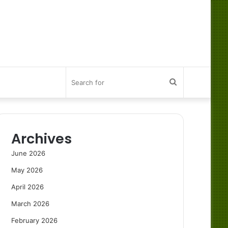
Search
for
Archives
June 2026
May 2026
April 2026
March 2026
February 2026