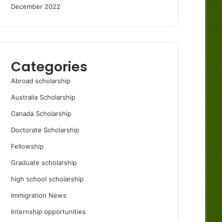
December 2022
Categories
Abroad scholarship
Australia Scholarship
Canada Scholarship
Doctorate Scholarship
Fellowship
Graduate scholarship
high school scholarship
Immigration News
Internship opportunities