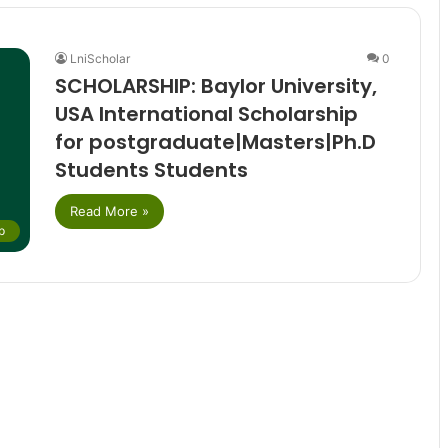
LniScholar
0
SCHOLARSHIP: Baylor University,
USA International Scholarship
for postgraduate|Masters|Ph.D
Students Students
Read More »
p