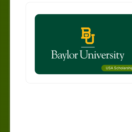
USA Scholarshi