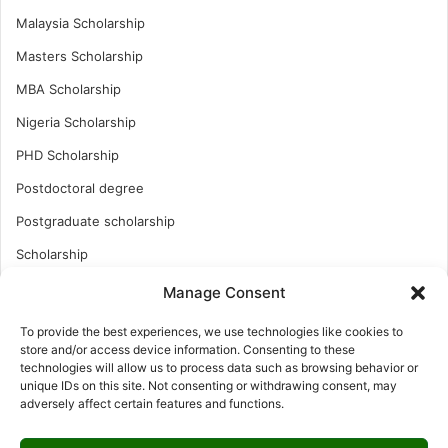
Malaysia Scholarship
Masters Scholarship
MBA Scholarship
Nigeria Scholarship
PHD Scholarship
Postdoctoral degree
Postgraduate scholarship
Scholarship
Study Abroad
Manage Consent
Study Abroad
To provide the best experiences, we use technologies like cookies to
store and/or access device information. Consenting to these
Turkish Scholarship
technologies will allow us to process data such as browsing behavior or
UK Scholarship
unique IDs on this site. Not consenting or withdrawing consent, may
adversely affect certain features and functions.
Uncategorized