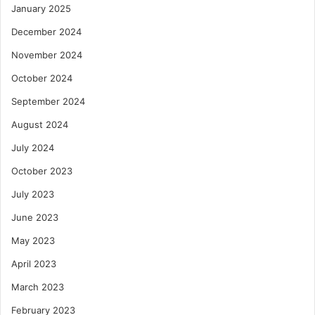
January 2025
December 2024
November 2024
October 2024
September 2024
August 2024
July 2024
October 2023
July 2023
June 2023
May 2023
April 2023
March 2023
February 2023