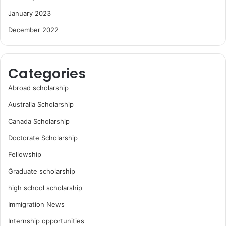
January 2023
December 2022
Categories
Abroad scholarship
Australia Scholarship
Canada Scholarship
Doctorate Scholarship
Fellowship
Graduate scholarship
high school scholarship
Immigration News
Internship opportunities