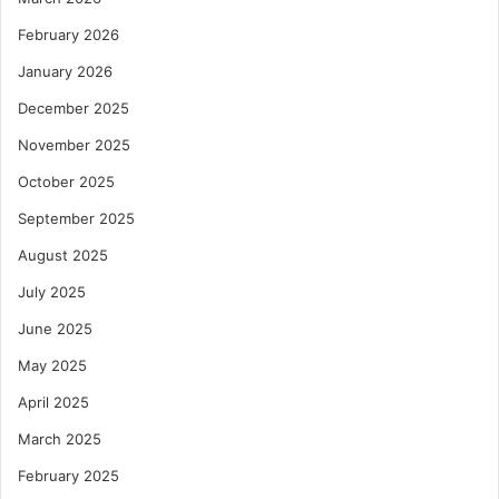
February 2026
January 2026
December 2025
November 2025
October 2025
September 2025
August 2025
July 2025
June 2025
May 2025
April 2025
March 2025
February 2025