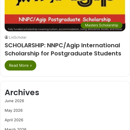
Masters Scholarship
LniScholar
SCHOLARSHIP: NNPC/Agip International
Scholarship for Postgraduate Students
Read More »
Archives
June 2026
May 2026
April 2026
March 2026