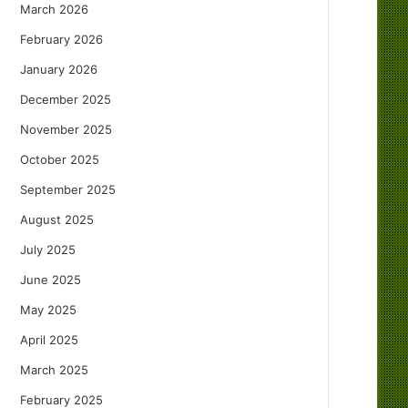
March 2026
February 2026
January 2026
December 2025
November 2025
October 2025
September 2025
August 2025
July 2025
June 2025
May 2025
April 2025
March 2025
February 2025