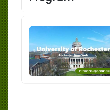
Internship opportunitie