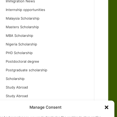
Immigration News
Internship opportunities
Malaysia Scholarship
Masters Scholarship
MBA Scholarship
Nigeria Scholarship
PHD Scholarship
Postdoctoral degree
Postgraduate scholarship
Scholarship
Study Abroad
Study Abroad
Turkish Scholarship
Manage Consent
UK Scholarship