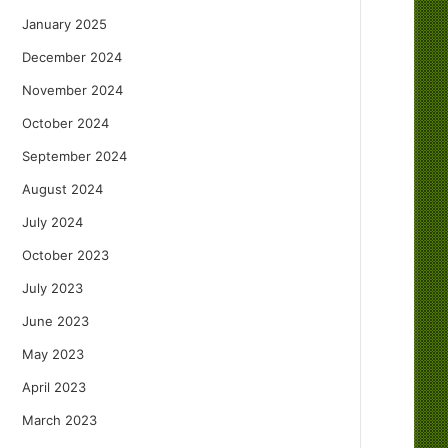
January 2025
December 2024
November 2024
October 2024
September 2024
August 2024
July 2024
October 2023
July 2023
June 2023
May 2023
April 2023
March 2023