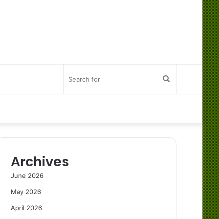
Search
for
Archives
June 2026
May 2026
April 2026