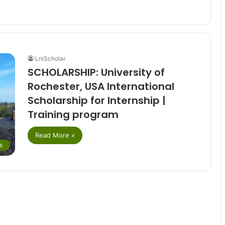
LniScholar
SCHOLARSHIP: University of
Rochester, USA International
Scholarship for Internship |
Training program
Read More »
s