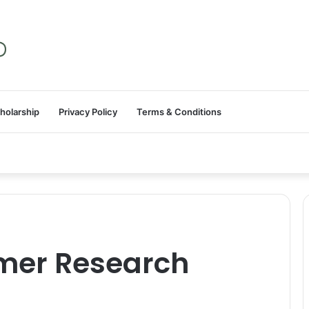
holarship
Privacy Policy
Terms & Conditions
mer Research