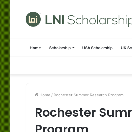
Home
Scholarship
USA Scholarship
UK Sc
Home
/
Rochester Summer Research Program
Rochester Sum
Program