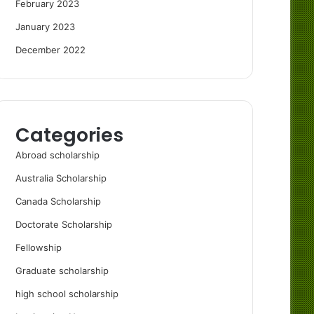
February 2023
January 2023
December 2022
Categories
Abroad scholarship
Australia Scholarship
Canada Scholarship
Doctorate Scholarship
Fellowship
Graduate scholarship
high school scholarship