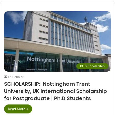
PHD Scholarship
LniScholar
SCHOLARSHIP: Nottingham Trent
University, UK International Scholarship
for Postgraduate | Ph.D Students
Read More »