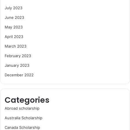
July 2023
June 2023
May 2023
April 2023
March 2023
February 2023
January 2023
December 2022
Categories
Abroad scholarship
Australia Scholarship
Canada Scholarship