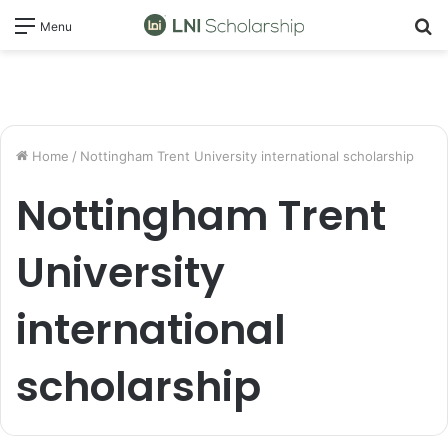
S
Menu
fo
Home
/
Nottingham Trent University international scholarship
Nottingham Trent
University
international
scholarship