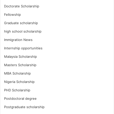
Doctorate Scholarship
Fellowship
Graduate scholarship
high school scholarship
Immigration News
Internship opportunities
Malaysia Scholarship
Masters Scholarship
MBA Scholarship
Nigeria Scholarship
PHD Scholarship
Postdoctoral degree
Postgraduate scholarship