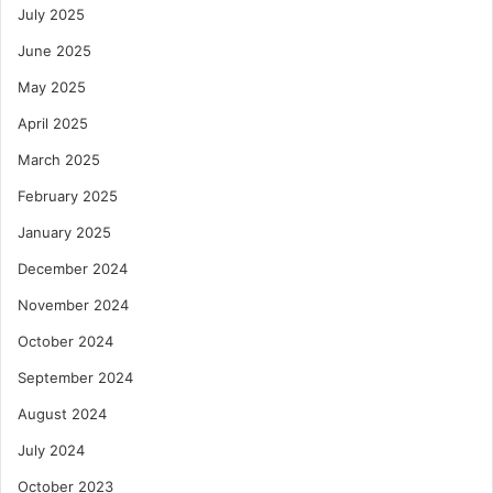
July 2025
June 2025
May 2025
April 2025
March 2025
February 2025
January 2025
December 2024
November 2024
October 2024
September 2024
August 2024
July 2024
October 2023