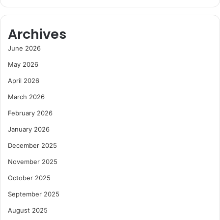
Archives
June 2026
May 2026
April 2026
March 2026
February 2026
January 2026
December 2025
November 2025
October 2025
September 2025
August 2025