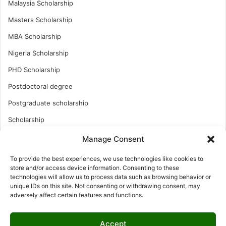
Malaysia Scholarship
Masters Scholarship
MBA Scholarship
Nigeria Scholarship
PHD Scholarship
Postdoctoral degree
Postgraduate scholarship
Scholarship
Study Abroad
Manage Consent
Study Abroad
To provide the best experiences, we use technologies like cookies to
store and/or access device information. Consenting to these
Turkish Scholarship
technologies will allow us to process data such as browsing behavior or
UK Scholarship
unique IDs on this site. Not consenting or withdrawing consent, may
adversely affect certain features and functions.
Uncategorized
Undergraduates Scholarship
Accept