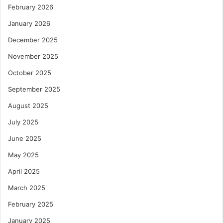
February 2026
January 2026
December 2025
November 2025
October 2025
September 2025
August 2025
July 2025
June 2025
May 2025
April 2025
March 2025
February 2025
January 2025