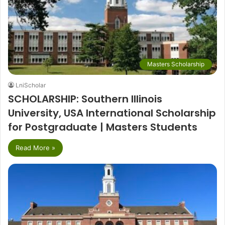
Masters Scholarship
LniScholar
SCHOLARSHIP: Southern Illinois
University, USA International Scholarship
for Postgraduate | Masters Students
Read More »