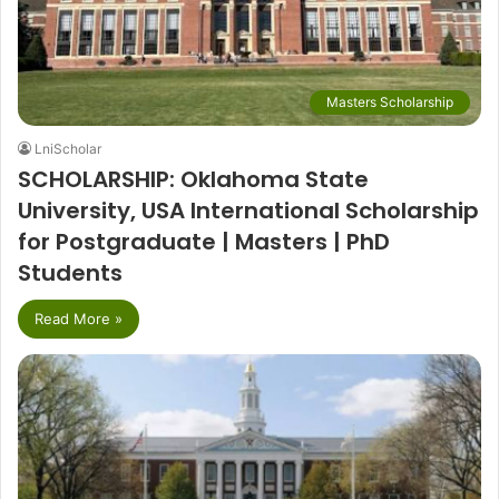
Masters Scholarship
LniScholar
SCHOLARSHIP: Oklahoma State
University, USA International Scholarship
for Postgraduate | Masters | PhD
Students
Read More »