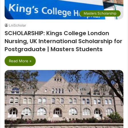
Masters Scholarship
LniScholar
SCHOLARSHIP: Kings College London
Nursing, UK International Scholarship for
Postgraduate | Masters Students
Read More »