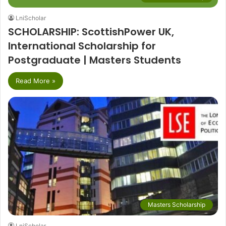
LniScholar
SCHOLARSHIP: ScottishPower UK,
International Scholarship for
Postgraduate | Masters Students
Read More »
Masters Scholarship
LniScholar