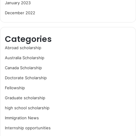
January 2023
December 2022
Categories
Abroad scholarship
Australia Scholarship
Canada Scholarship
Doctorate Scholarship
Fellowship
Graduate scholarship
high school scholarship
Immigration News
Internship opportunities