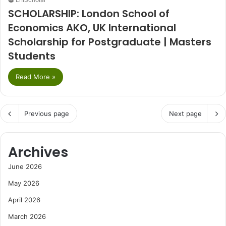
SCHOLARSHIP: London School of
Economics AKO, UK International
Scholarship for Postgraduate | Masters
Students
Read More »
Previous page
Next page
Archives
June 2026
May 2026
April 2026
March 2026