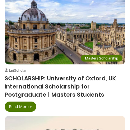
Masters Scholarship
LniScholar
SCHOLARSHIP: University of Oxford, UK
International Scholarship for
Postgraduate | Masters Students
Read More »