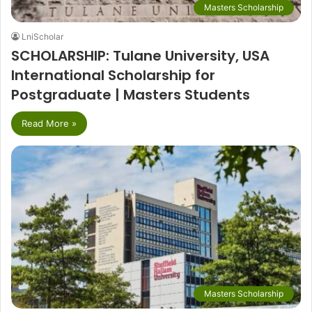
Masters Scholarship
LniScholar
SCHOLARSHIP: Tulane University, USA
International Scholarship for
Postgraduate | Masters Students
Read More »
Masters Scholarship