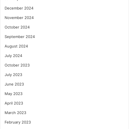
December 2024
November 2024
October 2024
September 2024
August 2024
July 2024
October 2023
July 2023
June 2023
May 2023
April 2023
March 2023
February 2023