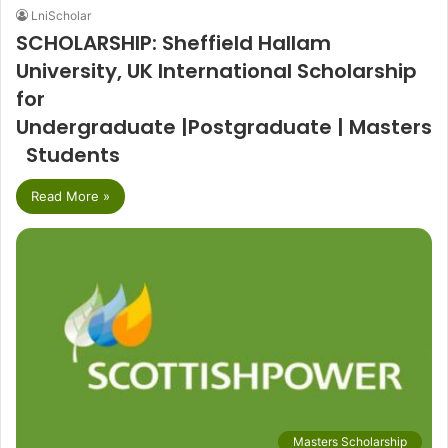
LniScholar
SCHOLARSHIP: Sheffield Hallam
University, UK International Scholarship
for
Undergraduate |Postgraduate | Masters
Students
Read More »
Masters Scholarship