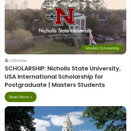
Masters Scholarship
LniScholar
SCHOLARSHIP: Nicholls State University,
USA International Scholarship for
Postgraduate | Masters Students
Read More »