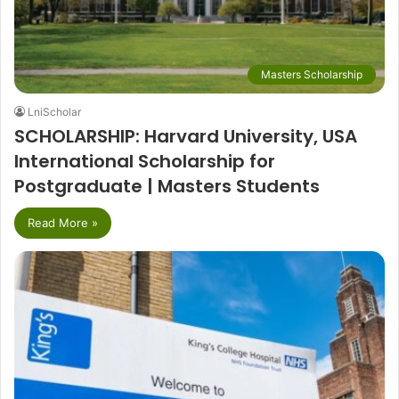
Masters Scholarship
LniScholar
SCHOLARSHIP: Harvard University, USA
International Scholarship for
Postgraduate | Masters Students
Read More »