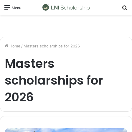
S
Menu
fo
Home
/
Masters scholarships for 2026
Masters
scholarships for
2026