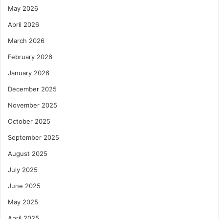
May 2026
April 2026
March 2026
February 2026
January 2026
December 2025
November 2025
October 2025
September 2025
August 2025
July 2025
June 2025
May 2025
April 2025