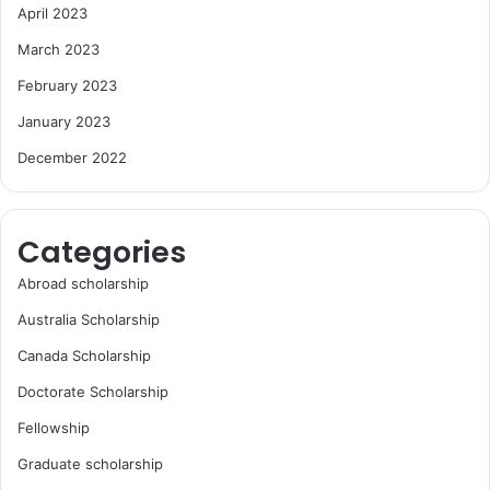
April 2023
March 2023
February 2023
January 2023
December 2022
Categories
Abroad scholarship
Australia Scholarship
Canada Scholarship
Doctorate Scholarship
Fellowship
Graduate scholarship