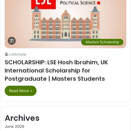
Masters Scholarship
LniScholar
SCHOLARSHIP: LSE Hosh Ibrahim, UK
International Scholarship for
Postgraduate | Masters Students
Read More »
Archives
June 2026