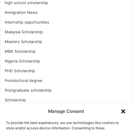
high school scholarship
Immigration News
Internship opportunities
Malaysia Scholarship
Masters Scholarship
MBA Scholarship
Nigeria Scholarship
PHD Scholarship
Postdoctoral degree
Postgraduate scholarship
Scholarship
Study Abroad
Manage Consent
Study Abroad
To provide the best experiences, we use technologies like cookies to
store and/or access device information. Consenting to these
Turkish Scholarship