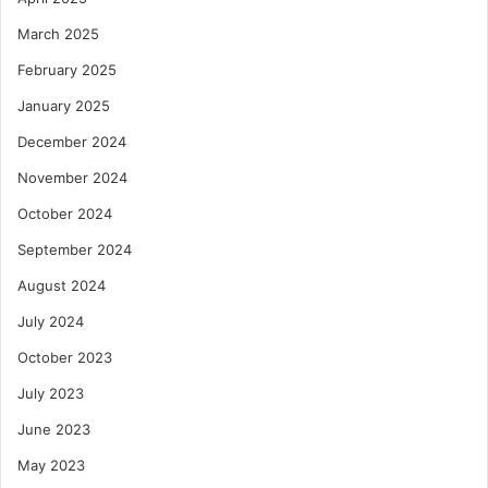
March 2025
February 2025
January 2025
December 2024
November 2024
October 2024
September 2024
August 2024
July 2024
October 2023
July 2023
June 2023
May 2023