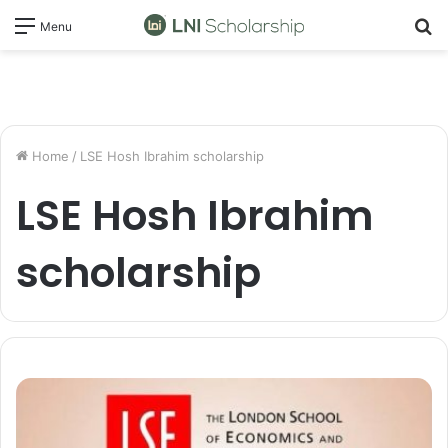
S
Menu
fo
Home
/
LSE Hosh Ibrahim scholarship
LSE Hosh Ibrahim
scholarship