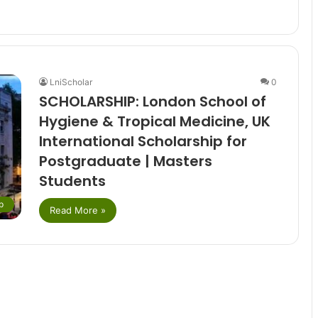
LniScholar
0
SCHOLARSHIP: London School of
Hygiene & Tropical Medicine, UK
International Scholarship for
Postgraduate | Masters
Students
p
Read More »