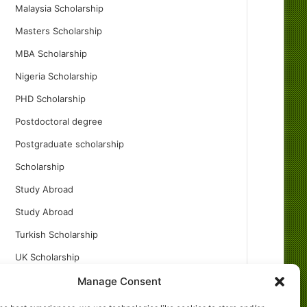
Malaysia Scholarship
Masters Scholarship
MBA Scholarship
Nigeria Scholarship
PHD Scholarship
Postdoctoral degree
Postgraduate scholarship
Scholarship
Study Abroad
Study Abroad
Turkish Scholarship
UK Scholarship
Uncategorized
Manage Consent
Undergraduates Scholarship