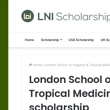
Home
Scholarship
USA Scholarship
UK Sc
Home
/
London School of Hygiene & Tropical Medic
London School o
Tropical Medici
scholarship