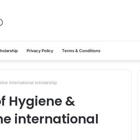
holarship
Privacy Policy
Terms & Conditions
ine international scholarship
f Hygiene &
ne international