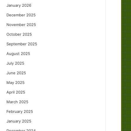
January 2026
December 2025
November 2025
October 2025
September 2025
August 2025
July 2025
June 2025
May 2025
April 2025
March 2025
February 2025
January 2025
December 2024