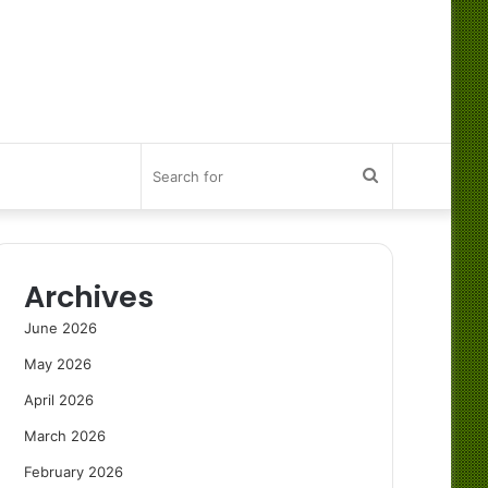
Search
for
Archives
June 2026
May 2026
April 2026
March 2026
February 2026