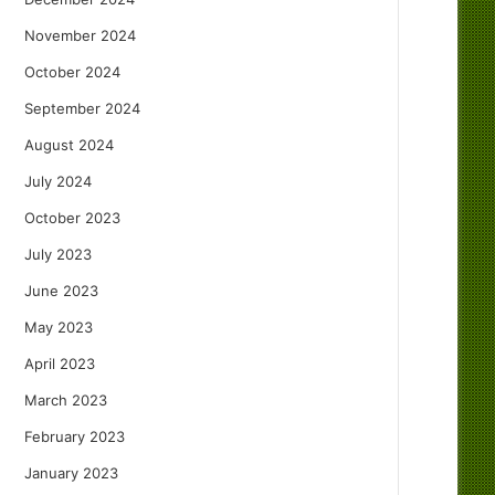
November 2024
October 2024
September 2024
August 2024
July 2024
October 2023
July 2023
June 2023
May 2023
April 2023
March 2023
February 2023
January 2023