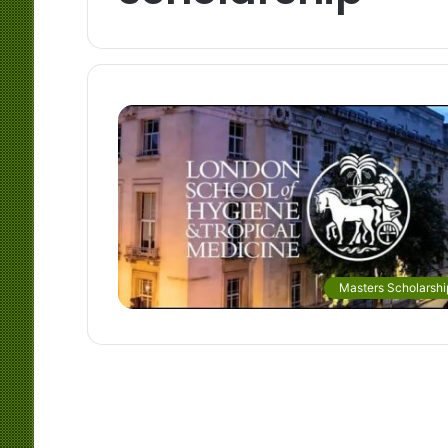
Masters Scholarshi