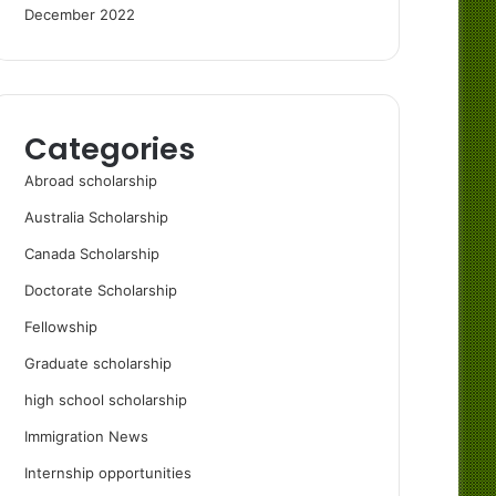
December 2022
Categories
Abroad scholarship
Australia Scholarship
Canada Scholarship
Doctorate Scholarship
Fellowship
Graduate scholarship
high school scholarship
Immigration News
Internship opportunities