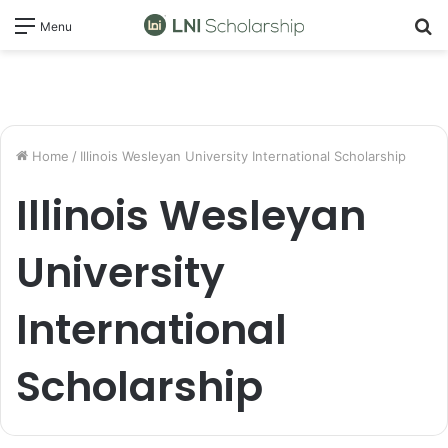
S
Menu
fo
Home
/
Illinois Wesleyan University International Scholarship
Illinois Wesleyan
University
International
Scholarship