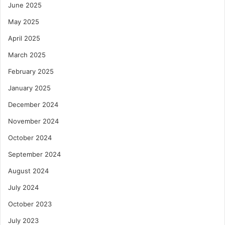
June 2025
May 2025
April 2025
March 2025
February 2025
January 2025
December 2024
November 2024
October 2024
September 2024
August 2024
July 2024
October 2023
July 2023