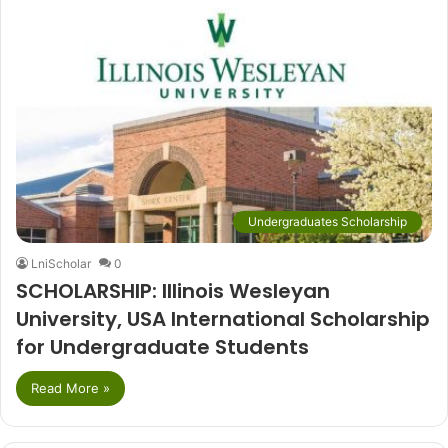
Undergraduates Scholarship
LniScholar
0
SCHOLARSHIP: Illinois Wesleyan
University, USA International Scholarship
for Undergraduate Students
Read More »