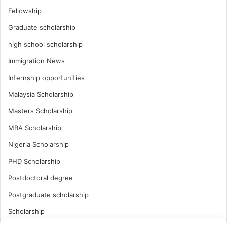
Fellowship
Graduate scholarship
high school scholarship
Immigration News
Internship opportunities
Malaysia Scholarship
Masters Scholarship
MBA Scholarship
Nigeria Scholarship
PHD Scholarship
Postdoctoral degree
Postgraduate scholarship
Scholarship