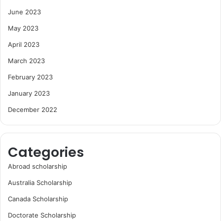
June 2023
May 2023
April 2023
March 2023
February 2023
January 2023
December 2022
Categories
Abroad scholarship
Australia Scholarship
Canada Scholarship
Doctorate Scholarship