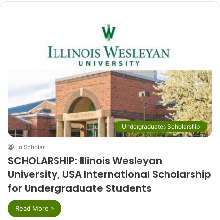
Undergraduates Scholarship
LniScholar
SCHOLARSHIP: Illinois Wesleyan
University, USA International Scholarship
for Undergraduate Students
Read More »