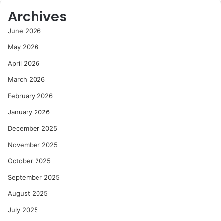
Archives
June 2026
May 2026
April 2026
March 2026
February 2026
January 2026
December 2025
November 2025
October 2025
September 2025
August 2025
July 2025