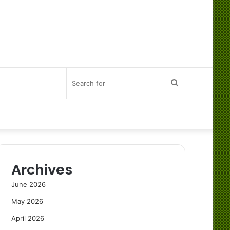
Search
for
Archives
June 2026
May 2026
April 2026