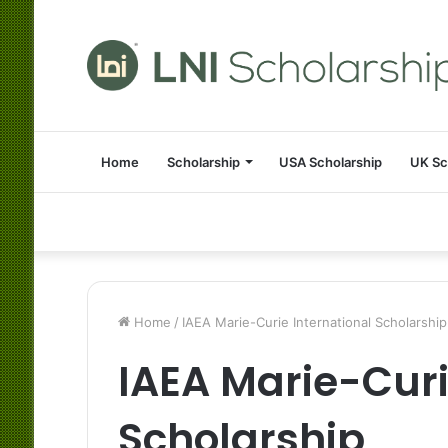
Home
Scholarship
USA Scholarship
UK Sc
Home
/
IAEA Marie-Curie International Scholarship
IAEA Marie-Curi
Scholarship