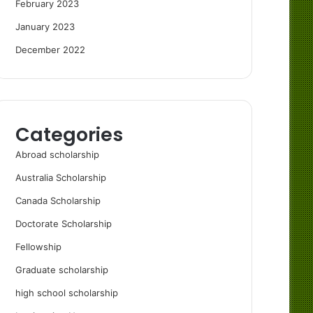
February 2023
January 2023
December 2022
Categories
Abroad scholarship
Australia Scholarship
Canada Scholarship
Doctorate Scholarship
Fellowship
Graduate scholarship
high school scholarship