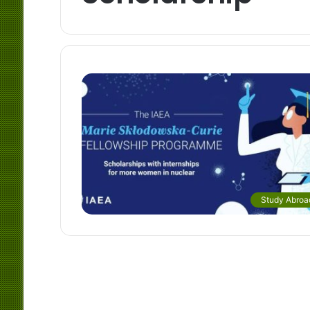
Study Abroa