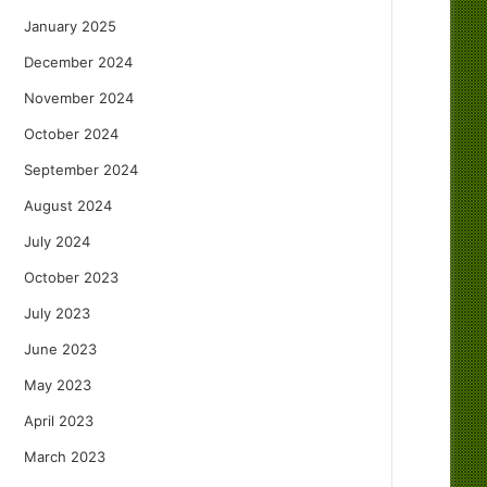
January 2025
December 2024
November 2024
October 2024
September 2024
August 2024
July 2024
October 2023
July 2023
June 2023
May 2023
April 2023
March 2023