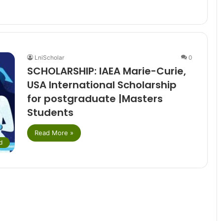
LniScholar
0
SCHOLARSHIP: IAEA Marie-Curie,
USA International Scholarship
for postgraduate |Masters
Students
Read More »
d