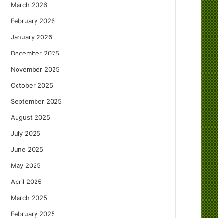
March 2026
February 2026
January 2026
December 2025
November 2025
October 2025
September 2025
August 2025
July 2025
June 2025
May 2025
April 2025
March 2025
February 2025