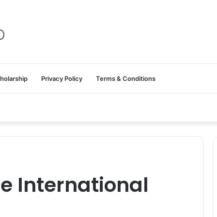
holarship
Privacy Policy
Terms & Conditions
e International