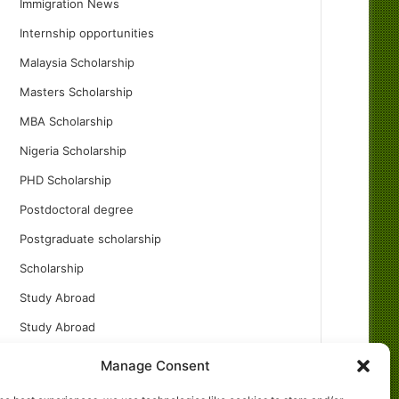
Immigration News
Internship opportunities
Malaysia Scholarship
Masters Scholarship
MBA Scholarship
Nigeria Scholarship
PHD Scholarship
Postdoctoral degree
Postgraduate scholarship
Scholarship
Study Abroad
Study Abroad
Turkish Scholarship
Manage Consent
UK Scholarship