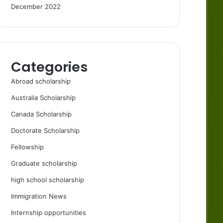
December 2022
Categories
Abroad scholarship
Australia Scholarship
Canada Scholarship
Doctorate Scholarship
Fellowship
Graduate scholarship
high school scholarship
Immigration News
Internship opportunities