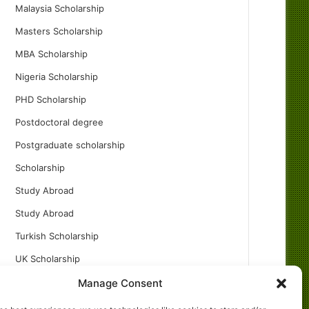
Malaysia Scholarship
Masters Scholarship
MBA Scholarship
Nigeria Scholarship
PHD Scholarship
Postdoctoral degree
Postgraduate scholarship
Scholarship
Study Abroad
Study Abroad
Turkish Scholarship
UK Scholarship
Uncategorized
Manage Consent
Undergraduates Scholarship