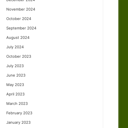
November 2024
October 2024
September 2024
August 2024
July 2024
October 2023
July 2023
June 2023
May 2023
April 2023
March 2023
February 2023
January 2023