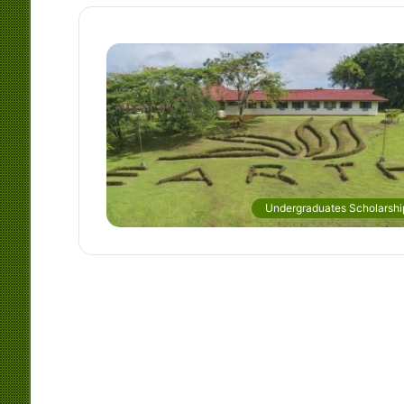
Undergraduates Scholarshi