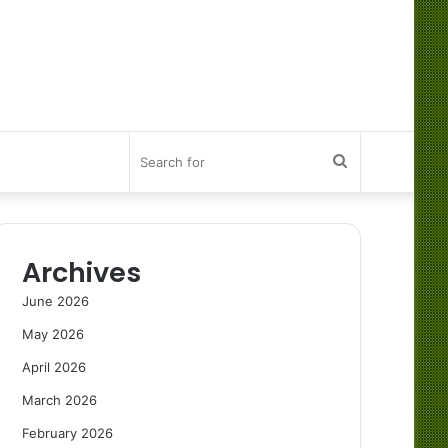
Search
for
Archives
June 2026
May 2026
April 2026
March 2026
February 2026