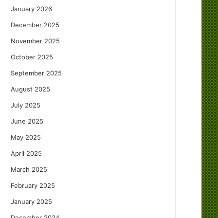
January 2026
December 2025
November 2025
October 2025
September 2025
August 2025
July 2025
June 2025
May 2025
April 2025
March 2025
February 2025
January 2025
December 2024