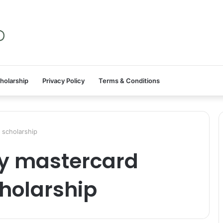
holarship
Privacy Policy
Terms & Conditions
 scholarship
ty mastercard
cholarship