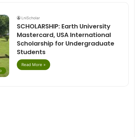
LniScholar
SCHOLARSHIP: Earth University
Mastercard, USA International
Scholarship for Undergraduate
Students
Read More »
p