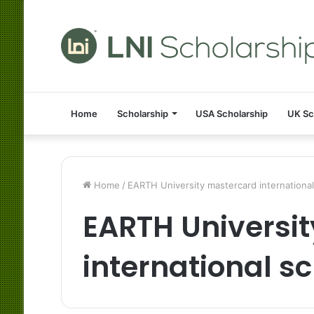
Home
Scholarship
USA Scholarship
UK Sc
Home
/
EARTH University mastercard international
EARTH Universi
international s