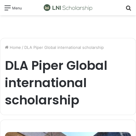
S
Menu
fo
Home
/
DLA Piper Global international scholarship
DLA Piper Global
international
scholarship