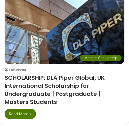
Masters Scholarship
LniScholar
SCHOLARSHIP: DLA Piper Global, UK
International Scholarship for
Undergraduate | Postgraduate |
Masters Students
Read More »