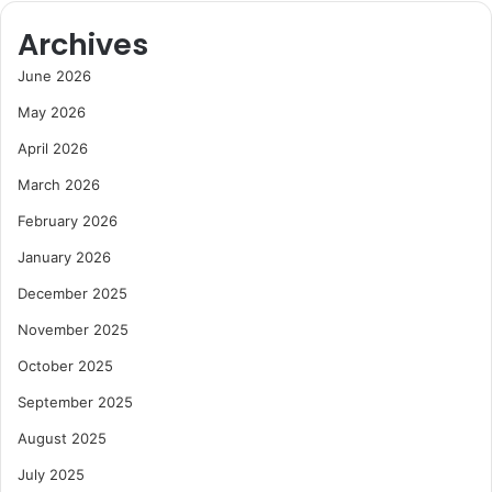
Archives
June 2026
May 2026
April 2026
March 2026
February 2026
January 2026
December 2025
November 2025
October 2025
September 2025
August 2025
July 2025