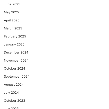
June 2025
May 2025
April 2025
March 2025
February 2025
January 2025
December 2024
November 2024
October 2024
September 2024
August 2024
July 2024
October 2023
July 2023