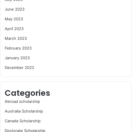
June 2023
May 2023
April 2023
March 2023
February 2023
January 2023
December 2022
Categories
Abroad scholarship
Australia Scholarship
Canada Scholarship
Doctorate Scholarship