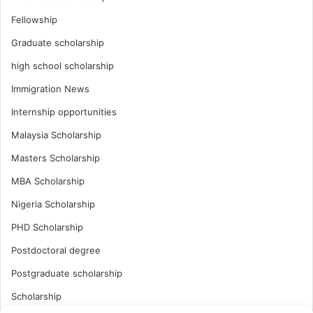
Fellowship
Graduate scholarship
high school scholarship
Immigration News
Internship opportunities
Malaysia Scholarship
Masters Scholarship
MBA Scholarship
Nigeria Scholarship
PHD Scholarship
Postdoctoral degree
Postgraduate scholarship
Scholarship