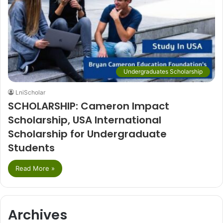
Undergraduates Scholarship
LniScholar
SCHOLARSHIP: Cameron Impact
Scholarship, USA International
Scholarship for Undergraduate
Students
Read More »
Archives