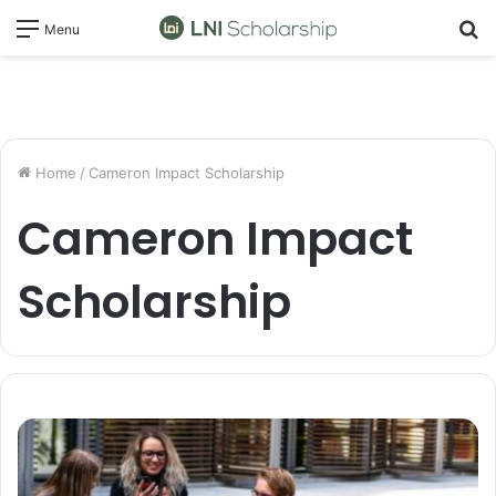
S
Menu
fo
Home
/
Cameron Impact Scholarship
Cameron Impact
Scholarship