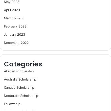
May 2023
April 2023
March 2023
February 2023
January 2023
December 2022
Categories
Abroad scholarship
Australia Scholarship
Canada Scholarship
Doctorate Scholarship
Fellowship