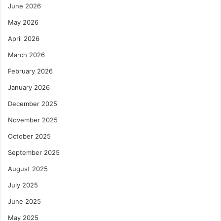
June 2026
May 2026
April 2026
March 2026
February 2026
January 2026
December 2025
November 2025
October 2025
September 2025
August 2025
July 2025
June 2025
May 2025