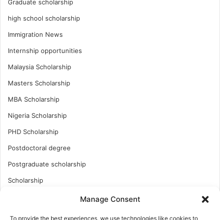
Graduate scholarship
high school scholarship
Immigration News
Internship opportunities
Malaysia Scholarship
Masters Scholarship
MBA Scholarship
Nigeria Scholarship
PHD Scholarship
Postdoctoral degree
Postgraduate scholarship
Scholarship
Study Abroad
Manage Consent
Study Abroad
To provide the best experiences, we use technologies like cookies to