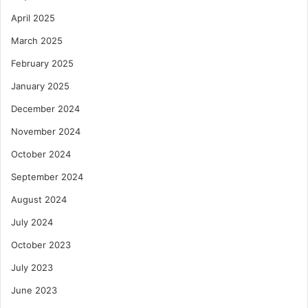
April 2025
March 2025
February 2025
January 2025
December 2024
November 2024
October 2024
September 2024
August 2024
July 2024
October 2023
July 2023
June 2023