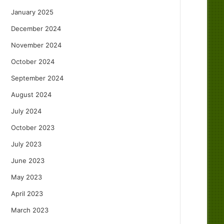
January 2025
December 2024
November 2024
October 2024
September 2024
August 2024
July 2024
October 2023
July 2023
June 2023
May 2023
April 2023
March 2023