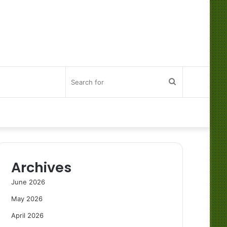
Search
for
Archives
June 2026
May 2026
April 2026