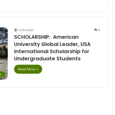
LniScholar
0
SCHOLARSHIP: American
University Global Leader, USA
International Scholarship for
Undergraduate Students
Read More »
p