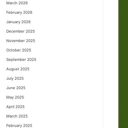
March 2026
February 2026
January 2026
December 2025
November 2025
October 2025
September 2025
August 2025
July 2025
June 2025
May 2025
April 2025
March 2025
February 2025