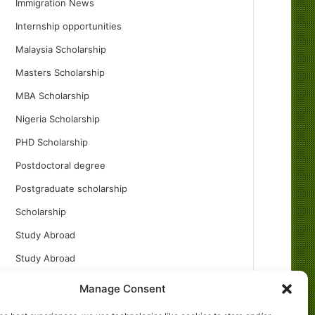
Immigration News
Internship opportunities
Malaysia Scholarship
Masters Scholarship
MBA Scholarship
Nigeria Scholarship
PHD Scholarship
Postdoctoral degree
Postgraduate scholarship
Scholarship
Study Abroad
Study Abroad
Turkish Scholarship
Manage Consent
UK Scholarship