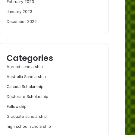
February 2023
January 2023
December 2022
Categories
Abroad scholarship
Australia Scholarship
Canada Scholarship
Doctorate Scholarship
Fellowship
Graduate scholarship
high school scholarship