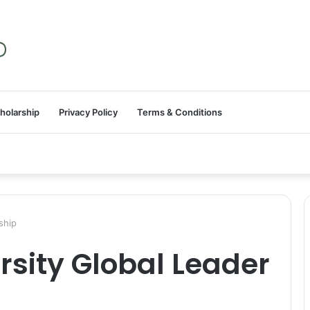
holarship
Privacy Policy
Terms & Conditions
ship
sity Global Leader