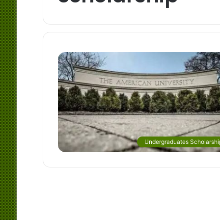
Undergraduates Scholarshi