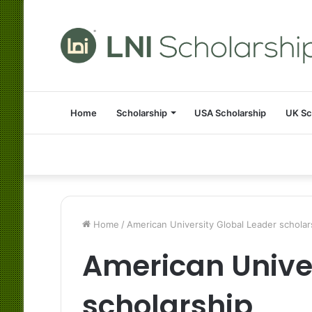
Home
Scholarship
USA Scholarship
UK Sc
Home
/
American University Global Leader scholar
American Univer
scholarship