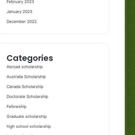
February 2023
January 2023
December 2022
Categories
Abroad scholarship
Australia Scholarship
Canada Scholarship
Doctorate Scholarship
Fellowship
Graduate scholarship
high school scholarship