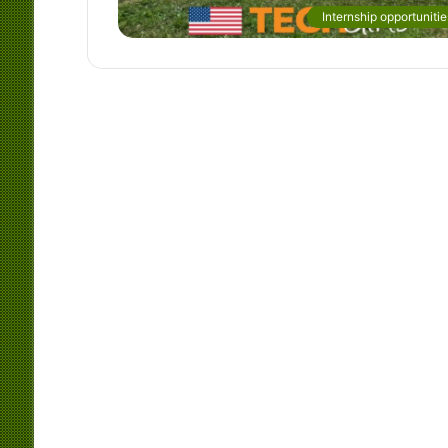
Internship opportunitie