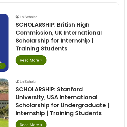
LniScholar
SCHOLARSHIP: British High
Commission, UK International
Scholarship for Internship |
Training Students
Read More »
s
LniScholar
SCHOLARSHIP: Stanford
University, USA International
Scholarship for Undergraduate |
Internship | Training Students
Read More »