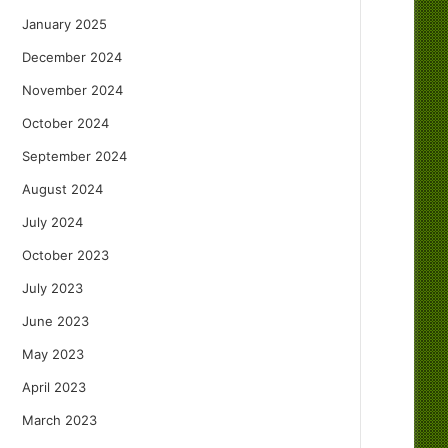
January 2025
December 2024
November 2024
October 2024
September 2024
August 2024
July 2024
October 2023
July 2023
June 2023
May 2023
April 2023
March 2023