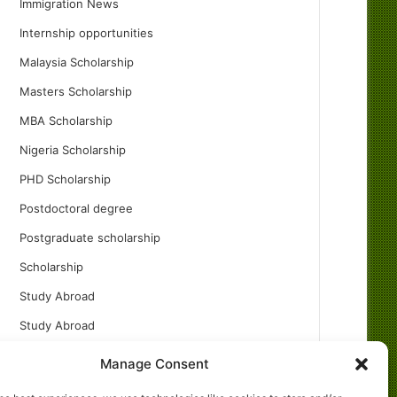
Immigration News
Internship opportunities
Malaysia Scholarship
Masters Scholarship
MBA Scholarship
Nigeria Scholarship
PHD Scholarship
Postdoctoral degree
Postgraduate scholarship
Scholarship
Study Abroad
Study Abroad
Turkish Scholarship
Manage Consent
UK Scholarship