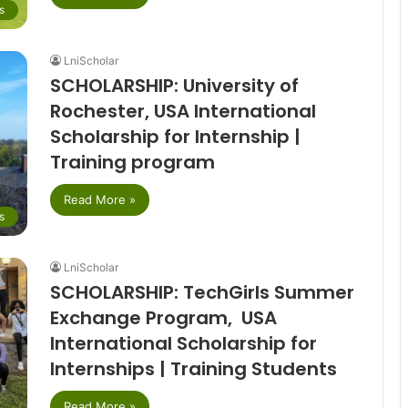
s
LniScholar
SCHOLARSHIP: University of
Rochester, USA International
Scholarship for Internship |
Training program
Read More »
s
LniScholar
SCHOLARSHIP: TechGirls Summer
Exchange Program, USA
International Scholarship for
Internships | Training Students
Read More »