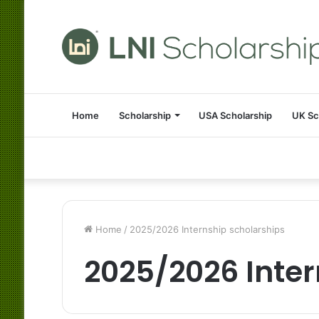
Home
Scholarship
USA Scholarship
UK Sc
Home
/
2025/2026 Internship scholarships
2025/2026 Inter