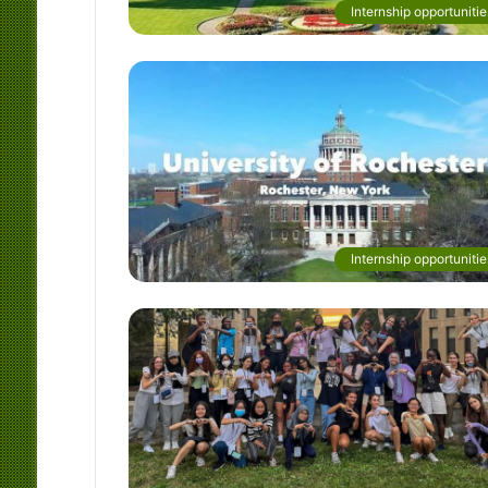
Internship opportunitie
Internship opportunitie