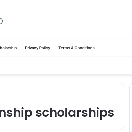
holarship
Privacy Policy
Terms & Conditions
nship scholarships