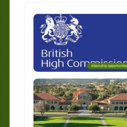
Internship opportunitie