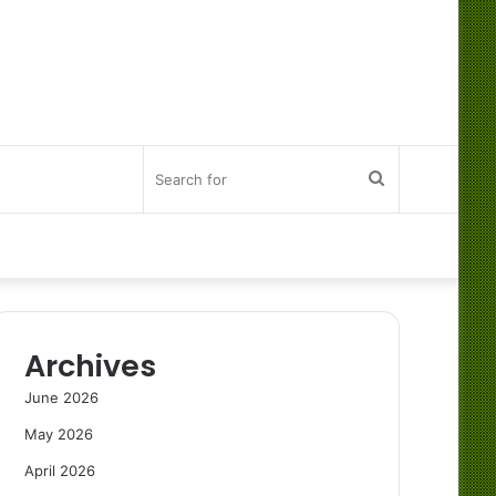
Search
for
Archives
June 2026
May 2026
April 2026