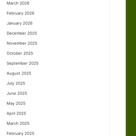
March 2026
February 2026
January 2026
December 2025
November 2025
October 2025
September 2025
August 2025
July 2025
June 2025
May 2025
April 2025
March 2025
February 2025