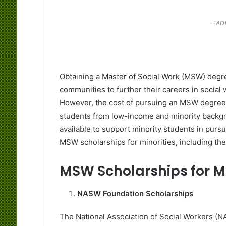
--AD
Obtaining a Master of Social Work (MSW) degre
communities to further their careers in social
However, the cost of pursuing an MSW degree ca
students from low-income and minority backgro
available to support minority students in pursu
MSW scholarships for minorities, including the e
MSW Scholarships for M
NASW Foundation Scholarships
The National Association of Social Workers (