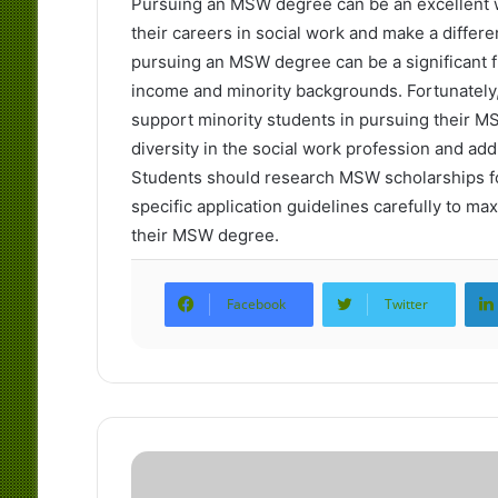
Pursuing an MSW degree can be an excellent w
their careers in social work and make a differ
pursuing an MSW degree can be a significant fi
income and minority backgrounds. Fortunately,
support minority students in pursuing their 
diversity in the social work profession and add
Students should research MSW scholarships for
specific application guidelines carefully to ma
their MSW degree.
Facebook
Twitter