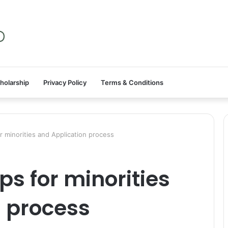
holarship
Privacy Policy
Terms & Conditions
 minorities and Application process
s for minorities
n process