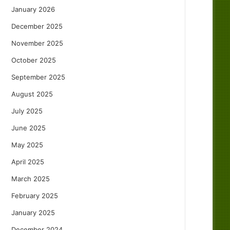
January 2026
December 2025
November 2025
October 2025
September 2025
August 2025
July 2025
June 2025
May 2025
April 2025
March 2025
February 2025
January 2025
December 2024