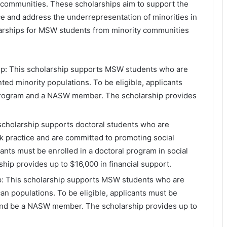
 communities. These scholarships aim to support the
e and address the underrepresentation of minorities in
arships for MSW students from minority communities
ip: This scholarship supports MSW students who are
ed minority populations. To be eligible, applicants
program and a NASW member. The scholarship provides
 scholarship supports doctoral students who are
k practice and are committed to promoting social
icants must be enrolled in a doctoral program in social
p provides up to $16,000 in financial support.
p: This scholarship supports MSW students who are
n populations. To be eligible, applicants must be
and be a NASW member. The scholarship provides up to