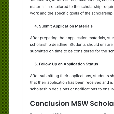
materials are tailored to the scholarship req
work and the specific goals of the scholarship.
Submit Application Materials
After preparing their application materials, st
scholarship deadline. Students should ensure t
submitted on time to be considered for the sch
Follow Up on Application Status
After submitting their applications, students s
that their application has been received and i
scholarship decisions or notifications to ensur
Conclusion MSW Scholar