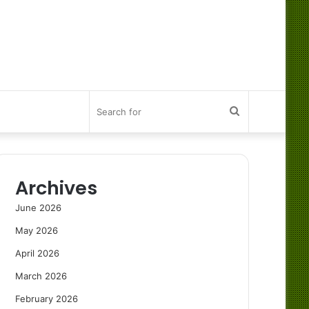
Search
for
Archives
June 2026
May 2026
April 2026
March 2026
February 2026