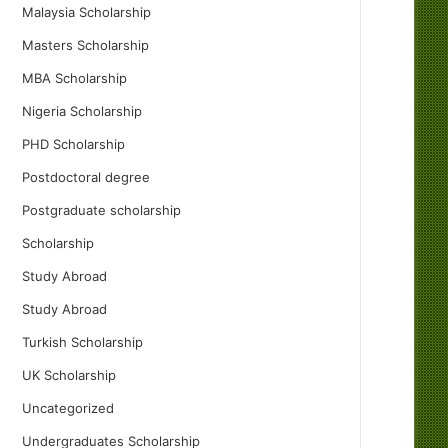
Malaysia Scholarship
Masters Scholarship
MBA Scholarship
Nigeria Scholarship
PHD Scholarship
Postdoctoral degree
Postgraduate scholarship
Scholarship
Study Abroad
Study Abroad
Turkish Scholarship
UK Scholarship
Uncategorized
Undergraduates Scholarship