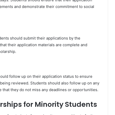
uirements and demonstrate their commitment to social
udents should submit their applications by the
hat their application materials are complete and
olarship.
hould follow up on their application status to ensure
s being reviewed. Students should also follow up on any
e that they do not miss any deadlines or opportunities.
ships for Minority Students