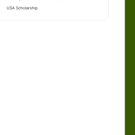
USA Scholarship