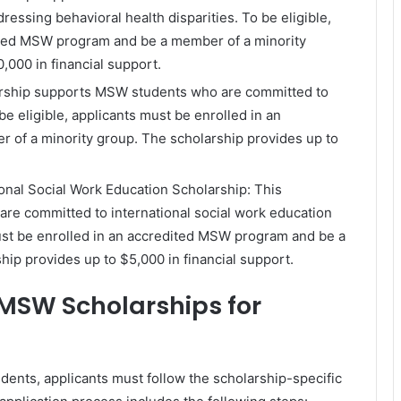
essing behavioral health disparities. To be eligible,
dited MSW program and be a member of a minority
,000 in financial support.
arship supports MSW students who are committed to
be eligible, applicants must be enrolled in an
of a minority group. The scholarship provides up to
tional Social Work Education Scholarship: This
re committed to international social work education
must be enrolled in an accredited MSW program and be a
ip provides up to $5,000 in financial support.
 MSW Scholarships for
dents, applicants must follow the scholarship-specific