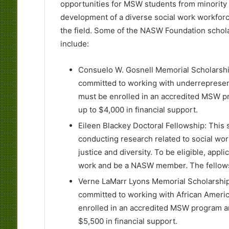
opportunities for MSW students from minority
development of a diverse social work workforc
the field. Some of the NASW Foundation schol
include:
Consuelo W. Gosnell Memorial Scholarsh
committed to working with underrepresent
must be enrolled in an accredited MSW 
up to $4,000 in financial support.
Eileen Blackey Doctoral Fellowship: This
conducting research related to social wor
justice and diversity. To be eligible, appl
work and be a NASW member. The fellowshi
Verne LaMarr Lyons Memorial Scholarshi
committed to working with African America
enrolled in an accredited MSW program 
$5,500 in financial support.