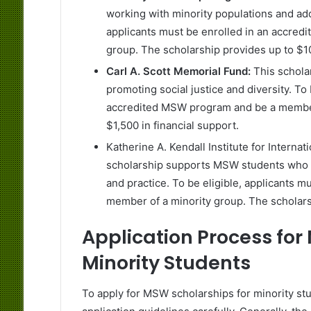
working with minority populations and addr
applicants must be enrolled in an accre
group. The scholarship provides up to $10
Carl A. Scott Memorial Fund:
This schol
promoting social justice and diversity. To 
accredited MSW program and be a member 
$1,500 in financial support.
Katherine A. Kendall Institute for Interna
scholarship supports MSW students who a
and practice. To be eligible, applicants 
member of a minority group. The scholarsh
Application Process for
Minority Students
To apply for MSW scholarships for minority stu