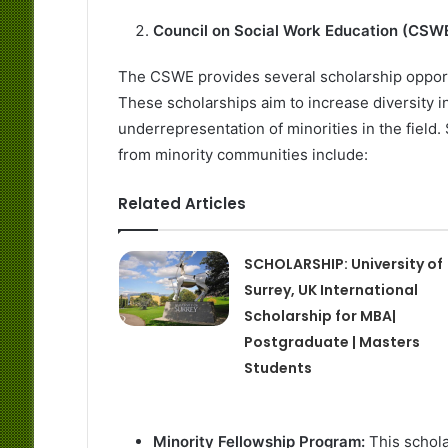
Council on Social Work Education (CSW
The CSWE provides several scholarship oppor
These scholarships aim to increase diversity i
underrepresentation of minorities in the fiel
from minority communities include:
Related Articles
SCHOLARSHIP: University of
Surrey, UK International
Scholarship for MBA|
Postgraduate | Masters
Students
Minority Fellowship Program:
This schol