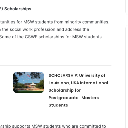
E) Scholarships
tunities for MSW students from minority communities.
n the social work profession and address the
d. Some of the CSWE scholarships for MSW students
SCHOLARSHIP: University of
Louisiana, USA International
Scholarship for
Postgraduate | Masters
Students
arship supports MSW students who are committed to