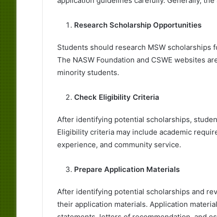
application guidelines carefully. Generally, th
Research Scholarship Opportunities
Students should research MSW scholarships for 
The NASW Foundation and CSWE websites are e
minority students.
Check Eligibility Criteria
After identifying potential scholarships, student
Eligibility criteria may include academic requ
experience, and community service.
Prepare Application Materials
After identifying potential scholarships and rev
their application materials. Application materi
statements, letters of recommendation, and es