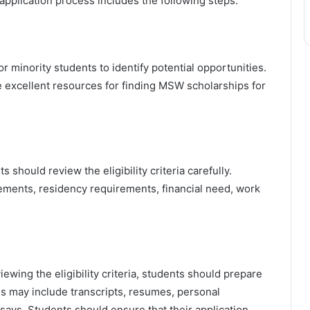
e application process includes the following steps:
minority students to identify potential opportunities.
xcellent resources for finding MSW scholarships for
s should review the eligibility criteria carefully.
irements, residency requirements, financial need, work
iewing the eligibility criteria, students should prepare
als may include transcripts, resumes, personal
says. Students should ensure that their application