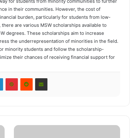
ay for students from minority communities to further
ence in their communities. However, the cost of
nancial burden, particularly for students from low-
 there are various MSW scholarships available to
MSW degrees. These scholarships aim to increase
ress the underrepresentation of minorities in the field.
 minority students and follow the scholarship-
ximize their chances of receiving financial support for
LinkedIn
Pinterest
Reddit
Share via Email