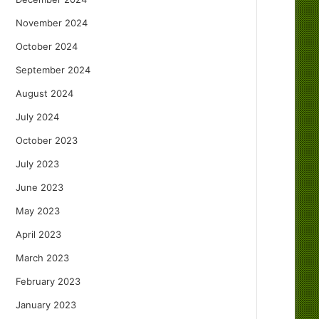
November 2024
October 2024
September 2024
August 2024
July 2024
October 2023
July 2023
June 2023
May 2023
April 2023
March 2023
February 2023
January 2023