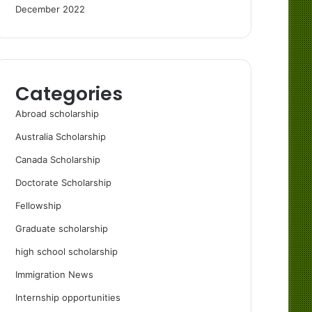
December 2022
Categories
Abroad scholarship
Australia Scholarship
Canada Scholarship
Doctorate Scholarship
Fellowship
Graduate scholarship
high school scholarship
Immigration News
Internship opportunities