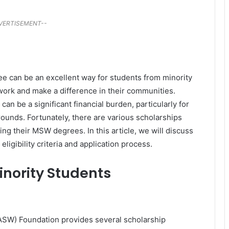
VERTISEMENT--
e can be an excellent way for students from minority
 work and make a difference in their communities.
n be a significant financial burden, particularly for
unds. Fortunately, there are various scholarships
ing their MSW degrees. In this article, we will discuss
ligibility criteria and application process.
inority Students
NASW) Foundation provides several scholarship