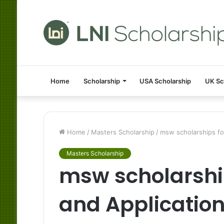
Home
Scholarship
USA Scholarship
UK Sc
Home
/
Masters Scholarship
/
msw scholarships for
Masters Scholarship
msw scholarship
and Applicatio