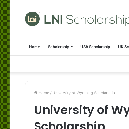
Home
Scholarship
USA Scholarship
UK Sc
Home
/
University of Wyoming Scholarship
University of 
Scholarship