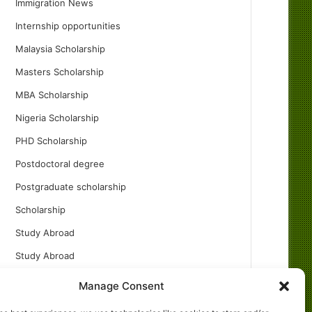
Immigration News
Internship opportunities
Malaysia Scholarship
Masters Scholarship
MBA Scholarship
Nigeria Scholarship
PHD Scholarship
Postdoctoral degree
Postgraduate scholarship
Scholarship
Study Abroad
Study Abroad
Turkish Scholarship
Manage Consent
UK Scholarship