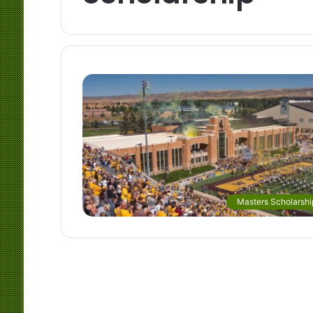
Masters Scholarshi