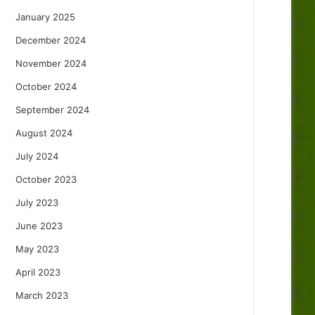
January 2025
December 2024
November 2024
October 2024
September 2024
August 2024
July 2024
October 2023
July 2023
June 2023
May 2023
April 2023
March 2023