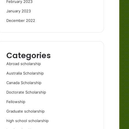
February 2023
January 2023
December 2022
Categories
Abroad scholarship
Australia Scholarship
Canada Scholarship
Doctorate Scholarship
Fellowship
Graduate scholarship
high school scholarship