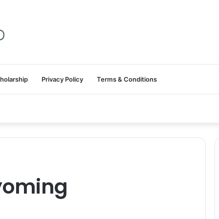
holarship
Privacy Policy
Terms & Conditions
Wyoming