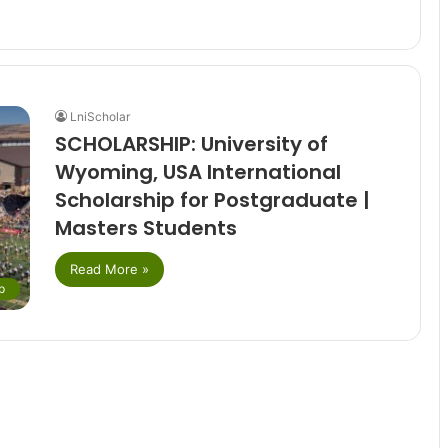
LniScholar
SCHOLARSHIP: University of
Wyoming, USA International
Scholarship for Postgraduate |
Masters Students
Read More »
p