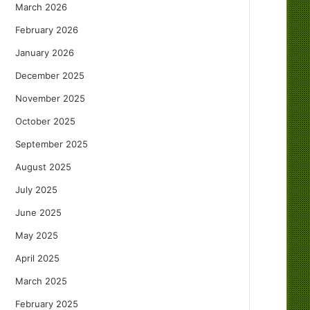
March 2026
February 2026
January 2026
December 2025
November 2025
October 2025
September 2025
August 2025
July 2025
June 2025
May 2025
April 2025
March 2025
February 2025