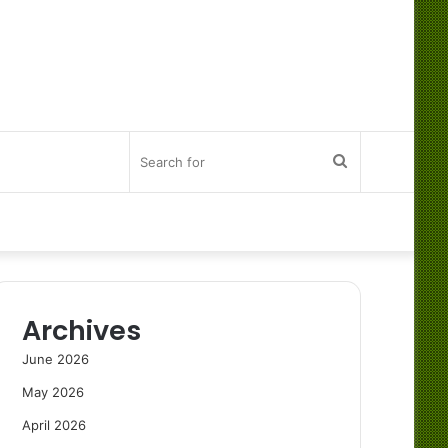
Search
for
Archives
June 2026
May 2026
April 2026