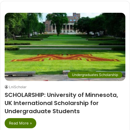
Undergraduates Scholarship
LniScholar
SCHOLARSHIP: University of Minnesota,
UK International Scholarship for
Undergraduate Students
Read More »