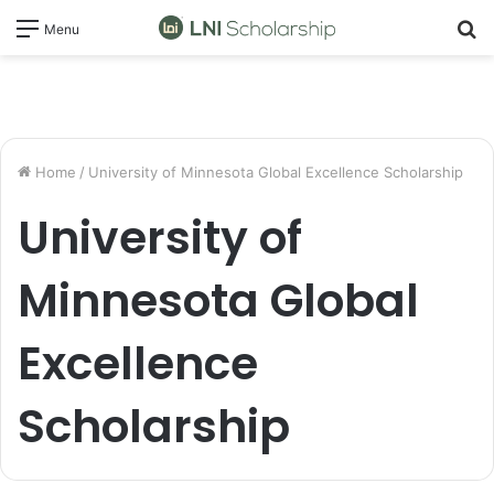
S
Menu
fo
Home
/
University of Minnesota Global Excellence Scholarship
University of
Minnesota Global
Excellence
Scholarship