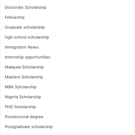
Doctorate Scholarship
Fellowship
Graduate scholarship
high school scholarship
Immigration News
Internship opportunities
Malaysia Scholarship
Masters Scholarship
MBA Scholarship
Nigeria Scholarship
PHD Scholarship
Postdoctoral degree
Postgraduate scholarship