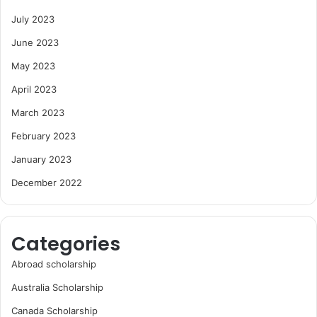
July 2023
June 2023
May 2023
April 2023
March 2023
February 2023
January 2023
December 2022
Categories
Abroad scholarship
Australia Scholarship
Canada Scholarship