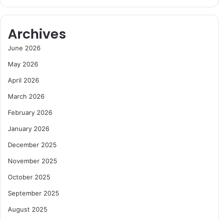
Archives
June 2026
May 2026
April 2026
March 2026
February 2026
January 2026
December 2025
November 2025
October 2025
September 2025
August 2025