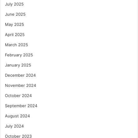
July 2025
June 2025
May 2025
April 2025
March 2025
February 2025
January 2025
December 2024
November 2024
October 2024
September 2024
August 2024
July 2024
October 2023