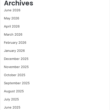
Archives
June 2026
May 2026
April 2026
March 2026
February 2026
January 2026
December 2025
November 2025
October 2025
September 2025
August 2025
July 2025
June 2025