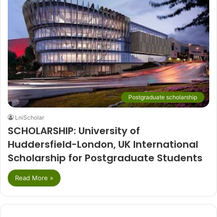
Postgraduate scholarship
LniScholar
SCHOLARSHIP: University of
Huddersfield-London, UK International
Scholarship for Postgraduate Students
Read More »