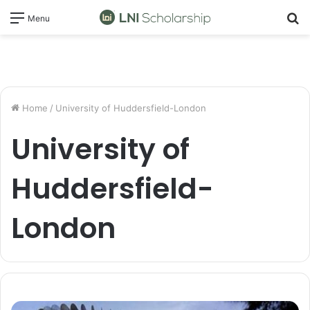
S
Menu
fo
Home
/
University of Huddersfield-London
University of
Huddersfield-
London