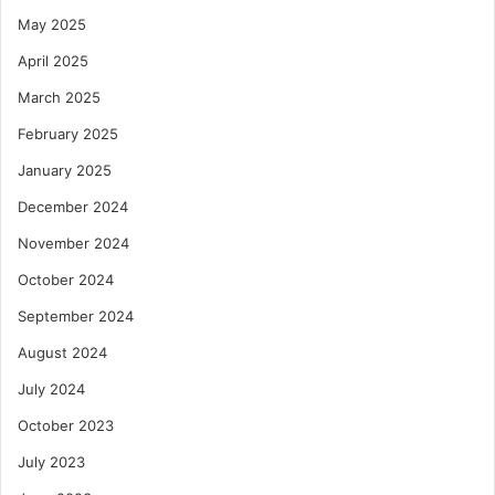
May 2025
April 2025
March 2025
February 2025
January 2025
December 2024
November 2024
October 2024
September 2024
August 2024
July 2024
October 2023
July 2023