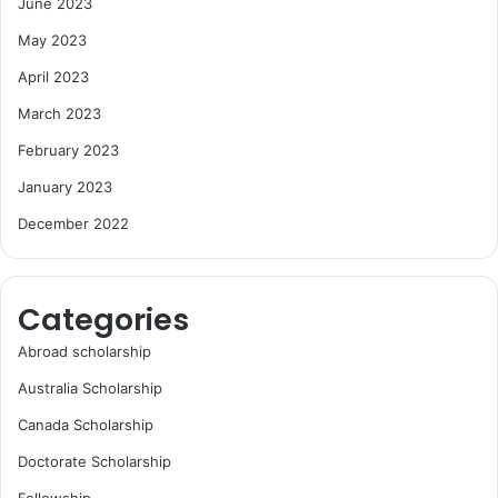
June 2023
May 2023
April 2023
March 2023
February 2023
January 2023
December 2022
Categories
Abroad scholarship
Australia Scholarship
Canada Scholarship
Doctorate Scholarship
Fellowship