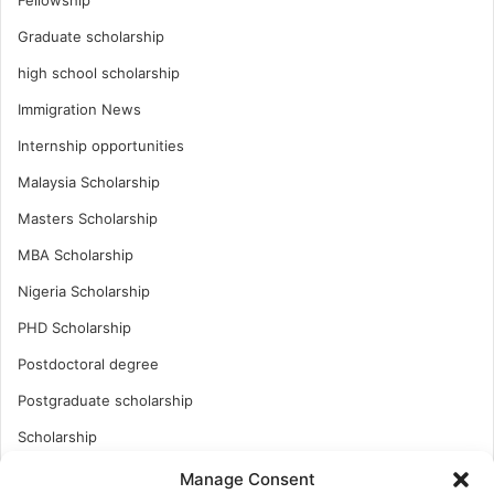
Graduate scholarship
high school scholarship
Immigration News
Internship opportunities
Malaysia Scholarship
Masters Scholarship
MBA Scholarship
Nigeria Scholarship
PHD Scholarship
Postdoctoral degree
Postgraduate scholarship
Scholarship
Study Abroad
Manage Consent