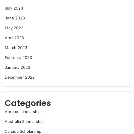
July 2023
June 2023
May 2023
April 2023
March 2023
February 2023
January 2023
December 2022
Categories
Abroad scholarship
Australia Scholarship
Canada Scholarship