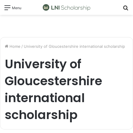
S
Menu
fo
Home
/
University of Gloucestershire international scholarship
University of
Gloucestershire
international
scholarship