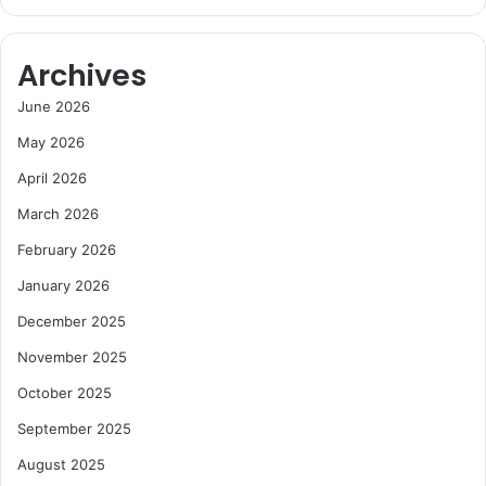
Archives
June 2026
May 2026
April 2026
March 2026
February 2026
January 2026
December 2025
November 2025
October 2025
September 2025
August 2025