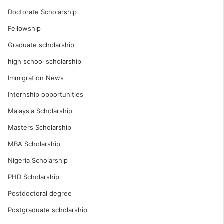
Doctorate Scholarship
Fellowship
Graduate scholarship
high school scholarship
Immigration News
Internship opportunities
Malaysia Scholarship
Masters Scholarship
MBA Scholarship
Nigeria Scholarship
PHD Scholarship
Postdoctoral degree
Postgraduate scholarship