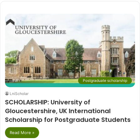
Postgraduate scholarship
LniScholar
SCHOLARSHIP: University of
Gloucestershire, UK International
Scholarship for Postgraduate Students
Read More »