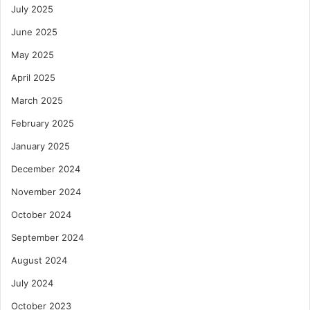
July 2025
June 2025
May 2025
April 2025
March 2025
February 2025
January 2025
December 2024
November 2024
October 2024
September 2024
August 2024
July 2024
October 2023