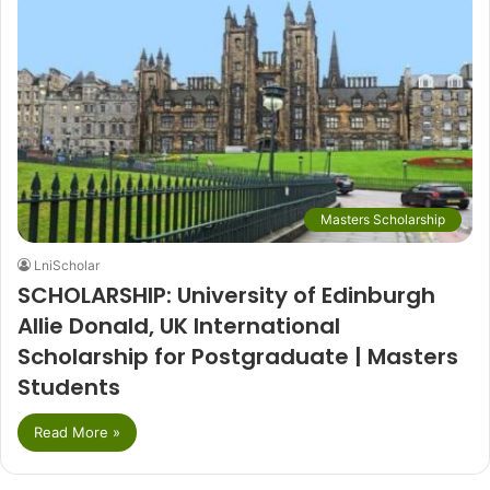
Masters Scholarship
LniScholar
SCHOLARSHIP: University of Edinburgh
Allie Donald, UK International
Scholarship for Postgraduate | Masters
Students
Read More »