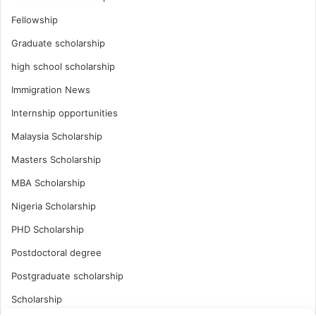
Fellowship
Graduate scholarship
high school scholarship
Immigration News
Internship opportunities
Malaysia Scholarship
Masters Scholarship
MBA Scholarship
Nigeria Scholarship
PHD Scholarship
Postdoctoral degree
Postgraduate scholarship
Scholarship