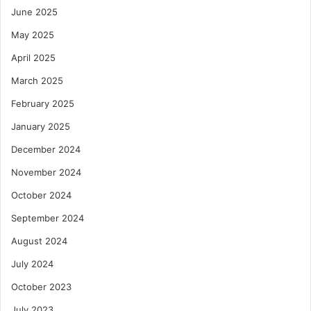
June 2025
May 2025
April 2025
March 2025
February 2025
January 2025
December 2024
November 2024
October 2024
September 2024
August 2024
July 2024
October 2023
July 2023