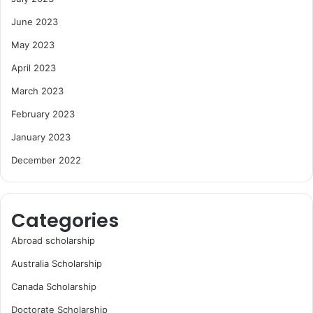
June 2023
May 2023
April 2023
March 2023
February 2023
January 2023
December 2022
Categories
Abroad scholarship
Australia Scholarship
Canada Scholarship
Doctorate Scholarship