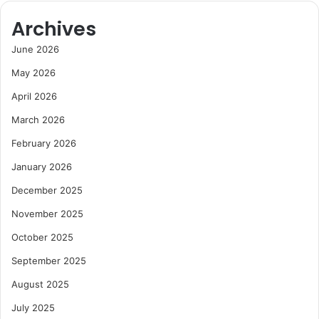
Archives
June 2026
May 2026
April 2026
March 2026
February 2026
January 2026
December 2025
November 2025
October 2025
September 2025
August 2025
July 2025