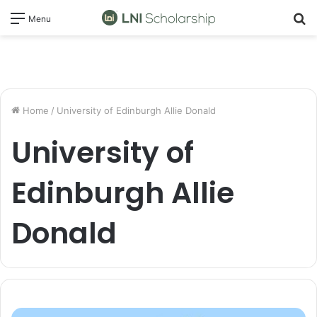
S
Menu
fo
Home
/
University of Edinburgh Allie Donald
University of
Edinburgh Allie
Donald